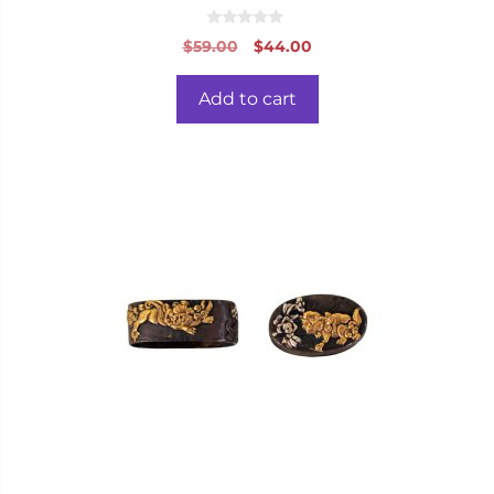
0
Original
Current
$
59.00
$
44.00
o
price
price
u
t
was:
is:
o
Add to cart
f
$59.00.
$44.00.
5