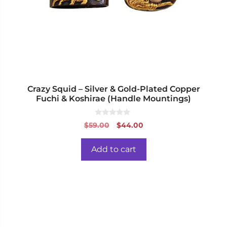
Crazy Squid – Silver & Gold-Plated Copper
Fuchi & Koshirae (Handle Mountings)
0
Original
Current
$
59.00
$
44.00
o
price
price
u
t
was:
is:
o
Add to cart
f
$59.00.
$44.00.
5