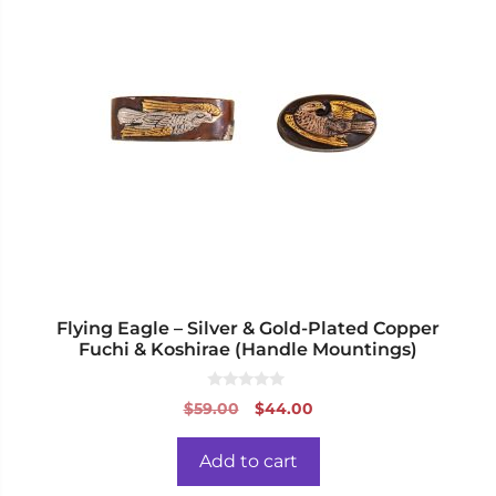
Flying Eagle – Silver & Gold-Plated Copper
Fuchi & Koshirae (Handle Mountings)
0
Original
Current
$
59.00
$
44.00
o
price
price
u
t
was:
is:
o
Add to cart
f
$59.00.
$44.00.
5