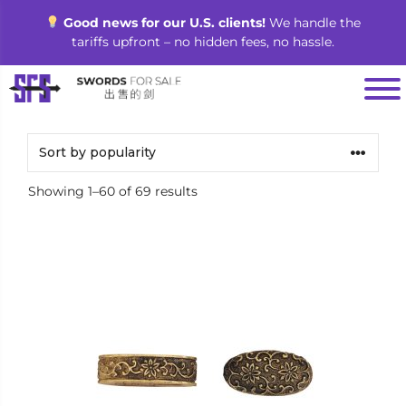
Skip
Good news for our U.S. clients!
We handle the
to
tariffs upfront – no hidden fees, no hassle.
content
Sorted
Showing 1–60 of 69 results
by
popularity