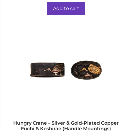
price
price
u
t
was:
is:
o
Add to cart
f
$59.00.
$44.00.
5
Hungry Crane – Silver & Gold-Plated Copper
Fuchi & Koshirae (Handle Mountings)