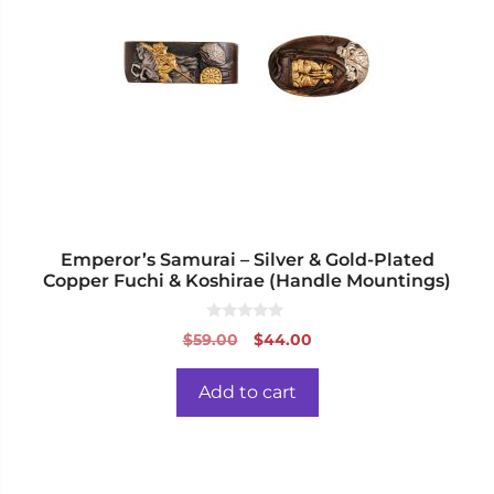
Emperor’s Samurai – Silver & Gold-Plated
Copper Fuchi & Koshirae (Handle Mountings)
0
Original
Current
$
59.00
$
44.00
o
price
price
u
t
was:
is:
o
Add to cart
f
$59.00.
$44.00.
5