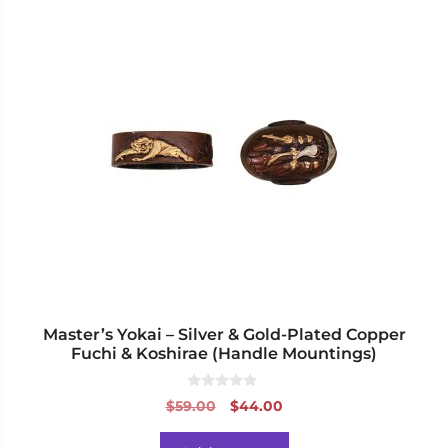
Master’s Yokai – Silver & Gold-Plated Copper
Fuchi & Koshirae (Handle Mountings)
0
Original
Current
$
59.00
$
44.00
o
price
price
u
t
was:
is: