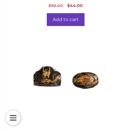
0
Original
Current
$
59.00
$
44.00
o
price
price
u
t
was:
is:
o
Add to cart
f
$59.00.
$44.00.
5