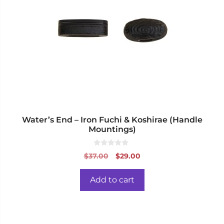
Water’s End – Iron Fuchi & Koshirae (Handle
Mountings)
0
Original
Current
$
37.00
$
29.00
o
price
price
u
t
was:
is:
o
Add to cart
f
$37.00.
$29.00.
5