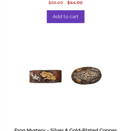
0
Original
Current
$
59.00
$
44.00
o
price
price
u
t
was:
is:
o
Add to cart
f
$59.00.
$44.00.
5
Frog Mystery – Silver & Gold-Plated Copper