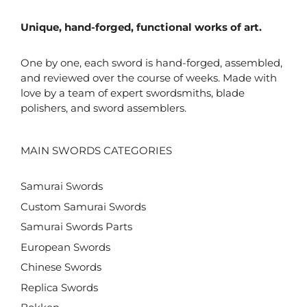
Unique, hand-forged, functional works of art.
One by one, each sword is hand-forged, assembled,
and reviewed over the course of weeks. Made with
love by a team of expert swordsmiths, blade
polishers, and sword assemblers.
MAIN SWORDS CATEGORIES
Samurai Swords
Custom Samurai Swords
Samurai Swords Parts
European Swords
Chinese Swords
Replica Swords