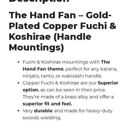
Mountings)
quantity
The Hand Fan – Gold-
Plated Copper Fuchi &
Koshirae (Handle
Mountings)
Fuchi & Koshirae mountings with
The
Hand Fan theme
, perfect for any katana,
ninjato, tanto, or wakizashi handle.
Copper Fuchi & Koshirae are our
Superior
option
, as can be seen in their price.
They’re made of a brass alloy and offer a
superior fit and feel.
Very
durable
and made for heavy-duty
swords wielding.