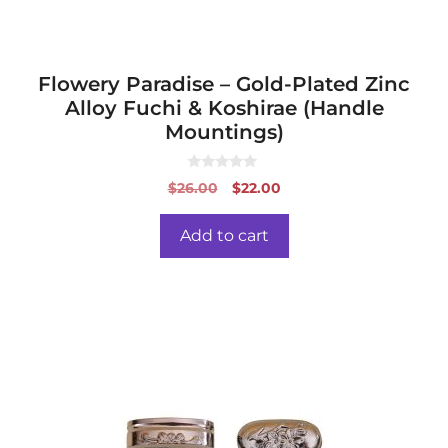
Flowery Paradise – Gold-Plated Zinc
Alloy Fuchi & Koshirae (Handle
Mountings)
0
Original
Current
$
26.00
$
22.00
o
price
price
u
t
was:
is:
o
Add to cart
f
$26.00.
$22.00.
5