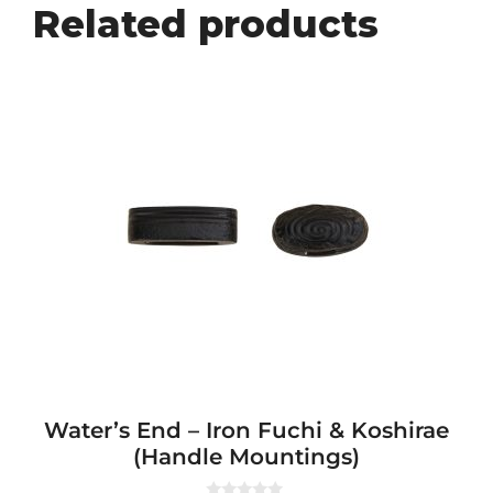
Related products
Water’s End – Iron Fuchi & Koshirae
(Handle Mountings)