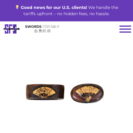
Skip
Good news for our U.S. clients!
We handle the
to
tariffs upfront – no hidden fees, no hassle.
content
SALE!