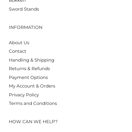
Bokken
Sword Stands
INFORMATION
About Us
Contact
Handling & Shipping
Returns & Refunds
Payment Options
My Account & Orders
Privacy Policy
Terms and Conditions
HOW CAN WE HELP?