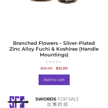
Branched Flowers – Silver-Plated
Zinc Alloy Fuchi & Koshirae (Handle
Mountings)
0
Original
Current
$
26.00
$
22.00
o
price
price
u
t
was:
is:
o
Add to cart
f
$26.00.
$22.00.
5