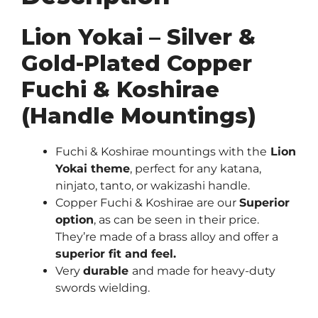
(Handle
Mountings)
Lion Yokai – Silver &
quantity
Gold-Plated Copper
Fuchi & Koshirae
(Handle Mountings)
Fuchi & Koshirae mountings with the
Lion
Yokai theme
, perfect for any katana,
ninjato, tanto, or wakizashi handle.
Copper Fuchi & Koshirae are our
Superior
option
, as can be seen in their price.
They’re made of a brass alloy and offer a
superior fit and feel.
Very
durable
and made for heavy-duty
swords wielding.