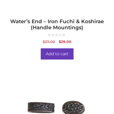
Water’s End – Iron Fuchi & Koshirae
(Handle Mountings)
0
Original
Current
$
37.00
$
29.00
o
price
price
u
t
was:
is:
o
Add to cart
f
$37.00.
$29.00.
5