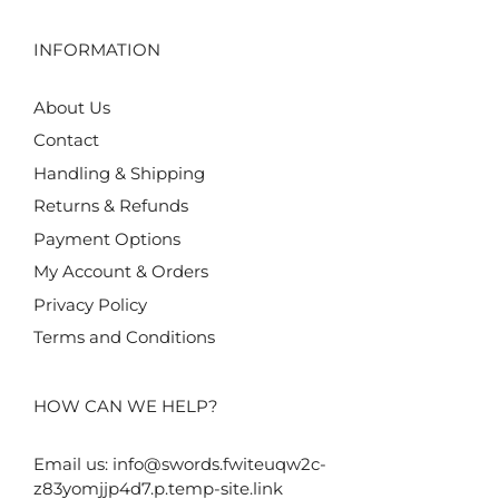
INFORMATION
About Us
Contact
Handling & Shipping
Returns & Refunds
Payment Options
My Account & Orders
Privacy Policy
Terms and Conditions
HOW CAN WE HELP?
Email us:
info@swords.fwiteuqw2c-
z83yomjjp4d7.p.temp-site.link