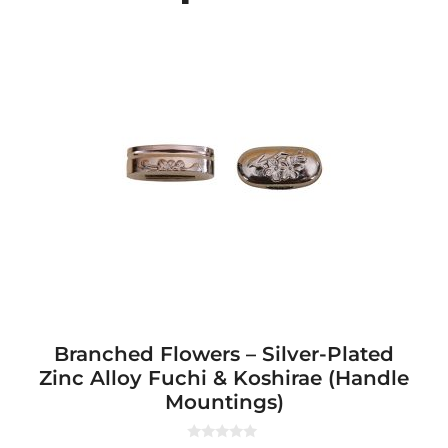
Branched Flowers – Silver-Plated
Zinc Alloy Fuchi & Koshirae (Handle
Mountings)