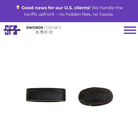
Skip
Good news for our U.S. clients!
We handle the
to
tariffs upfront – no hidden fees, no hassle.
content
SALE!