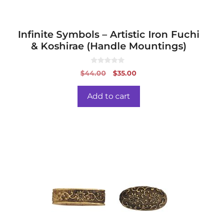
Infinite Symbols – Artistic Iron Fuchi
& Koshirae (Handle Mountings)
0
Original
Current
$
44.00
$
35.00
o
price
price
u
t
was:
is:
o
Add to cart
f
$44.00.
$35.00.
5