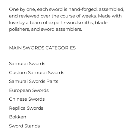
One by one, each sword is hand-forged, assembled,
and reviewed over the course of weeks. Made with
love by a team of expert swordsmiths, blade
polishers, and sword assemblers.
MAIN SWORDS CATEGORIES
Samurai Swords
Custom Samurai Swords
Samurai Swords Parts
European Swords
Chinese Swords
Replica Swords
Bokken
Sword Stands