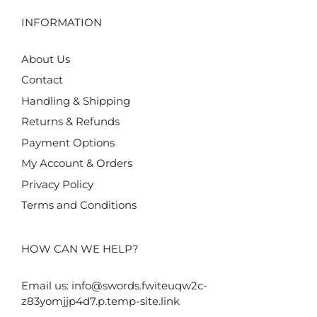
INFORMATION
About Us
Contact
Handling & Shipping
Returns & Refunds
Payment Options
My Account & Orders
Privacy Policy
Terms and Conditions
HOW CAN WE HELP?
Email us:
info@swords.fwiteuqw2c-
z83yomjjp4d7.p.temp-site.link