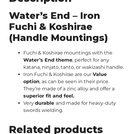
Water’s End – Iron
Fuchi & Koshirae
(Handle Mountings)
Fuchi & Koshirae mountings with the
Water’s End theme
, perfect for any
katana, ninjato, tanto, or wakizashi handle.
Iron Fuchi & Koshirae are our
Value
option
, as can be seen in their price.
They’re made of a zinc alloy and offer a
superior fit and feel.
Very
durable
and made for heavy-duty
swords wielding.
Related products