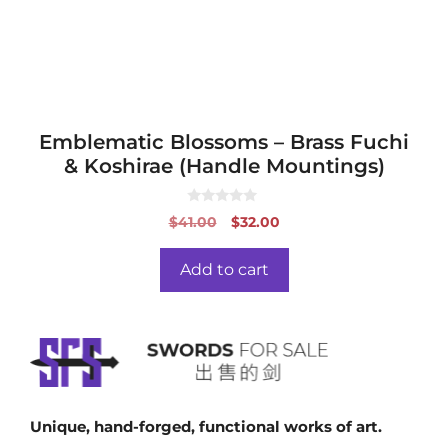
Emblematic Blossoms – Brass Fuchi
& Koshirae (Handle Mountings)
0
Original
Current
$
41.00
$
32.00
o
price
price
u
t
was:
is:
o
Add to cart
f
$41.00.
$32.00.
5
Unique, hand-forged, functional works of art.