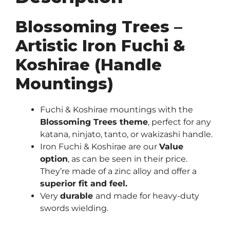
Blossoming Trees –
Artistic Iron Fuchi &
Koshirae (Handle
Mountings)
Fuchi & Koshirae mountings with the
Blossoming Trees theme
, perfect for any
katana, ninjato, tanto, or wakizashi handle.
Iron Fuchi & Koshirae are our
Value
option
, as can be seen in their price.
They’re made of a zinc alloy and offer a
superior fit and feel.
Very
durable
and made for heavy-duty
swords wielding.