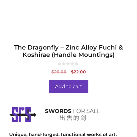
The Dragonfly – Zinc Alloy Fuchi &
Koshirae (Handle Mountings)
0
Original
Current
$
26.00
$
22.00
o
price
price
u
t
was:
is:
o
Add to cart
f
$26.00.
$22.00.
5
Unique, hand-forged, functional works of art.