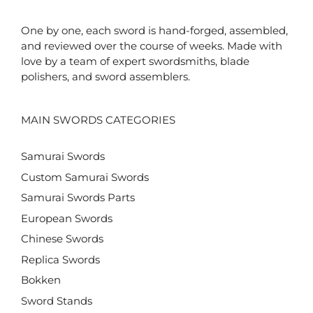
One by one, each sword is hand-forged, assembled,
and reviewed over the course of weeks. Made with
love by a team of expert swordsmiths, blade
polishers, and sword assemblers.
MAIN SWORDS CATEGORIES
Samurai Swords
Custom Samurai Swords
Samurai Swords Parts
European Swords
Chinese Swords
Replica Swords
Bokken
Sword Stands