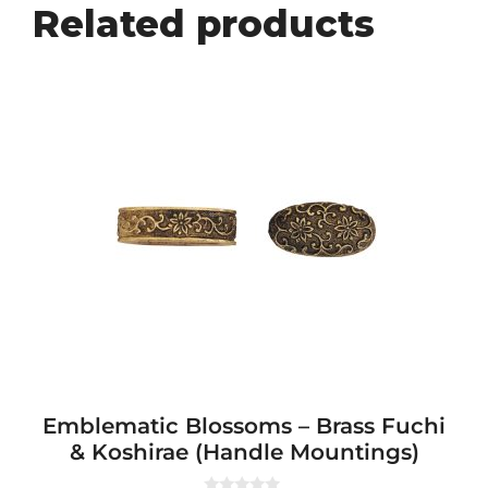
Related products
Emblematic Blossoms – Brass Fuchi
& Koshirae (Handle Mountings)