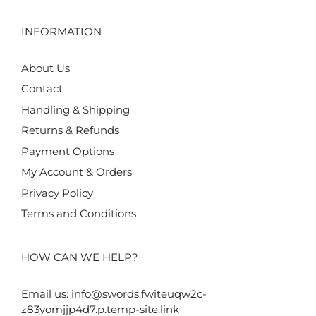
INFORMATION
About Us
Contact
Handling & Shipping
Returns & Refunds
Payment Options
My Account & Orders
Privacy Policy
Terms and Conditions
HOW CAN WE HELP?
Email us:
info@swords.fwiteuqw2c-
z83yomjjp4d7.p.temp-site.link