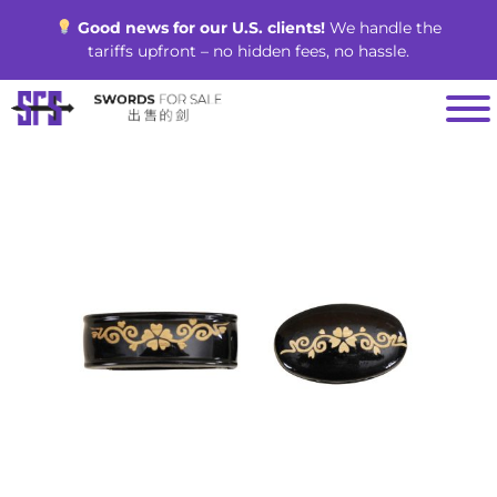
Skip
Good news for our U.S. clients!
We handle the
to
tariffs upfront – no hidden fees, no hassle.
content
SALE!