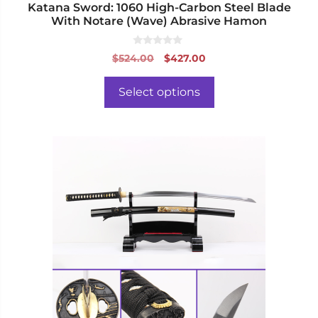
Katana Sword: 1060 High-Carbon Steel Blade
With Notare (Wave) Abrasive Hamon
0
Original
Current
$
524.00
$
427.00
o
price
price
u
t
was:
is:
o
Select options
f
$524.00.
$427.00.
5
This
product
has
multiple
variants.
The
options
may
be
chosen
on