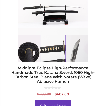
has
multiple
variants.
The
options
may
be
chosen
on
the
product
page
Midnight Eclipse High-Performance
Handmade True Katana Sword: 1060 High-
Carbon Steel Blade With Notare (Wave)
Abrasive Hamon
0
Original
Current
$
488.00
$
402.00
o
price
price
u
t
was:
is:
o
Select options