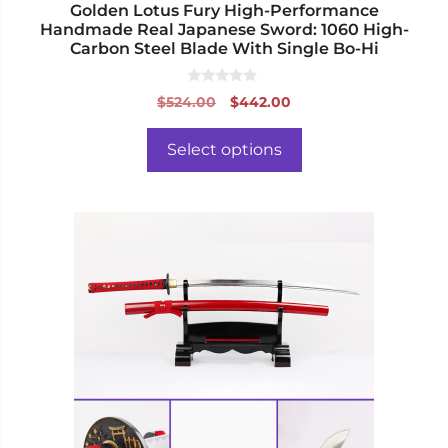
page
Golden Lotus Fury High-Performance
Handmade Real Japanese Sword: 1060 High-
Carbon Steel Blade With Single Bo-Hi
0
Original
Current
$
524.00
$
442.00
o
price
price
u
t
was:
is:
o
Select options
f
$524.00.
$442.00.
5
This
product
has
multiple
variants.
The
options
may
be
chosen