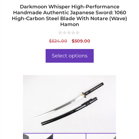
page
Darkmoon Whisper High-Performance
Handmade Authentic Japanese Sword: 1060
High-Carbon Steel Blade With Notare (Wave)
Hamon
0
Original
Current
$
524.00
$
509.00
o
price
price
u
t
was:
is:
o
Select options
f
$524.00.
$509.00.
5
This
product
has
multiple
variants.
The
options
may
be