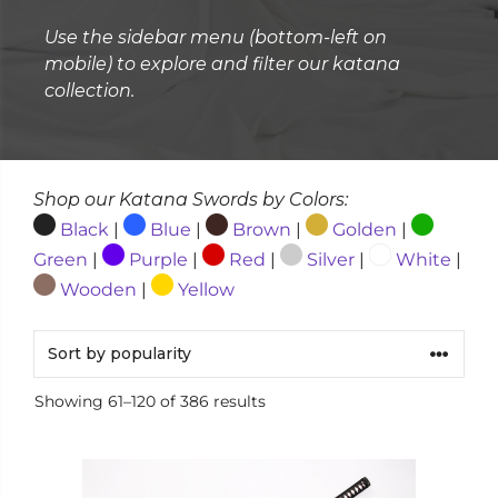
Use the sidebar menu (bottom-left on
mobile) to explore and filter our katana
collection.
Shop our Katana Swords by Colors:
Black
|
Blue
|
Brown
|
Golden
|
Green
|
Purple
|
Red
|
Silver
|
White
|
Wooden
|
Yellow
Sorted
Showing 61–120 of 386 results
by
popularity
This
product