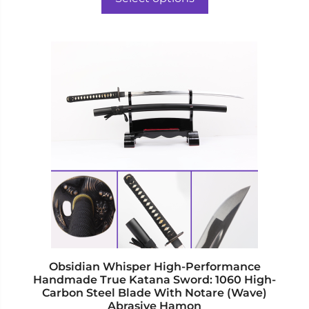
f
$488.00.
$402.00.
5
This
product
has
multiple
variants.
The
options
may
be
chosen
on
the
product
page
Obsidian Whisper High-Performance
Handmade True Katana Sword: 1060 High-
Carbon Steel Blade With Notare (Wave)
Abrasive Hamon