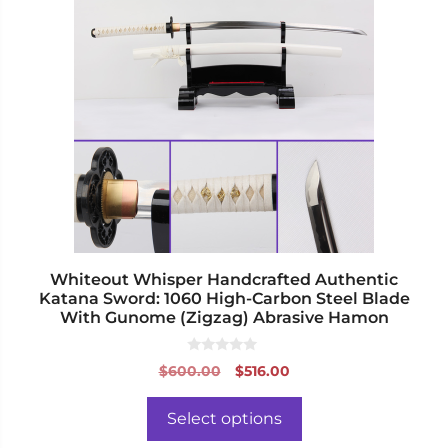
has
multiple
variants.
The
options
may
be
chosen
on
the
product
page
Whiteout Whisper Handcrafted Authentic
Katana Sword: 1060 High-Carbon Steel Blade
With Gunome (Zigzag) Abrasive Hamon
0
Original
Current
$
600.00
$
516.00
o
price
price
u
t
was:
is:
o
Select options
f
$600.00.
$516.00.
5