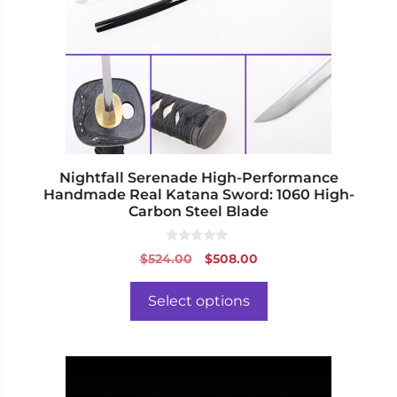
The
options
may
be
chosen
on
the
product
page
Nightfall Serenade High-Performance
Handmade Real Katana Sword: 1060 High-
Carbon Steel Blade
0
Original
Current
$
524.00
$
508.00
o
price
price
u
t
was:
is:
o
Select options
f
$524.00.
$508.00.
5
This
product