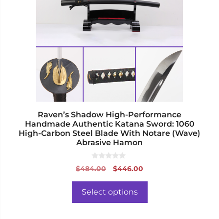
variants.
The
options
may
be
chosen
on
the
product
page
Raven’s Shadow High-Performance
Handmade Authentic Katana Sword: 1060
High-Carbon Steel Blade With Notare (Wave)
Abrasive Hamon
0
Original
Current
$
484.00
$
446.00
o
price
price
u
t
was:
is:
o
Select options
f
$484.00.
$446.00.
5