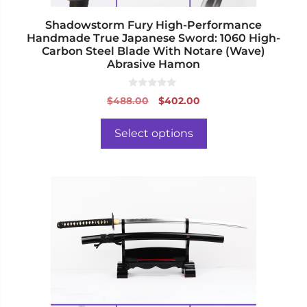
product
page
Shadowstorm Fury High-Performance
Handmade True Japanese Sword: 1060 High-
Carbon Steel Blade With Notare (Wave)
Abrasive Hamon
0
Original
Current
$
488.00
$
402.00
o
price
price
u
t
was:
is:
o
Select options
f
$488.00.
$402.00.
5
This
product
has
multiple
variants.
The
options
may