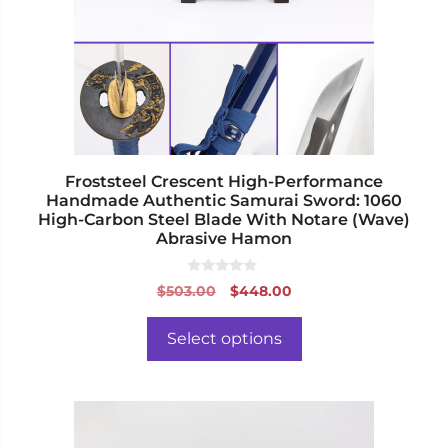
options
may
be
chosen
on
the
product
page
Froststeel Crescent High-Performance
Handmade Authentic Samurai Sword: 1060
High-Carbon Steel Blade With Notare (Wave)
Abrasive Hamon
0
Original
Current
$
503.00
$
448.00
o
price
price
u
t
was:
is:
o
Select options
f
$503.00.
$448.00.
5
This
product