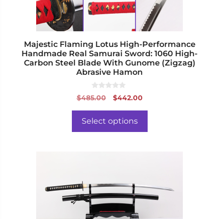
on
the
product
page
Majestic Flaming Lotus High-Performance
Handmade Real Samurai Sword: 1060 High-
Carbon Steel Blade With Gunome (Zigzag)
Abrasive Hamon
0
Original
Current
$
485.00
$
442.00
o
price
price
u
t
was:
is:
o
Select options
f
$485.00.
$442.00.
5
This
product
has
multiple
variants.
The