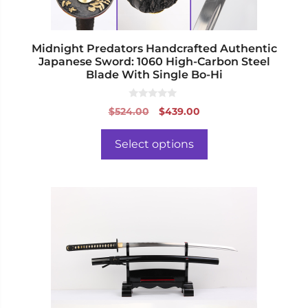
the
product
page
Midnight Predators Handcrafted Authentic
Japanese Sword: 1060 High-Carbon Steel
Blade With Single Bo-Hi
0
Original
Current
$
524.00
$
439.00
o
price
price
u
t
was:
is:
o
Select options
f
$524.00.
$439.00.
5
This
product
has
multiple
variants.
The
options