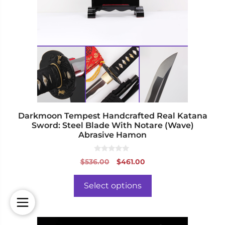
variants.
The
options
may
be
chosen
on
the
product
page
Darkmoon Tempest Handcrafted Real Katana
Sword: Steel Blade With Notare (Wave)
Abrasive Hamon
0
Original
Current
$
536.00
$
461.00
o
price
price
u
t
was:
is:
o
Select options
f
$536.00.
$461.00.
5
This