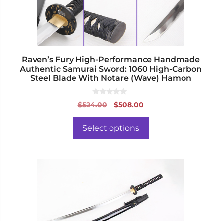
chosen
on
the
product
page
Raven’s Fury High-Performance Handmade
Authentic Samurai Sword: 1060 High-Carbon
Steel Blade With Notare (Wave) Hamon
0
Original
Current
$
524.00
$
508.00
o
price
price
u
t
was:
is:
o
Select options
f
$524.00.
$508.00.
5
This
product
has
multiple
variants.