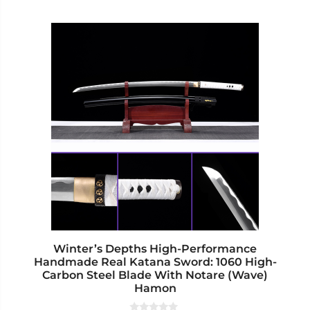
This
product
has
multiple
variants.
The
options
may
be
chosen
on
the
product
page
Winter’s Depths High-Performance
Handmade Real Katana Sword: 1060 High-
Carbon Steel Blade With Notare (Wave)
Hamon