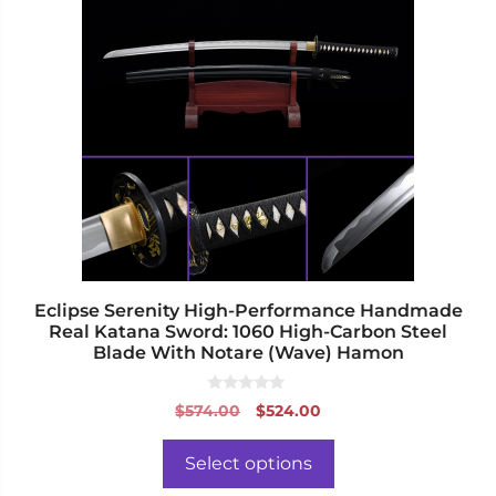
has
multiple
variants.
The
options
may
be
chosen
on
the
product
page
Eclipse Serenity High-Performance Handmade
Real Katana Sword: 1060 High-Carbon Steel
Blade With Notare (Wave) Hamon
0
Original
Current
$
574.00
$
524.00
o
price
price
u
t
was:
is:
o
Select options
f
$574.00.
$524.00.
5