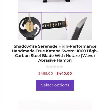
options
may
be
chosen
on
the
product
page
Shadowfire Serenade High-Performance
Handmade True Katana Sword: 1060 High-
Carbon Steel Blade With Notare (Wave)
Abrasive Hamon
0
Original
Current
$
485.00
$
440.00
o
price
price
u
t
was:
is:
o
Select options
f
$485.00.
$440.00.
5
This
product