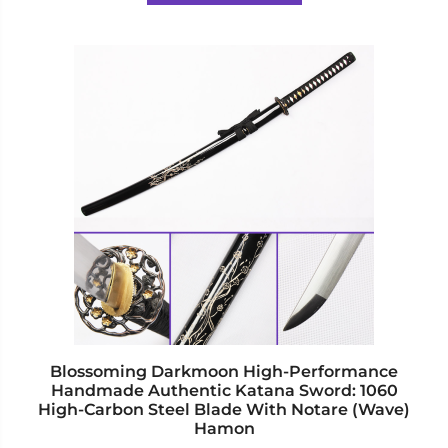
5
This
product
has
multiple
variants.
The
options
may
be
chosen
on
the
product
page
Blossoming Darkmoon High-Performance
Handmade Authentic Katana Sword: 1060
High-Carbon Steel Blade With Notare (Wave)
Hamon