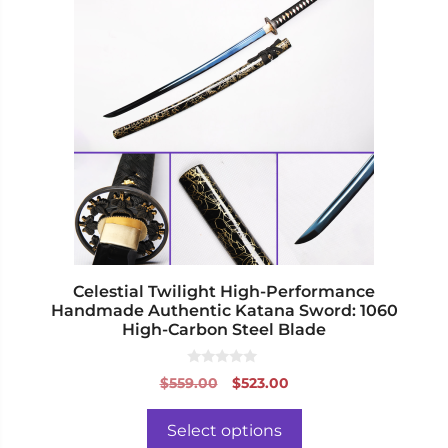
has
multiple
variants.
The
options
may
be
chosen
on
the
product
page
Celestial Twilight High-Performance
Handmade Authentic Katana Sword: 1060
High-Carbon Steel Blade
0
Original
Current
$
559.00
$
523.00
o
price
price
u
t
was:
is:
o
Select options
f
$559.00.
$523.00.