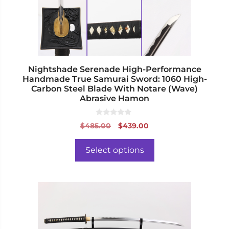
be
chosen
on
the
product
page
Nightshade Serenade High-Performance
Handmade True Samurai Sword: 1060 High-
Carbon Steel Blade With Notare (Wave)
Abrasive Hamon
0
Original
Current
$
485.00
$
439.00
o
price
price
u
t
was:
is:
o
Select options
f
$485.00.
$439.00.
5
This
product
has
multiple