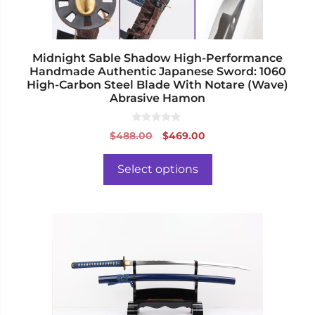
on
the
product
page
Midnight Sable Shadow High-Performance
Handmade Authentic Japanese Sword: 1060
High-Carbon Steel Blade With Notare (Wave)
Abrasive Hamon
0
Original
Current
$
488.00
$
469.00
o
price
price
u
t
was:
is:
o
Select options
f
$488.00.
$469.00.
5
This
product
has
multiple
variants.
The