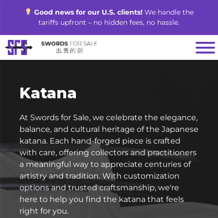
Skip
Good news for our U.S. clients!
We handle the
to
tariffs upfront – no hidden fees, no hassle.
content
Katana
At Swords for Sale, we celebrate the elegance,
balance, and cultural heritage of the Japanese
katana. Each hand-forged piece is crafted
with care, offering collectors and practitioners
a meaningful way to appreciate centuries of
artistry and tradition. With customization
options and trusted craftsmanship, we're
here to help you find the katana that feels
right for you.