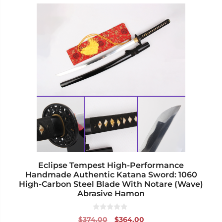
This
product
has
multiple
variants.
The
options
may
be
chosen
on
the
product
page
Eclipse Tempest High-Performance
Handmade Authentic Katana Sword: 1060
High-Carbon Steel Blade With Notare (Wave)
Abrasive Hamon
0
Original
Current
$
374.00
$
364.00