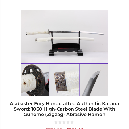
This
product
has
multiple
variants.
The
options
may
be
chosen
on
the
product
page
Alabaster Fury Handcrafted Authentic Katana
Sword: 1060 High-Carbon Steel Blade With
Gunome (Zigzag) Abrasive Hamon
0