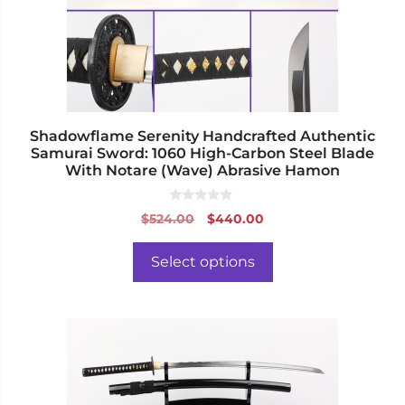
may
be
chosen
on
the
product
page
Shadowflame Serenity Handcrafted Authentic
Samurai Sword: 1060 High-Carbon Steel Blade
With Notare (Wave) Abrasive Hamon
0
Original
Current
$
524.00
$
440.00
o
price
price
u
t
was:
is:
o
Select options
f
$524.00.
$440.00.
5
This
product
has
multiple