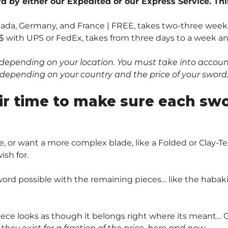
 by either our Expedited or our Express Service. Thi
anada, Germany, and France | FREE, takes two-three weeks
$ with UPS or FedEx, takes from three days to a week and 
depending on your location. You must take into account 
0$ depending on your country and the price of your sword
ir time to make sure each sw
, or want a more complex blade, like a Folded or Clay
sh for.
ord possible with the remaining pieces… like the habaki 
piece looks as though it belongs right where its meant… O