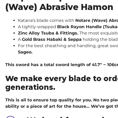
(Wave) Abrasive Hamon
Katana’s blade comes with
Notare (Wave) Abr
A tightly-wrapped
Black Rayon Handle (Tsuka
Zinc Alloy Tsuba & Fittings.
The most exquisite 
A
Gold Brass Habaki & Seppa
holding the blad
For the best sheathing and handling, great swo
Sageo.
This sword has a total sword length of 41.7″ ~ 106
We make every blade to ord
generations.
This is all to ensure top quality for you. No two p
ability or a piece of art for the house… We’ve got
t