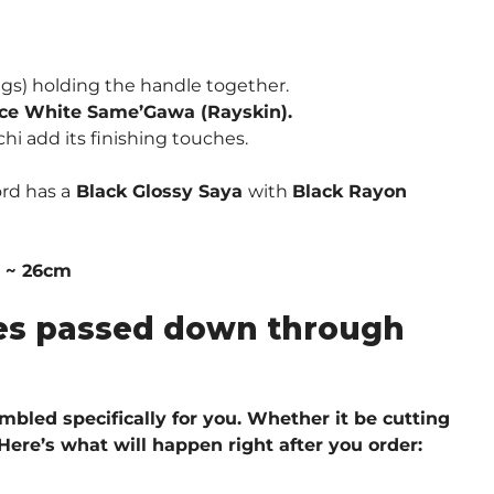
s) holding the handle together.
ce White Same’Gawa (Rayskin).
hi add its finishing touches.
rd has a
Black Glossy Saya
with
Black Rayon
″ ~ 26cm
ques passed down through
embled specifically for you. Whether it be cutting
 H
ere’s what will happen right after you order: