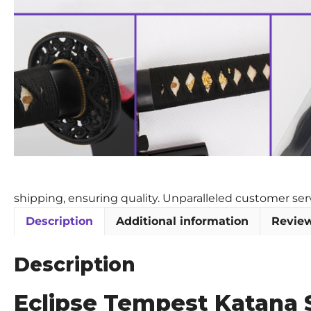
shipping, ensuring quality. Unparalleled customer se
Description
Additional information
Review
Description
Eclipse Tempest Katana 