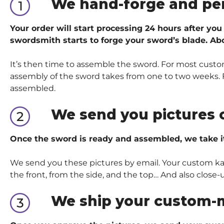
We hand-forge and pe
Your order will start processing 24 hours after you
swordsmith starts to forge your sword’s blade. Abo
It’s then time to assemble the sword. For most custom
assembly of the sword takes from one to two weeks. Fo
assembled.
We send you pictures 
Once the sword is ready and assembled, we take i
We send you these pictures by email. Your custom kata
the front, from the side, and the top… And also close-
We ship your custom-