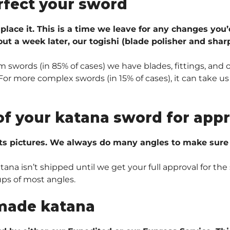
rfect your sword
 place it. This is a time we leave for any changes you’
ut a week later, our togishi (blade polisher and sharp
 swords (in 85% of cases) we have blades, fittings, and 
r more complex swords (in 15% of cases), it can take us 
of your katana sword for appr
ts pictures. We always do many angles to make sure e
na isn’t shipped until we get your full approval for the 
ups of most angles.
made katana