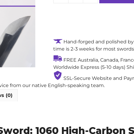
Tempest
High-
performance
Handmade
Authentic
Hand-forged and polished by 
Katana
time is 2-3 weeks for most swords
Sword:
1060
FREE Australia, Canada, Fran
High-
Worldwide Express (5-10 days) Sh
Carbon
Steel
SSL-Secure Website and Payme
Blade
rvice from our native English-speaking team.
with
s (0)
Notare
(Wave)
Abrasive
Hamon
Sword: 1060 High-Carbon S
quantity