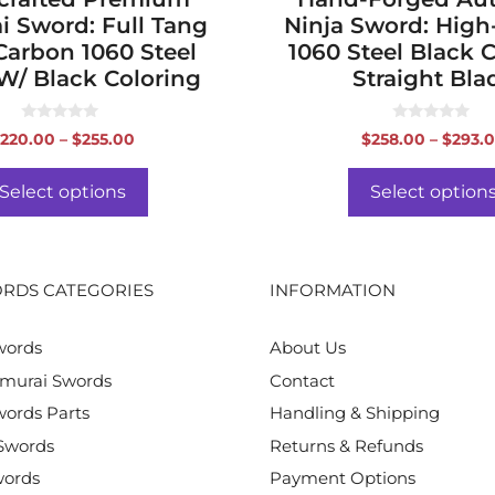
i Sword: Full Tang
Ninja Sword: Hig
Carbon 1060 Steel
1060 Steel Black 
W/ Black Coloring
Straight Bla
0
0
Price
220.00
–
$
255.00
$
258.00
–
$
293.
o
o
range:
u
u
t
t
$220.00
o
o
Select options
Select option
f
f
through
5
5
$255.00
RDS CATEGORIES
INFORMATION
words
About Us
murai Swords
Contact
ords Parts
Handling & Shipping
Swords
Returns & Refunds
words
Payment Options