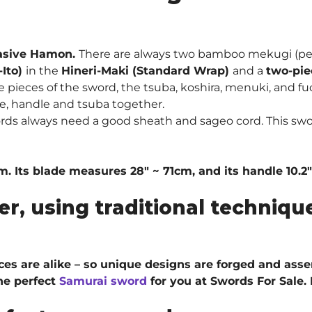
asive Hamon.
There are always two bamboo mekugi (peg
-Ito)
in the
Hineri-Maki (Standard Wrap)
and a
two-pie
pieces of the sword, the tsuba, koshira, menuki, and fuc
e, handle and tsuba together.
rds always need a good sheath and sageo cord. This swo
cm. Its blade measures 28″ ~ 71cm, and its handle 10.2
er, using traditional techni
ieces are alike – so unique designs are forged and ass
he perfect
Samurai sword
for you at Swords For Sale.