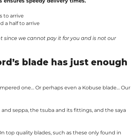
s ensures speedy delivery times.
 to arrive
a half to arrive
since we cannot pay it for you and is not our
.
ord’s blade has just enough
-Tempered one… Or perhaps even a Kobuse blade… Our
and seppa, the tsuba and its fittings, and the saya
n top quality blades, such as these only found in