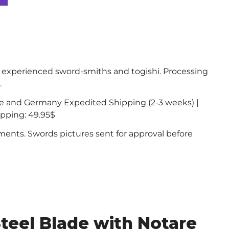
experienced sword-smiths and togishi. Processing
.
ce and Germany Expedited Shipping (2-3 weeks) |
ipping: 49.95$
nts. Swords pictures sent for approval before
teel Blade with Notare