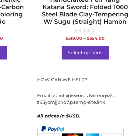
h-Carbon
Katana Sword: Folded 1060
Coloring
Steel Blade Clay-Tempering
de
W/ Sugu (Straight) Hamon
0
Price
Price
00
$
519.00
–
$
554.00
o
range:
range:
u
t
$258.00
$519.00
o
s
Select options
f
through
through
5
$293.00
$554.00
HOW CAN WE HELP?
Email us:
info@swords.fwiteuqw2c-
z83yomjjp4d7.p.temp-site.link
All prices in $USD.