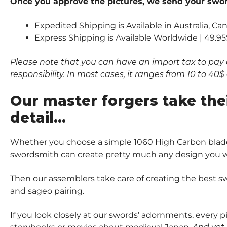
Once you approve the pictures, we send your sword
Expedited Shipping is Available in Australia, C
Express Shipping is Available Worldwide | 49.95
Please note that you can have an import tax to pay 
responsibility. In most cases, it ranges from 10 to 4
Our master forgers take the
detail…
Whether you choose a simple 1060 High Carbon blade
swordsmith can create pretty much any design you wi
Then our assemblers take care of creating the best sw
and sageo pairing.
If you look closely at our swords’ adornments, every 