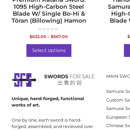
1095 High-Carbon Steel
Samura
Blade W/ Single Bo-Hi &
High-
Tōran (Billowing) Hamon
Blade 
0
Price
$
632.00
–
$
667.00
$
o
range:
u
t
$632.00
o
Select options
f
through
5
$667.00
MAIN SWO
Samurai S
Unique, hand-forged, functional
Custom Sa
works of art.
Samurai Sw
European 
One by one, each sword is hand-
Chinese S
forged, assembled, and reviewed over