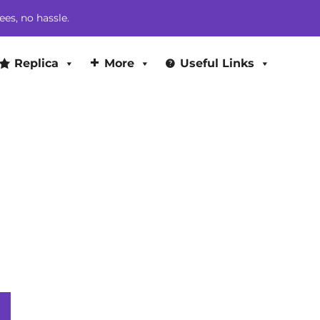
$374.00.
$364.00.
ees, no hassle.
Replica
More
Useful Links