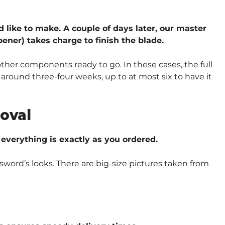
d like to make. A couple of days later, our master
ener) takes charge to finish the blade.
other components ready to go. In these cases, the full
around three-four weeks, up to at most six to have it
oval
verything is exactly as you ordered.
sword’s looks. There are big-size pictures taken from