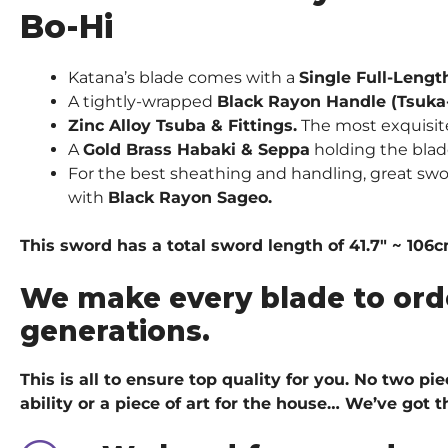
Bo-Hi
Katana’s blade comes with a
Single Full-Lengt
A tightly-wrapped
Black Rayon Handle (Tsuka
Zinc Alloy Tsuba & Fittings.
The most exquisite 
A
Gold Brass Habaki & Seppa
holding the blad
For the best sheathing and handling, great swo
with
Black Rayon Sageo.
This sword has a total sword length of 41.7″ ~ 106
We make every blade to ord
generations.
This is all to ensure top quality for you. No two p
ability or a piece of art for the house… We’ve got
t