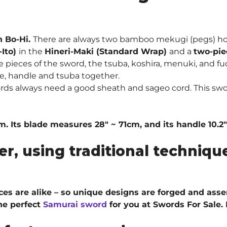
h Bo-Hi.
There are always two bamboo mekugi (pegs) ho
-Ito)
in the
Hineri-Maki (Standard Wrap)
and a
two-pie
pieces of the sword, the tsuba, koshira, menuki, and fuc
e, handle and tsuba together.
rds always need a good sheath and sageo cord. This swo
cm. Its blade measures 28″ ~ 71cm, and its handle 10.2
er, using traditional techni
ieces are alike – so unique designs are forged and ass
he perfect
Samurai sword
for you at Swords For Sale.