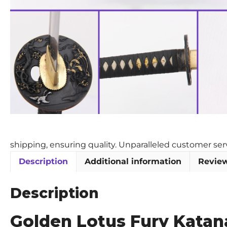
shipping, ensuring quality. Unparalleled customer se
Description
Additional information
Review
Description
Golden Lotus Fury Katana