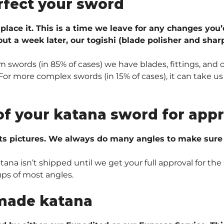
rfect your sword
 place it. This is a time we leave for any changes you’
ut a week later, our togishi (blade polisher and sharp
 swords (in 85% of cases) we have blades, fittings, and 
r more complex swords (in 15% of cases), it can take us 
of your katana sword for appr
ts pictures. We always do many angles to make sure e
na isn’t shipped until we get your full approval for the 
ups of most angles.
made katana