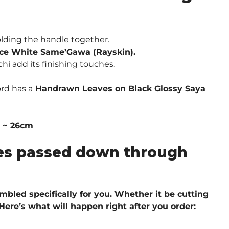
lding the handle together.
ce White Same’Gawa (Rayskin).
hi add its finishing touches.
rd has a
Handrawn Leaves on Black Glossy Saya
″ ~ 26cm
ques passed down through
embled specifically for you. Whether it be cutting
 H
ere’s what will happen right after you order: