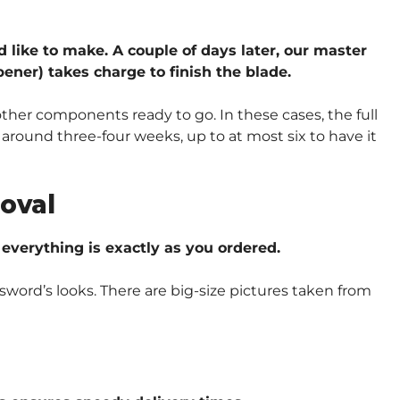
d like to make. A couple of days later, our master
ener) takes charge to finish the blade.
other components ready to go. In these cases, the full
around three-four weeks, up to at most six to have it
oval
verything is exactly as you ordered.
sword’s looks. There are big-size pictures taken from