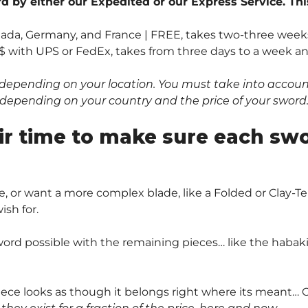
 by either our Expedited or our Express Service. Thi
anada, Germany, and France | FREE, takes two-three weeks
$ with UPS or FedEx, takes from three days to a week and 
depending on your location. You must take into account 
0$ depending on your country and the price of your sword
ir time to make sure each sw
, or want a more complex blade, like a Folded or Clay
sh for.
ord possible with the remaining pieces… like the habaki 
piece looks as though it belongs right where its meant… O