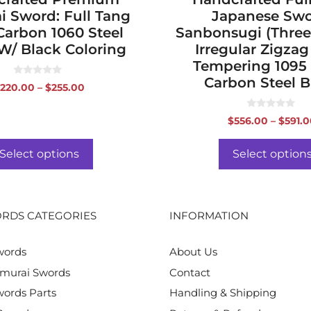
i Sword: Full Tang
Japanese Swo
Carbon 1060 Steel
Sanbonsugi (Three
W/ Black Coloring
Irregular Zigzag
Tempering 1095
Carbon Steel B
0
Price
220.00
–
$
255.00
o
range:
u
t
$220.00
0
o
$
556.00
–
$
591.
o
f
through
u
5
$255.00
t
o
Select options
Select option
f
5
RDS CATEGORIES
INFORMATION
words
About Us
murai Swords
Contact
ords Parts
Handling & Shipping