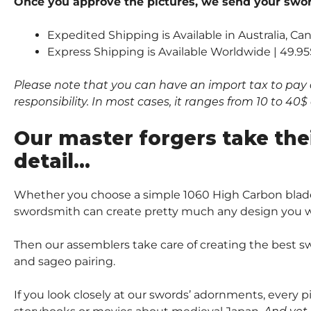
Once you approve the pictures, we send your sword
Expedited Shipping is Available in Australia, C
Express Shipping is Available Worldwide | 49.95
Please note that you can have an import tax to pay 
responsibility. In most cases, it ranges from 10 to 4
Our master forgers take the
detail…
Whether you choose a simple 1060 High Carbon blade
swordsmith can create pretty much any design you wi
Then our assemblers take care of creating the best sw
and sageo pairing.
If you look closely at our swords’ adornments, every 