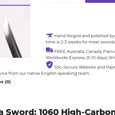
Lotus
Fury
High-
performance
Handmade
Hand-forged and polished by 
Real
time is 2-3 weeks for most swords
Japanese
Sword:
FREE Australia, Canada, Fran
1060
Worldwide Express (5-10 days) Sh
High-
Carbon
SSL-Secure Website and Payme
Steel
rvice from our native English-speaking team.
Blade
s (0)
with
Single
Bo-
Hi
 Sword: 1060 High-Carbon 
quantity