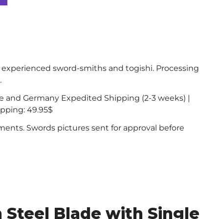
experienced sword-smiths and togishi. Processing
.
ce and Germany Expedited Shipping (2-3 weeks) |
ipping: 49.95$
nts. Swords pictures sent for approval before
Steel Blade with Single