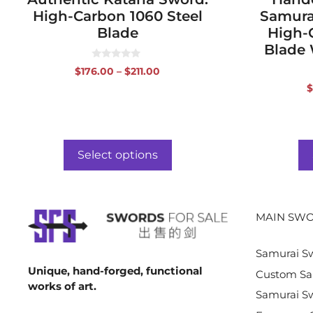
High-Carbon 1060 Steel
Samura
Blade
High-
Blade 
0
Price
$
176.00
–
$
211.00
o
range:
u
$
t
$176.00
o
f
through
5
$211.00
Select options
MAIN SWO
Samurai S
Unique, hand-forged, functional
Custom Sa
works of art.
Samurai Sw