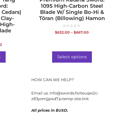
rd:
1095 High-Carbon Steel
 Cedars)
Blade W/ Single Bo-Hi &
 Clay-
Tōran (Billowing) Hamon
 High-
lade
0
Price
$
632.00
–
$
667.00
o
range:
u
t
$632.00
o
Price
00
f
through
range:
5
$667.00
$556.00
s
Select options
through
$591.00
HOW CAN WE HELP?
Email us:
info@swords.fwiteuqw2c-
z83yomjjp4d7.p.temp-site.link
All prices in $USD.