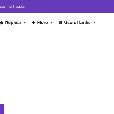
$524.00.
$442.00.
ees, no hassle.
Replica
More
Useful Links