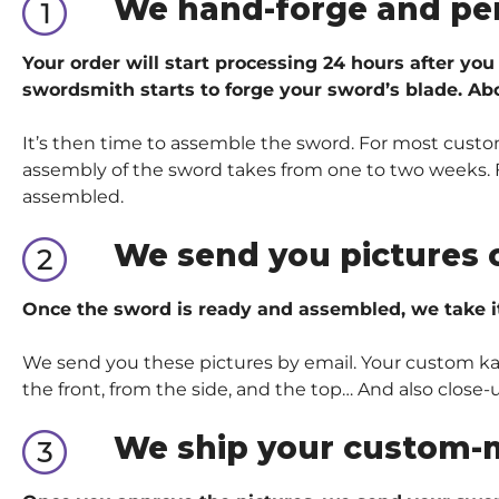
We hand-forge and pe
Your order will start processing 24 hours after you
swordsmith starts to forge your sword’s blade. Abo
It’s then time to assemble the sword. For most custom
assembly of the sword takes from one to two weeks. Fo
assembled.
We send you pictures 
Once the sword is ready and assembled, we take i
We send you these pictures by email. Your custom kata
the front, from the side, and the top… And also close-
We ship your custom-