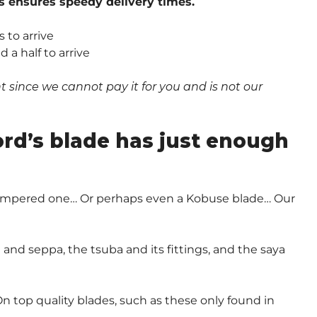
s ensures speedy delivery times.
 to arrive
a half to arrive
since we cannot pay it for you and is not our
.
ord’s blade has just enough
-Tempered one… Or perhaps even a Kobuse blade… Our
and seppa, the tsuba and its fittings, and the saya
n top quality blades, such as these only found in