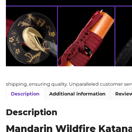
shipping, ensuring quality. Unparalleled customer se
Description
Additional information
Review
Description
Mandarin Wildfire Katan