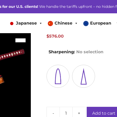
for our U.S. clients!
We handle the tariffs upfront – no hidden f
Japanese
Chinese
European
$
576.00
SALE!
Sharpening
:
No selection
-
+
Add to cart
Mandarin