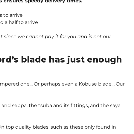
s ensures speedy delivery times.
 to arrive
a half to arrive
since we cannot pay it for you and is not our
.
ord’s blade has just enough
-Tempered one… Or perhaps even a Kobuse blade… Our
and seppa, the tsuba and its fittings, and the saya
n top quality blades, such as these only found in