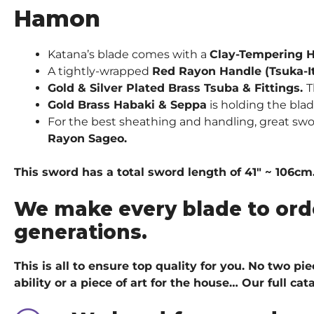
Hamon
Katana’s blade comes with a
Clay-Tempering 
A tightly-wrapped
Red Rayon Handle (Tsuka-I
Gold & Silver Plated Brass Tsuba & Fittings.
T
Gold
Brass Habaki & Seppa
is holding the bla
For the best sheathing and handling, great sw
Rayon Sageo.
This sword has a total sword length of 41″ ~ 106cm.
We make every blade to ord
generations.
This is all to ensure top quality for you. No two p
ability or a piece of art for the house…
Our full ca