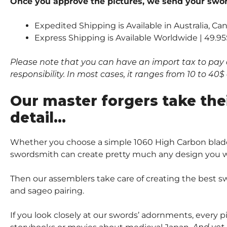
Once you approve the pictures, we send your sword
Expedited Shipping is Available in Australia, C
Express Shipping is Available Worldwide | 49.95
Please note that you can have an import tax to pay 
responsibility. In most cases, it ranges from 10 to 4
Our master forgers take the
detail…
Whether you choose a simple 1060 High Carbon blade
swordsmith can create pretty much any design you wi
Then our assemblers take care of creating the best sw
and sageo pairing.
If you look closely at our swords’ adornments, every 