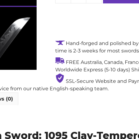
Wildfire
Hand-
forged
True
Samurai
Hand-forged and polished by 
Sword:
time is 2-3 weeks for most swords
1095
Clay-
FREE Australia, Canada, Fran
Tempered
Worldwide Express (5-10 days) Sh
Steel
Blade
SSL-Secure Website and Payme
with
rvice from our native English-speaking team.
Real
s (0)
Hamon
quantity
a Sword: 1095 Clay-Tempere