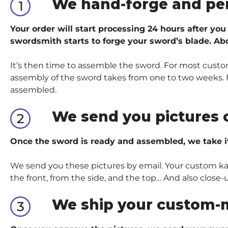
We hand-forge and pe
Your order will start processing 24 hours after you
swordsmith starts to forge your sword’s blade. Abo
It’s then time to assemble the sword. For most custom
assembly of the sword takes from one to two weeks. Fo
assembled.
We send you pictures 
Once the sword is ready and assembled, we take i
We send you these pictures by email. Your custom kata
the front, from the side, and the top… And also close-
We ship your custom-