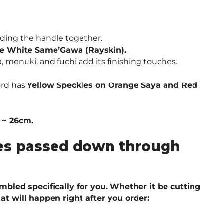
ding the handle together.
e White Same’Gawa (Rayskin).
, menuki, and fuchi add its finishing touches.
ord has
Yellow Speckles on Orange Saya and Red
″ ~ 26cm.
ques passed down through
embled specifically for you. Whether it be cutting
at will happen right after you order: