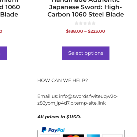
d 1060
Japanese Sword: High-
 Blade
Carbon 1060 Steel Blade
0
Price
Price
00
$
188.00
–
$
223.00
o
range:
range:
u
t
$296.00
$188.00
o
f
through
through
s
Select options
5
$331.00
$223.00
HOW CAN WE HELP?
Email us:
info@swords.fwiteuqw2c-
z83yomjjp4d7.p.temp-site.link
All prices in $USD.