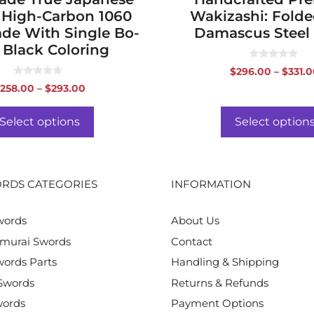
 High-Carbon 1060
Wakizashi: Folde
ade With Single Bo-
Damascus Steel
 Black Coloring
0
$
296.00
–
$
331.
o
0
u
Price
258.00
–
$
293.00
o
t
range:
u
o
t
f
$258.00
o
Select options
Select option
5
f
through
5
$293.00
RDS CATEGORIES
INFORMATION
words
About Us
murai Swords
Contact
ords Parts
Handling & Shipping
Swords
Returns & Refunds
words
Payment Options