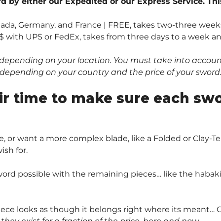
 by either our Expedited or our Express Service. Thi
anada, Germany, and France | FREE, takes two-three weeks
$ with UPS or FedEx, takes from three days to a week and 
depending on your location. You must take into account 
0$ depending on your country and the price of your sword
ir time to make sure each sw
, or want a more complex blade, like a Folded or Clay
sh for.
ord possible with the remaining pieces… like the habaki 
piece looks as though it belongs right where its meant… O