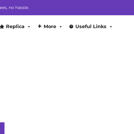
ees, no hassle.
Replica
More
Useful Links