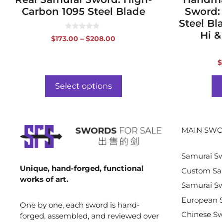
Carbon 1095 Steel Blade
Sword:
Steel Bl
Hi &
0
Price
$
173.00
–
$
208.00
o
range:
u
t
$173.00
o
$
f
through
5
$208.00
Select options
MAIN SWO
Samurai S
Unique, hand-forged, functional
Custom Sa
works of art.
Samurai Sw
European 
One by one, each sword is hand-
Chinese S
forged, assembled, and reviewed over