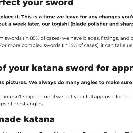
rfect your sword
 place it. This is a time we leave for any changes you’
ut a week later, our togishi (blade polisher and sharp
 swords (in 85% of cases) we have blades, fittings, and 
r more complex swords (in 15% of cases), it can take us 
of your katana sword for appr
ts pictures. We always do many angles to make sure e
na isn’t shipped until we get your full approval for the 
ups of most angles.
made katana