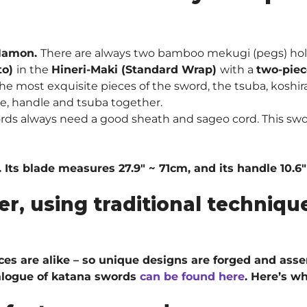
Hamon.
There are always two bamboo mekugi (pegs) hol
to)
in the
Hineri-Maki (Standard Wrap)
with a
two-piec
he most exquisite pieces of the sword, the tsuba, koshira
de, handle and tsuba together.
ords always need a good sheath and sageo cord. This sw
 Its blade measures 27.9″ ~ 71cm, and its handle 10.6
er, using traditional techni
ieces are alike – so unique designs are forged and ass
talogue of katana swords
can be found here
. H
ere’s wh