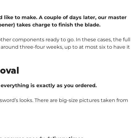
d like to make. A couple of days later, our master
ener) takes charge to finish the blade.
other components ready to go. In these cases, the full
around three-four weeks, up to at most six to have it
oval
verything is exactly as you ordered.
sword’s looks. There are big-size pictures taken from