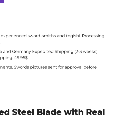
experienced sword-smiths and togishi. Processing
.
ce and Germany Expedited Shipping (2-3 weeks) |
ipping: 49.95$
nts. Swords pictures sent for approval before
d Steel Blade with Real