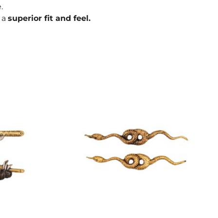
.
r a
superior fit and feel.