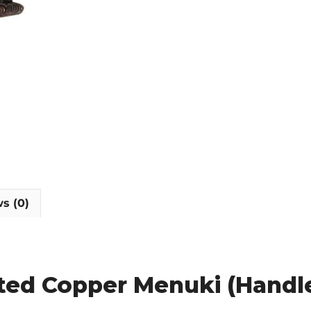
s (0)
ated Copper Menuki (Hand