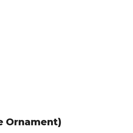
le Ornament)