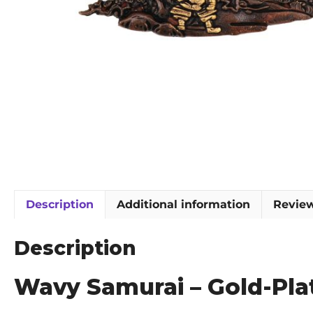
Description
Additional information
Review
Description
Wavy Samurai – Gold-Pl