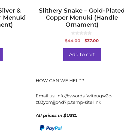
ilver &
Slithery Snake – Gold-Plated
r Menuki
Copper Menuki (Handle
ent)
Ornament)
0
al
Current
Original
Current
0
$
44.00
$
37.00
o
price
price
price
u
t
is:
was:
is:
o
Add to cart
f
0.
$37.00.
$44.00.
$37.00.
5
HOW CAN WE HELP?
Email us:
info@swords.fwiteuqw2c-
z83yomjjp4d7.p.temp-site.link
All prices in $USD.