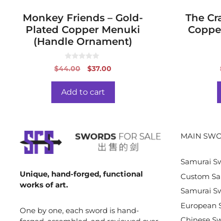
Monkey Friends – Gold-
The Cra
Plated Copper Menuki
Coppe
(Handle Ornament)
0
Original
Current
$
44.00
$
37.00
o
price
price
u
t
was:
is:
o
Add to cart
f
$44.00.
$37.00.
5
MAIN SWO
Samurai S
Unique, hand-forged, functional
Custom Sa
works of art.
Samurai Sw
European 
One by one, each sword is hand-
Chinese S