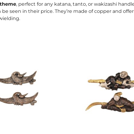
 theme
, perfect for any katana, tanto, or wakizashi handle
an be seen in their price. They’re made of copper and offe
ielding.