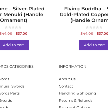
ne – Silver-Plated
Flying Buddha – S
r Menuki (Handle
Gold-Plated Coppe
Ornament)
(Handle Ornam
0
0
Original
Current
Origin
$
44.00
$
37.00
$
44.00
$
37.0
o
o
price
price
price
u
u
t
t
was:
is:
was:
o
o
Add to cart
Add to cart
f
f
$44.00.
$37.00.
$44.0
5
5
RDS CATEGORIES
INFORMATION
words
About Us
murai Swords
Contact
ords Parts
Handling & Shipping
Swords
Returns & Refunds
words
Payment Options