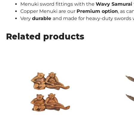
Menuki sword fittings with the
Wavy Samurai
Copper Menuki are our
Premium
option
, as c
Very
durable
and made for heavy-duty swords w
Related products