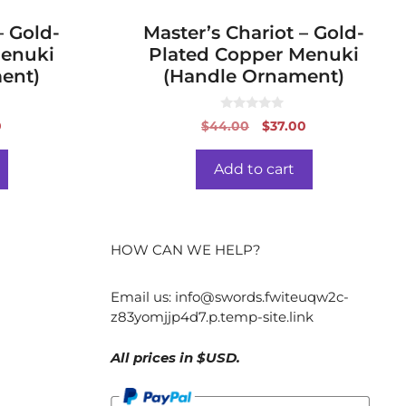
 Gold-
Master’s Chariot – Gold-
Menuki
Plated Copper Menuki
ent)
(Handle Ornament)
0
al
Current
Original
Current
0
$
44.00
$
37.00
o
price
price
price
u
t
is:
was:
is:
o
Add to cart
f
0.
$37.00.
$44.00.
$37.00.
5
HOW CAN WE HELP?
Email us:
info@swords.fwiteuqw2c-
z83yomjjp4d7.p.temp-site.link
All prices in $USD.