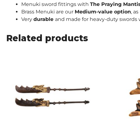
Menuki sword fittings with
The Praying Manti
Brass Menuki are our
Medium-value
option
, a
Very
durable
and made for heavy-duty swords w
Related products