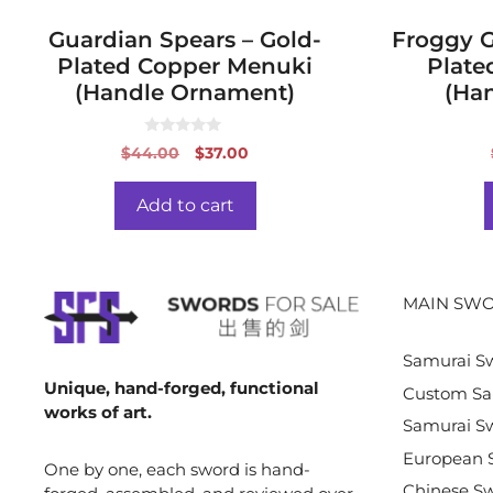
Guardian Spears – Gold-
Froggy Gi
Plated Copper Menuki
Plate
(Handle Ornament)
(Ha
0
Original
Current
$
44.00
$
37.00
o
price
price
u
t
was:
is:
o
Add to cart
f
$44.00.
$37.00.
5
MAIN SWO
Samurai S
Unique, hand-forged, functional
Custom Sa
works of art.
Samurai Sw
European 
One by one, each sword is hand-
Chinese S