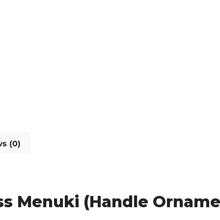
s (0)
ass Menuki (Handle Orname