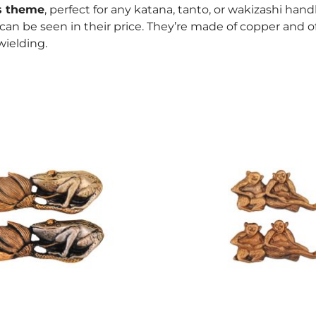
s theme
, perfect for any katana, tanto, or wakizashi handl
s can be seen in their price. They’re made of copper and o
ielding.