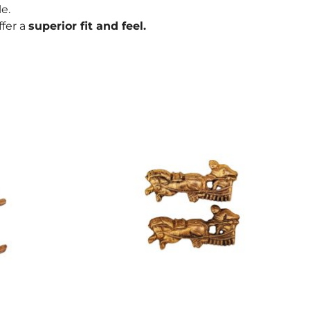
e.
ffer a
superior fit and feel.