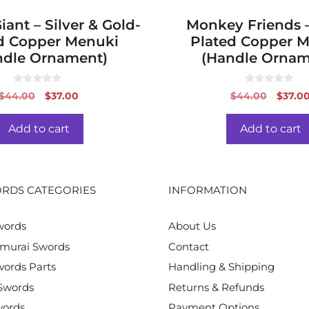
ant – Silver & Gold-
Monkey Friends –
d Copper Menuki
Plated Copper 
ndle Ornament)
(Handle Ornam
0
0
Original
Current
Origin
$
44.00
$
37.00
$
44.00
$
37.0
o
o
price
price
price
u
u
t
t
was:
is:
was:
o
o
Add to cart
Add to cart
f
f
$44.00.
$37.00.
$44.0
5
5
RDS CATEGORIES
INFORMATION
words
About Us
murai Swords
Contact
ords Parts
Handling & Shipping
Swords
Returns & Refunds
words
Payment Options