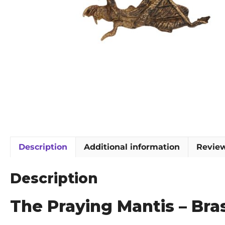
Description
Additional information
Review
Description
The Praying Mantis – Br