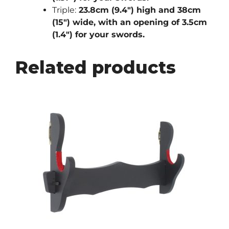
Triple:
23.8cm (9.4″) high and 38cm
(15″) wide, with an opening of 3.5cm
(1.4″) for your swords.
Related products