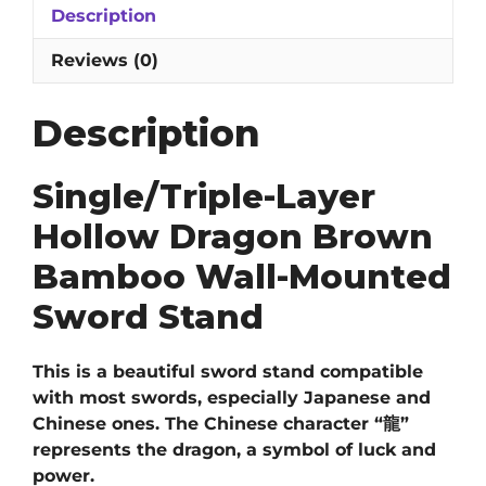
Description
Wall-
Mounted
Reviews (0)
Sword
Stand
Description
quantity
Single/Triple-Layer
Hollow Dragon Brown
Bamboo Wall-Mounted
Sword Stand
This is a beautiful sword stand compatible
with most swords, especially Japanese and
Chinese ones. The Chinese character “龍”
represents the dragon, a symbol of luck and
power.