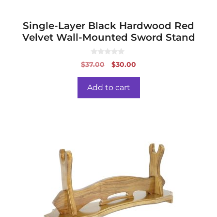
Single-Layer Black Hardwood Red
Velvet Wall-Mounted Sword Stand
0
Original
Current
$
37.00
$
30.00
o
price
price
u
t
was:
is:
o
Add to cart
f
$37.00.
$30.00.
5