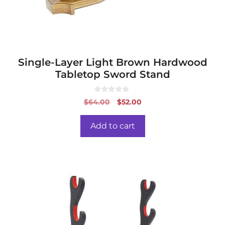
Single-Layer Light Brown Hardwood
Tabletop Sword Stand
0
Original
Current
$
64.00
$
52.00
o
price
price
u
t
was:
is:
o
Add to cart
f
$64.00.
$52.00.
5