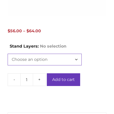
Price
$
56.00
–
$
64.00
range:
$56.00
Stand Layers
:
No selection
through
$64.00
-
+
Add to cart
Single/Triple-
Layer
Hollow
Dragon
Brown
Bamboo