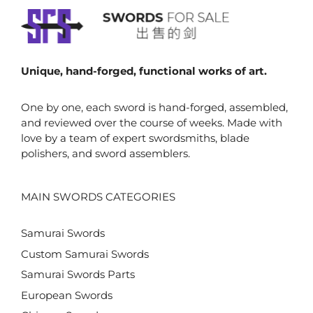
Unique, hand-forged, functional works of art.
One by one, each sword is hand-forged, assembled,
and reviewed over the course of weeks. Made with
love by a team of expert swordsmiths, blade
polishers, and sword assemblers.
MAIN SWORDS CATEGORIES
Samurai Swords
Custom Samurai Swords
Samurai Swords Parts
European Swords