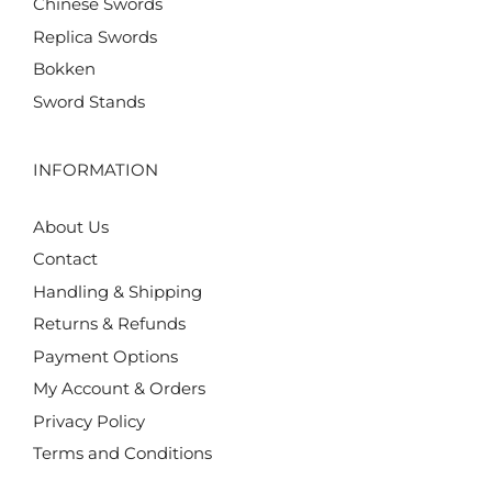
Chinese Swords
Replica Swords
Bokken
Sword Stands
INFORMATION
About Us
Contact
Handling & Shipping
Returns & Refunds
Payment Options
My Account & Orders
Privacy Policy
Terms and Conditions