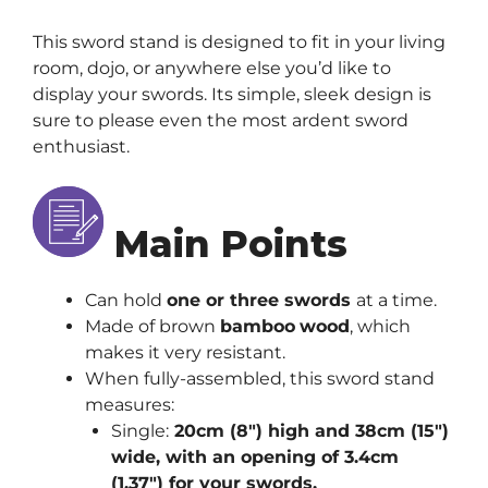
This sword stand is designed to fit in your living
room, dojo, or anywhere else you’d like to
display your swords. Its simple, sleek design is
sure to please even the most ardent sword
enthusiast.
Main Points
Can hold
one or three swords
at a time.
Made of brown
bamboo
wood
, which
makes it very resistant.
When fully-assembled, this sword stand
measures:
Single:
20cm (8″) high and 38cm (15″)
wide, with an opening of 3.4cm
(1.37″) for your swords.