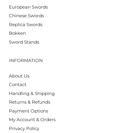
European Swords
Chinese Swords
Replica Swords
Bokken
Sword Stands
INFORMATION
About Us
Contact
Handling & Shipping
Returns & Refunds
Payment Options
My Account & Orders
Privacy Policy