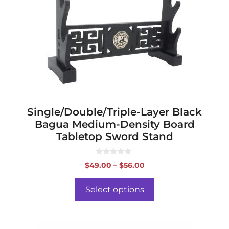
The
options
may
be
chosen
on
the
product
page
Single/Double/Triple-Layer Black
Bagua Medium-Density Board
Tabletop Sword Stand
0
Price
$
49.00
–
$
56.00
o
range:
u
t
$49.00
o
Select options
f
through
5
$56.00