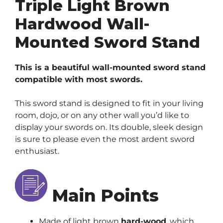
Triple Light Brown
Hardwood Wall-
Mounted Sword Stand
This is a beautiful wall-mounted sword stand
compatible with most swords.
This sword stand is designed to fit in your living
room, dojo, or on any other wall you’d like to
display your swords on. Its double, sleek design
is sure to please even the most ardent sword
enthusiast.
Main Points
Made of light brown
hard-wood
, which