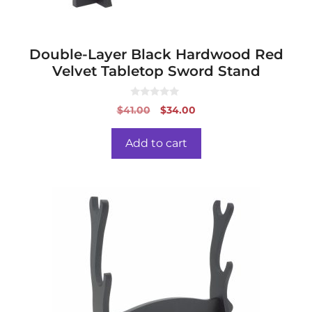
Double-Layer Black Hardwood Red
Velvet Tabletop Sword Stand
0
Original
Current
$
41.00
$
34.00
o
price
price
u
t
was:
is:
o
Add to cart
f
$41.00.
$34.00.
5