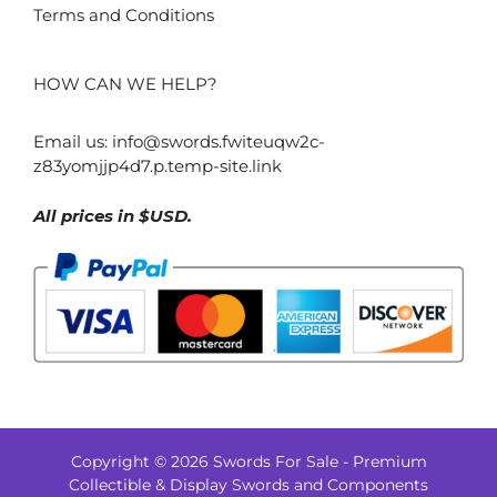
Terms and Conditions
HOW CAN WE HELP?
Email us:
info@swords.fwiteuqw2c-
z83yomjjp4d7.p.temp-site.link
All prices in $USD.
Copyright © 2026 Swords For Sale - Premium
$
122.00
Collectible & Display Swords and Components
Add to cart
Original
Current
$
84.00