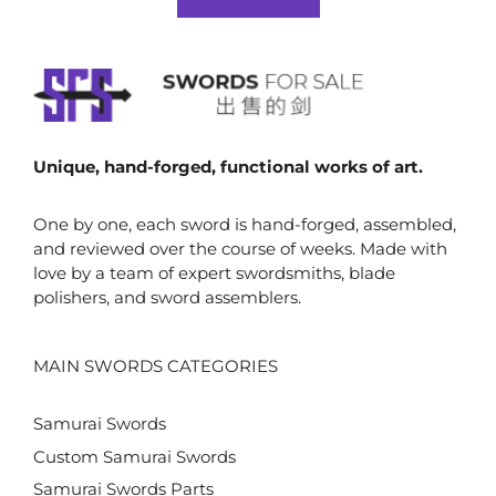
f
$67.00.
$56.00.
5
Unique, hand-forged, functional works of art.
One by one, each sword is hand-forged, assembled,
and reviewed over the course of weeks. Made with
love by a team of expert swordsmiths, blade
polishers, and sword assemblers.
MAIN SWORDS CATEGORIES
Samurai Swords
Custom Samurai Swords
Samurai Swords Parts