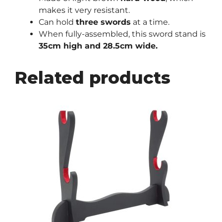
makes it very resistant.
Can hold
three swords
at a time.
When fully-assembled, this sword stand is
35cm high and 28.5cm wide.
Related products