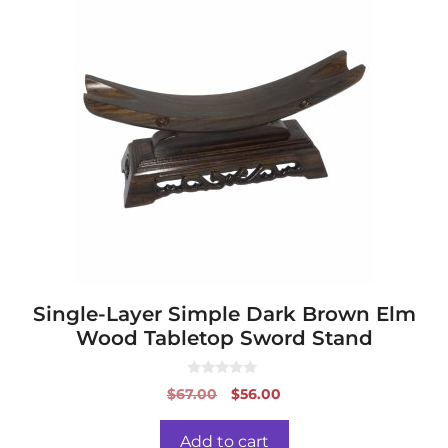
Single-Layer Simple Dark Brown Elm
Wood Tabletop Sword Stand
0
Original
Current
$
67.00
$
56.00
o
price
price
u
t
was:
is:
o
Add to cart