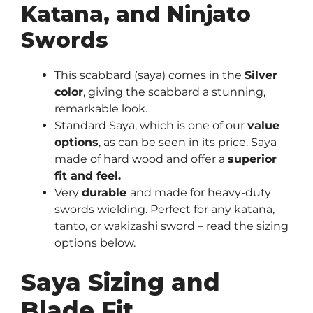
Katana, and Ninjato
Swords
This scabbard (saya) comes in the
Silver
color
, giving the scabbard a stunning,
remarkable look.
Standard Saya, which is one of our
value
options
, as can be seen in its price. Saya
made of hard wood and offer a
superior
fit and feel.
Very
durable
and made for heavy-duty
swords wielding. Perfect for any katana,
tanto, or wakizashi sword – read the sizing
options below.
Saya Sizing and
Blade Fit