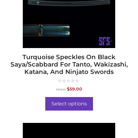
Turquoise Speckles On Black
Saya/Scabbard For Tanto, Wakizashi,
Katana, And Ninjato Swords
0
$
59.00
FROM:
o
u
t
o
Select options
f
5