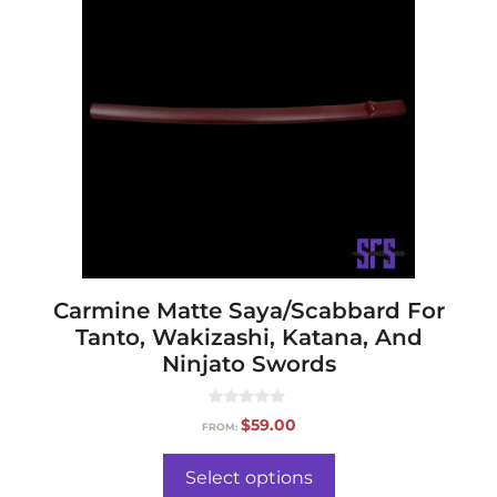
Carmine Matte Saya/Scabbard For
Tanto, Wakizashi, Katana, And
Ninjato Swords
0
$
59.00
FROM:
o
u
t
o
Select options
f