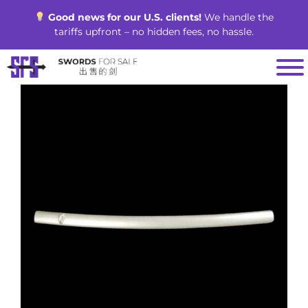
Skip
Good news for our U.S. clients!
We handle the
to
tariffs upfront – no hidden fees, no hassle.
content