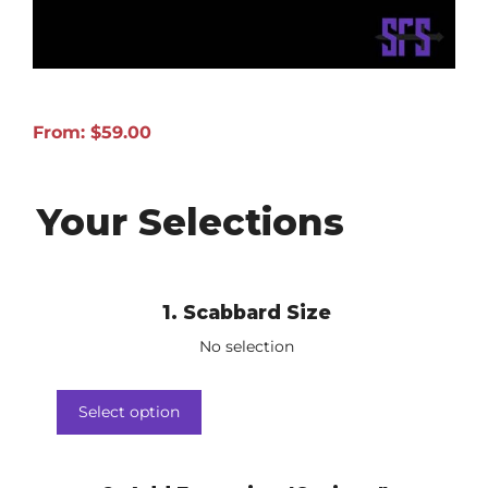
From:
$
59.00
Your Selections
1
Scabbard Size
No selection
Select option