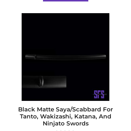
5
Black Matte Saya/Scabbard For
Tanto, Wakizashi, Katana, And
Ninjato Swords