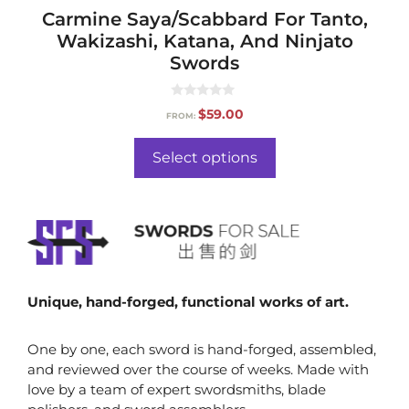
Carmine Saya/Scabbard For Tanto,
Wakizashi, Katana, And Ninjato
Swords
0
$
59.00
FROM:
o
u
t
o
Select options
f
5
Unique, hand-forged, functional works of art.
One by one, each sword is hand-forged, assembled,
and reviewed over the course of weeks. Made with
love by a team of expert swordsmiths, blade