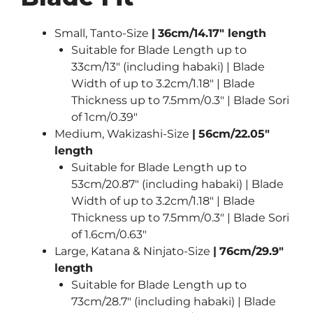
Small, Tanto-Size
|
36cm/14.17″ length
Suitable for Blade Length up to
33cm/13″ (including habaki) | Blade
Width of up to 3.2cm/1.18″ | Blade
Thickness up to 7.5mm/0.3″ | Blade Sori
of 1cm/0.39″
Medium, Wakizashi-Size
|
56cm/22.05″
length
Suitable for Blade Length up to
53cm/20.87″ (including habaki) | Blade
Width of up to 3.2cm/1.18″ | Blade
Thickness up to 7.5mm/0.3″ | Blade Sori
of 1.6cm/0.63″
Large, Katana & Ninjato-Size
|
76cm/29.9″
length
Suitable for Blade Length up to
73cm/28.7″ (including habaki) | Blade