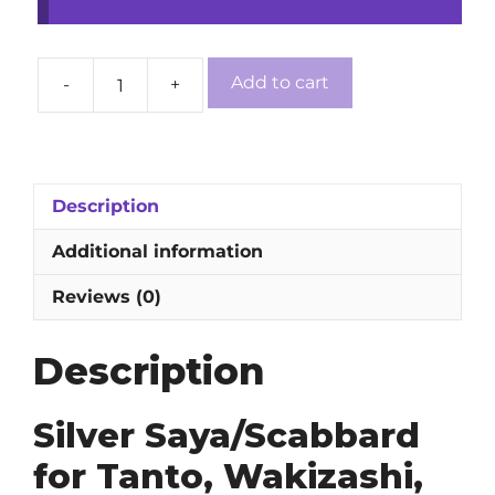
Add to cart
-
+
Silver
Saya/Scabbard
for
Tanto,
Wakizashi,
Description
Katana,
Additional information
and
Ninjato
Reviews (0)
Swords
quantity
Description
Silver Saya/Scabbard
for Tanto, Wakizashi,