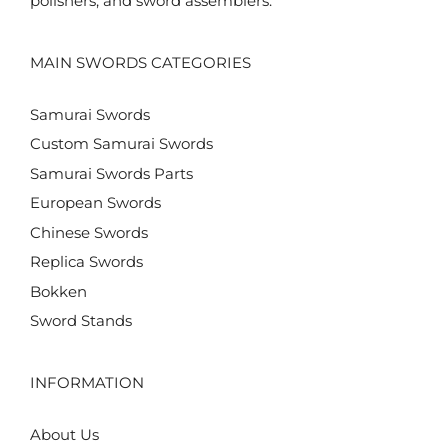
polishers, and sword assemblers.
MAIN SWORDS CATEGORIES
Samurai Swords
Custom Samurai Swords
Samurai Swords Parts
European Swords
Chinese Swords
Replica Swords
Bokken
Sword Stands
INFORMATION
About Us