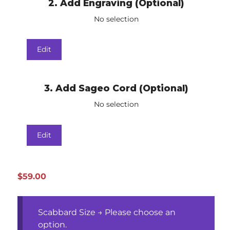
2
Add Engraving (Optional)
No selection
Edit
3
Add Sageo Cord (Optional)
No selection
Edit
$
59.00
Scabbard Size
→
Please choose an
option.