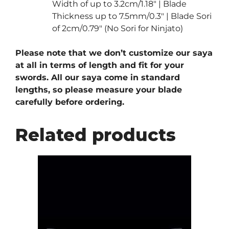
Width of up to 3.2cm/1.18″ | Blade
Thickness up to 7.5mm/0.3″ | Blade Sori
of 2cm/0.79″ (No Sori for Ninjato)
Please note that we don’t customize our saya
at all in terms of length and fit for your
swords. All our saya come in standard
lengths, so please measure your blade
carefully before ordering.
Related products