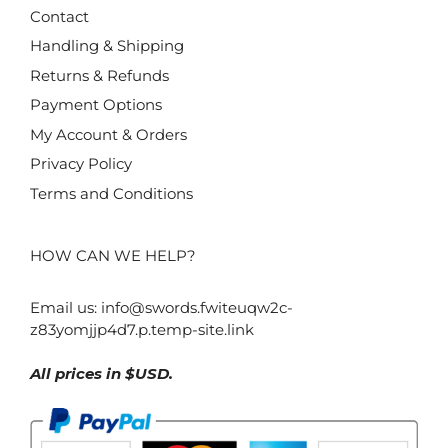
Contact
Handling & Shipping
Returns & Refunds
Payment Options
My Account & Orders
Privacy Policy
Terms and Conditions
HOW CAN WE HELP?
Email us:
info@swords.fwiteuqw2c-
z83yomjjp4d7.p.temp-site.link
All prices in $USD.