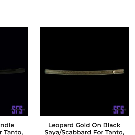
andle
Leopard Gold On Black
 Tanto,
Saya/Scabbard For Tanto,