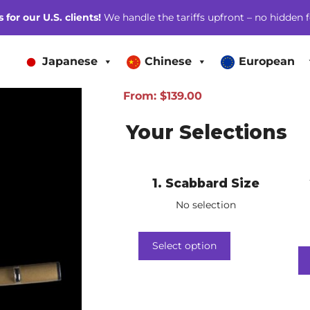
for our U.S. clients!
We handle the tariffs upfront – no hidden f
Japanese
Chinese
European
From:
$
139.00
Your Selections
1
Scabbard Size
No selection
Select option