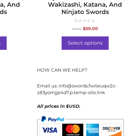
a, And
Wakizashi, Katana, And
rds
Ninjato Swords
0
$
59.00
FROM:
o
u
t
o
s
Select options
f
5
HOW CAN WE HELP?
Email us:
info@swords.fwiteuqw2c-
z83yomjjp4d7.p.temp-site.link
All prices in $USD.