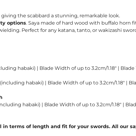
, giving the scabbard a stunning, remarkable look.
ity options
. Saya made of hard wood with buffalo horn fi
lding. Perfect for any katana, tanto, or wakizashi sword
luding habaki) | Blade Width of up to 3.2cm/1.18″ | Blade
including habaki) | Blade Width of up to 3.2cm/1.18″ | Bl
h
ncluding habaki) | Blade Width of up to 3.2cm/1.18″ | Bla
l in terms of length and fit for your swords. All our