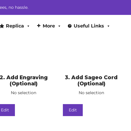
ees, no hassle.
Replica
More
Useful Links
2
Add Engraving
3
Add Sageo Cord
(Optional)
(Optional)
No selection
No selection
Edit
Edit