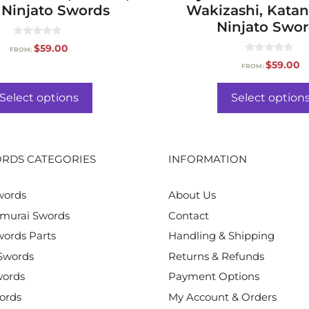
Ninjato Swords
Wakizashi, Katan
Ninjato Swo
0
$
59.00
FROM:
o
0
u
$
59.00
FROM:
o
t
u
o
t
f
o
Select options
Select option
5
f
5
RDS CATEGORIES
INFORMATION
words
About Us
murai Swords
Contact
ords Parts
Handling & Shipping
Swords
Returns & Refunds
words
Payment Options
ords
My Account & Orders