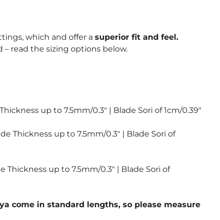
ttings, which and offer a
superior fit and feel.
 – read the sizing options below.
 Thickness up to 7.5mm/0.3″ | Blade Sori of 1cm/0.39″
ade Thickness up to 7.5mm/0.3″ | Blade Sori of
de Thickness up to 7.5mm/0.3″ | Blade Sori of
 saya come in standard lengths, so please measure