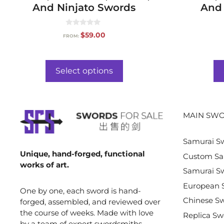
And Ninjato Swords
And 
0
$
59.00
FROM:
o
u
t
o
f
Select options
5
MAIN SWO
Samurai S
Unique, hand-forged, functional
Custom Sa
works of art.
Samurai Sw
European 
One by one, each sword is hand-
Chinese S
forged, assembled, and reviewed over
the course of weeks. Made with love
Replica Sw
by a team of expert swordsmiths,