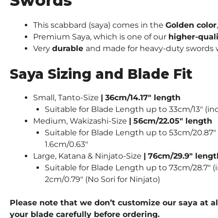
Swords
This scabbard (saya) comes in the
Golden color
Premium Saya, which is one of our
higher-qual
Very
durable
and made for heavy-duty swords wie
Saya Sizing and Blade Fit
Small, Tanto-Size
|
36cm/14.17″ length
Suitable for Blade Length up to 33cm/13″ (inc
Medium, Wakizashi-Size
|
56cm/22.05″ length
Suitable for Blade Length up to 53cm/20.87″ (
1.6cm/0.63″
Large, Katana & Ninjato-Size
|
76cm/29.9″ lengt
Suitable for Blade Length up to 73cm/28.7″ (i
2cm/0.79″ (No Sori for Ninjato)
Please note that we don’t customize our saya at al
your blade carefully before ordering.