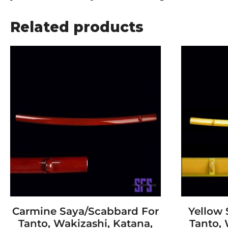
Related products
Carmine Saya/Scabbard For
Yellow
Tanto, Wakizashi, Katana,
Tanto, 