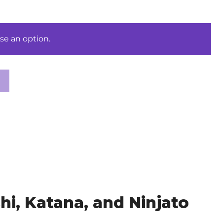
se an option.
i, Katana, and Ninjato