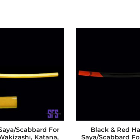
 Saya/Scabbard For
Black & Red H
Wakizashi, Katana,
Saya/Scabbard For