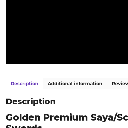
Description
Additional information
Review
Description
Golden Premium Saya/Sca