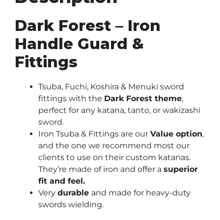
Dark Forest – Iron
Handle Guard &
Fittings
Tsuba, Fuchi, Koshira & Menuki sword
fittings with the
Dark Forest theme
,
perfect for any katana, tanto, or wakizashi
sword.
Iron Tsuba & Fittings are our
Value option
,
and the one we recommend most our
clients to use on their custom katanas.
They’re made of iron and offer a
superior
fit and feel.
Very
durable
and made for heavy-duty
swords wielding.