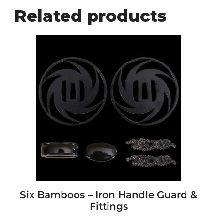
Related products
Six Bamboos – Iron Handle Guard &
Fittings