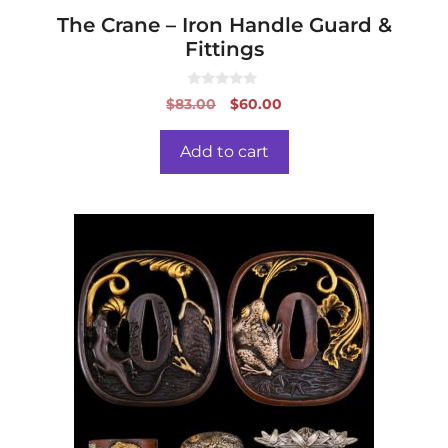
The Crane – Iron Handle Guard &
Fittings
0
Original
Current
$
83.00
$
60.00
o
price
price
u
t
was:
is:
o
Add to cart
f
$83.00.
$60.00.
5