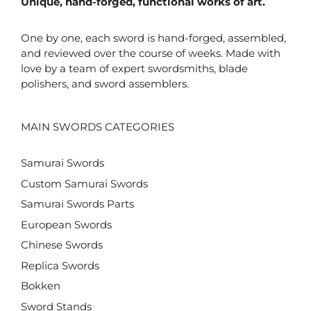
Unique, hand-forged, functional works of art.
One by one, each sword is hand-forged, assembled,
and reviewed over the course of weeks. Made with
love by a team of expert swordsmiths, blade
polishers, and sword assemblers.
MAIN SWORDS CATEGORIES
Samurai Swords
Custom Samurai Swords
Samurai Swords Parts
European Swords
Chinese Swords
Replica Swords
Bokken
Sword Stands