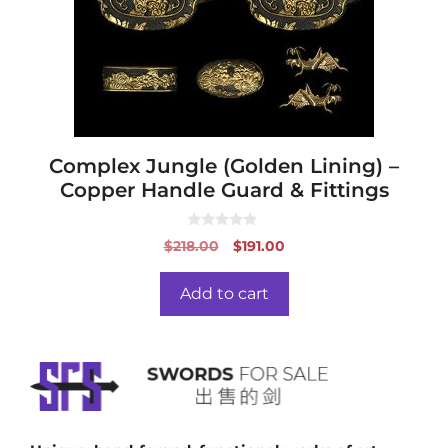
Complex Jungle (Golden Lining) –
Copper Handle Guard & Fittings
0
Original
Current
$
218.00
$
191.00
o
price
price
u
t
was:
is:
o
Add to cart
f
$218.00.
$191.00.
5