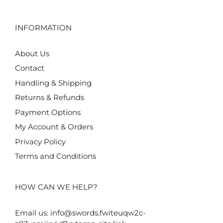
INFORMATION
About Us
Contact
Handling & Shipping
Returns & Refunds
Payment Options
My Account & Orders
Privacy Policy
Terms and Conditions
HOW CAN WE HELP?
Email us:
info@swords.fwiteuqw2c-