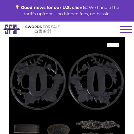
Skip
Good news for our U.S. clients!
We handle the
to
tariffs upfront – no hidden fees, no hassle.
content
SALE!