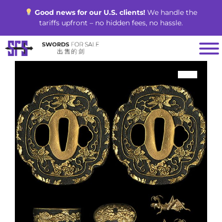
Skip
Good news for our U.S. clients!
We handle the
to
tariffs upfront – no hidden fees, no hassle.
content
SALE!