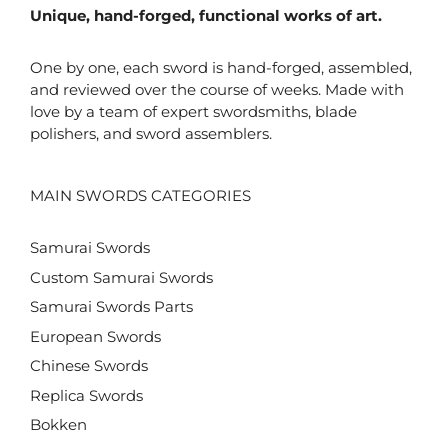
Unique, hand-forged, functional works of art.
One by one, each sword is hand-forged, assembled,
and reviewed over the course of weeks. Made with
love by a team of expert swordsmiths, blade
polishers, and sword assemblers.
MAIN SWORDS CATEGORIES
Samurai Swords
Custom Samurai Swords
Samurai Swords Parts
European Swords
Chinese Swords
Replica Swords
Bokken