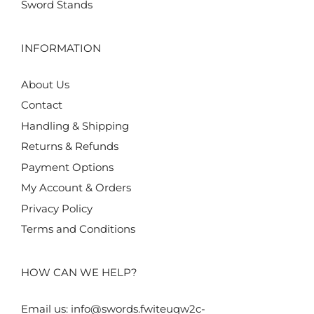
Sword Stands
INFORMATION
About Us
Contact
Handling & Shipping
Returns & Refunds
Payment Options
My Account & Orders
Privacy Policy
Terms and Conditions
HOW CAN WE HELP?
Email us:
info@swords.fwiteuqw2c-