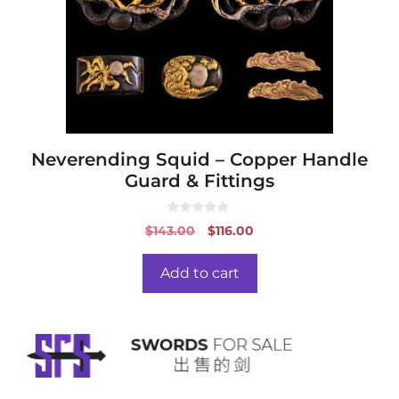
Neverending Squid – Copper Handle
Guard & Fittings
0
Original
Current
$
143.00
$
116.00
o
price
price
u
t
was:
is:
o
Add to cart
f
$143.00.
$116.00.
5