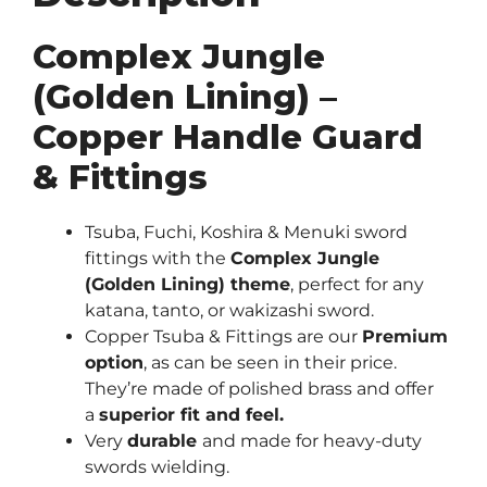
Complex Jungle
(Golden Lining) –
Copper Handle Guard
& Fittings
Tsuba, Fuchi, Koshira & Menuki sword
fittings with the
Complex Jungle
(Golden Lining) theme
, perfect for any
katana, tanto, or wakizashi sword.
Copper Tsuba & Fittings are our
Premium
option
, as can be seen in their price.
They’re made of polished brass and offer
a
superior fit and feel.
Very
durable
and made for heavy-duty
swords wielding.