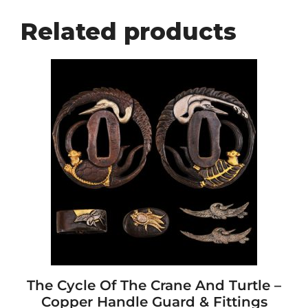
Related products
The Cycle Of The Crane And Turtle –
Copper Handle Guard & Fittings