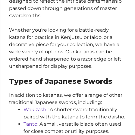
designed to reflect the intricate craftsmanship
passed down through generations of master
swordsmiths.
Whether you're looking for a battle-ready
katana for practice in Kenjutsu or Iaido, or a
decorative piece for your collection, we have a
wide variety of options. Our katanas can be
ordered hand sharpened to a razor edge or left
unsharpened for display purposes.
Types of Japanese Swords
In addition to katanas, we offer a range of other
traditional Japanese swords, including:
Wakizashi
: A shorter sword traditionally
paired with the katana to form the daisho.
Tanto
: A small, versatile blade often used
for close combat or utility purposes.