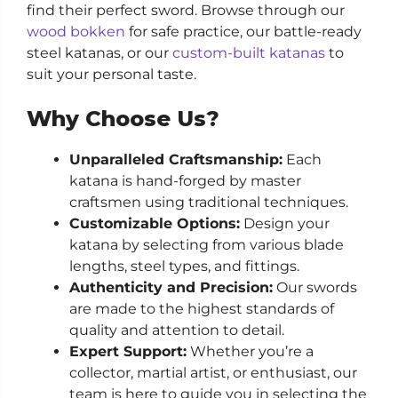
find their perfect sword. Browse through our
wood bokken
for safe practice, our battle-ready
steel katanas, or our
custom-built katanas
to
suit your personal taste.
Why Choose Us?
Unparalleled Craftsmanship:
Each
katana is hand-forged by master
craftsmen using traditional techniques.
Customizable Options:
Design your
katana by selecting from various blade
lengths, steel types, and fittings.
Authenticity and Precision:
Our swords
are made to the highest standards of
quality and attention to detail.
Expert Support:
Whether you’re a
collector, martial artist, or enthusiast, our
team is here to guide you in selecting the