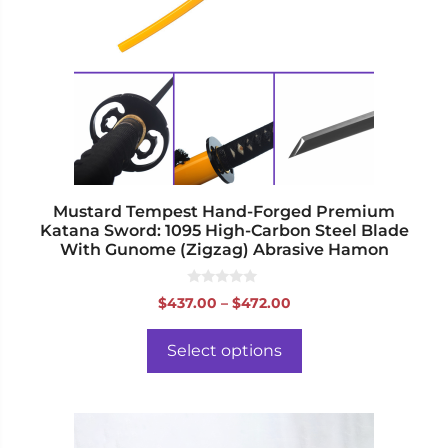
The
options
may
be
chosen
on
the
product
page
Mustard Tempest Hand-Forged Premium
Katana Sword: 1095 High-Carbon Steel Blade
With Gunome (Zigzag) Abrasive Hamon
0
Price
$
437.00
–
$
472.00
o
range:
u
t
$437.00
o
Select options
f
through
5
$472.00
This
product