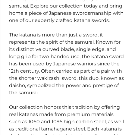
samurai. Explore our collection today and bring
home a piece of Japanese swordsmanship with
one of our expertly crafted katana swords.
The katana is more than just a sword; it
represents the spirit of the samurai. Known for
its distinctive curved blade, single edge, and
long grip for two-handed use, the katana sword
has been used by Japanese warriors since the
12th century. Often carried as part of a pair with
the shorter wakizashi sword, this duo, known as
daisho, symbolized the power and prestige of
the samurai.
Our collection honors this tradition by offering
real katanas made from premium materials
such as 1060 and 1095 high carbon steel, as well
as traditional tamahagane steel. Each katana is