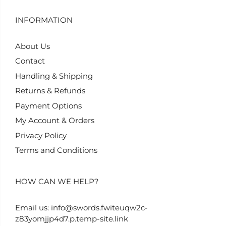
INFORMATION
About Us
Contact
Handling & Shipping
Returns & Refunds
Payment Options
My Account & Orders
Privacy Policy
Terms and Conditions
HOW CAN WE HELP?
Email us:
info@swords.fwiteuqw2c-
z83yomjjp4d7.p.temp-site.link