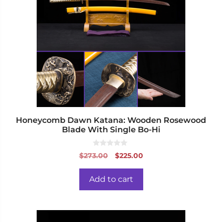
Honeycomb Dawn Katana: Wooden Rosewood
Blade With Single Bo-Hi
0
Original
Current
$
273.00
$
225.00
o
price
price
u
t
was:
is:
o
Add to cart
f
$273.00.
$225.00.
5
This