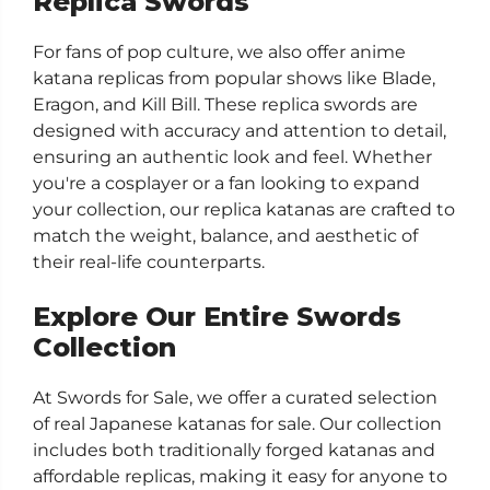
Replica Swords
For fans of pop culture, we also offer anime
katana replicas from popular shows like Blade,
Eragon, and Kill Bill. These replica swords are
designed with accuracy and attention to detail,
ensuring an authentic look and feel. Whether
you're a cosplayer or a fan looking to expand
your collection, our replica katanas are crafted to
match the weight, balance, and aesthetic of
their real-life counterparts.
Explore Our Entire Swords
Collection
At Swords for Sale, we offer a curated selection
of real Japanese katanas for sale. Our collection
includes both traditionally forged katanas and
affordable replicas, making it easy for anyone to