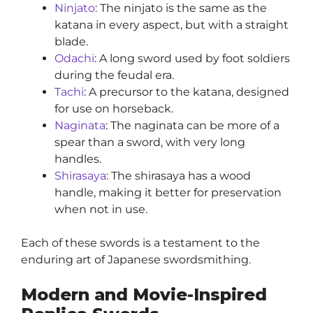
Ninjato
: The ninjato is the same as the
katana in every aspect, but with a straight
blade.
Odachi
: A long sword used by foot soldiers
during the feudal era.
Tachi
: A precursor to the katana, designed
for use on horseback.
Naginata
: The naginata can be more of a
spear than a sword, with very long
handles.
Shirasaya
: The shirasaya has a wood
handle, making it better for preservation
when not in use.
Each of these swords is a testament to the
enduring art of Japanese swordsmithing.
Modern and Movie-Inspired