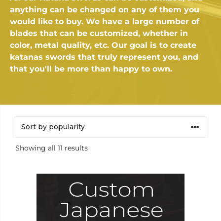
anything can be changed on any of them you
would like to buy. We have a large number of
blades that can be customized, whether in
color, metal quality, etc. Our goal is to create
katanas swords that truly represent you, and
that you'll be more than happy to own.
Sorted
Showing all 11 results
by
popularity