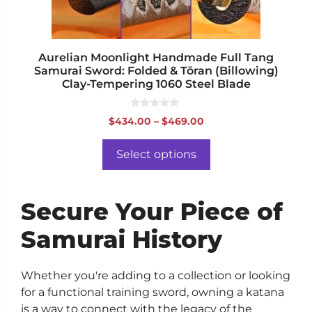
on
the
product
page
Aurelian Moonlight Handmade Full Tang
Samurai Sword: Folded & Tōran (Billowing)
Clay-Tempering 1060 Steel Blade
0
Price
$
434.00
–
$
469.00
o
range:
u
t
$434.00
o
Select options
f
through
5
$469.00
Secure Your Piece of
Samurai History
Whether you're adding to a collection or looking
for a functional training sword, owning a katana
is a way to connect with the legacy of the