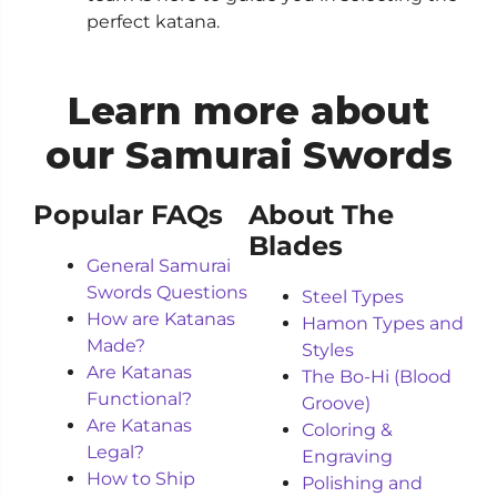
perfect katana.
Learn more about
our Samurai Swords
Popular FAQs
About The
Blades
General Samurai
Swords Questions
Steel Types
How are Katanas
Hamon Types and
Made?
Styles
Are Katanas
The Bo-Hi (Blood
Functional?
Groove)
Are Katanas
Coloring &
Legal?
Engraving
How to Ship
Polishing and