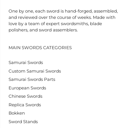
One by one, each sword is hand-forged, assembled,
and reviewed over the course of weeks. Made with
love by a team of expert swordsmiths, blade
polishers, and sword assemblers.
MAIN SWORDS CATEGORIES
Samurai Swords
Custom Samurai Swords
Samurai Swords Parts
European Swords
Chinese Swords
Replica Swords
Bokken
Sword Stands