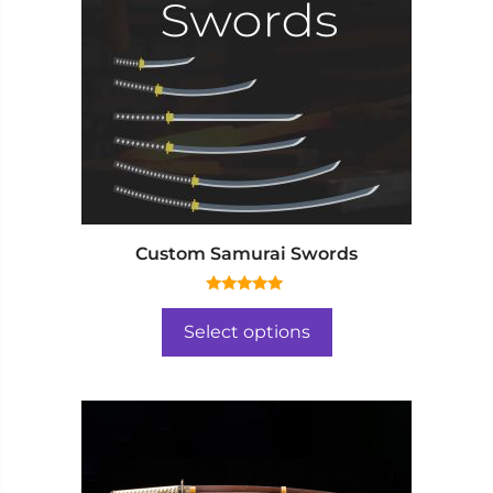
Custom Samurai Swords
5.00
out of 5
Select options