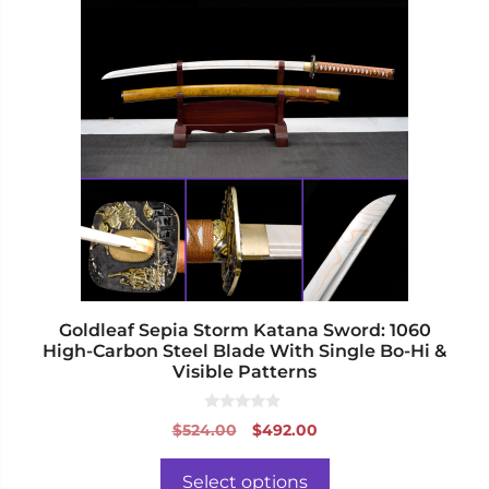
product
has
multiple
variants.
The
options
may
be
chosen
on
the
product
page
Goldleaf Sepia Storm Katana Sword: 1060
High-Carbon Steel Blade With Single Bo-Hi &
Visible Patterns
0
Original
Current
$
524.00
$
492.00
o
price
price
u
t
was:
is:
o
Select options