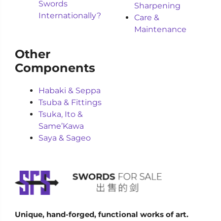
Swords
Sharpening
Internationally?
Care &
Maintenance
Other
Components
Habaki & Seppa
Tsuba & Fittings
Tsuka, Ito &
Same’Kawa
Saya & Sageo
Unique, hand-forged, functional works of art.