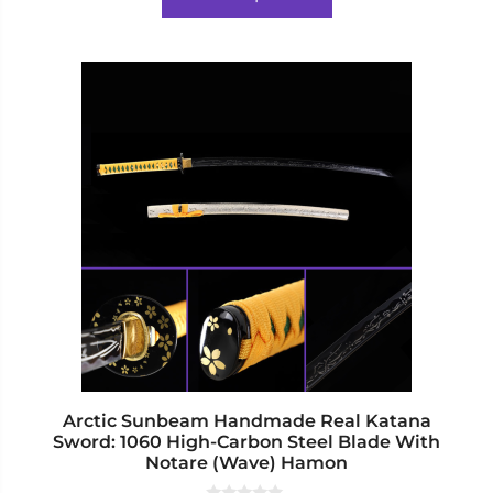
f
$524.00.
$492.00.
5
This
product
has
multiple
variants.
The
options
may
be
chosen
on
the
product
page
Arctic Sunbeam Handmade Real Katana
Sword: 1060 High-Carbon Steel Blade With
Notare (Wave) Hamon