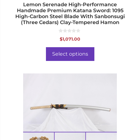
page
Lemon Serenade High-Performance
Handmade Premium Katana Sword: 1095
High-Carbon Steel Blade With Sanbonsugi
(Three Cedars) Clay-Tempered Hamon
0
$
1,071.00
o
u
t
o
Select options
f
5
This
product
has
multiple
variants.
The
options
may
be