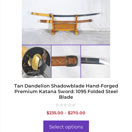
has
multiple
variants.
The
options
may
be
chosen
on
the
product
page
Tan Dandelion Shadowblade Hand-Forged
Premium Katana Sword: 1095 Folded Steel
Blade
0
Price
$
235.00
–
$
270.00
o
range:
u
t
$235.00
o
Select options
f
through