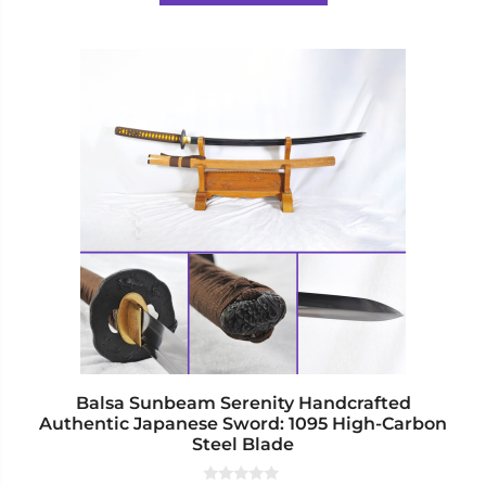
5
$270.00
This
product
has
multiple
variants.
The
options
may
be
chosen
on
the
product
page
Balsa Sunbeam Serenity Handcrafted
Authentic Japanese Sword: 1095 High-Carbon
Steel Blade