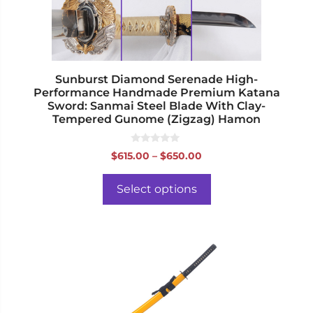
chosen
on
the
product
page
Sunburst Diamond Serenade High-
Performance Handmade Premium Katana
Sword: Sanmai Steel Blade With Clay-
Tempered Gunome (Zigzag) Hamon
0
Price
$
615.00
–
$
650.00
o
range:
u
t
$615.00
o
Select options
f
through
5
$650.00
This
product
has
multiple
variants.