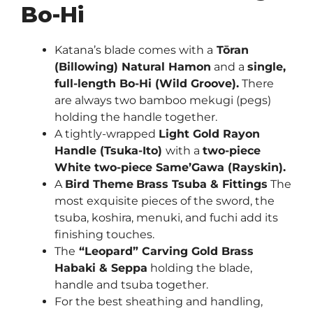
Bo-Hi
Katana’s blade comes with a
Tōran
(Billowing) Natural Hamon
and a
single,
full-length Bo-Hi (Wild Groove).
There
are always two bamboo mekugi (pegs)
holding the handle together.
A tightly-wrapped
Light Gold
Rayon
Handle (Tsuka-Ito)
with a
two-piece
White two-piece Same’Gawa (Rayskin).
A
Bird Theme
Brass Tsuba & Fittings
The
most exquisite pieces of the sword, the
tsuba, koshira, menuki, and fuchi add its
finishing touches.
The
“Leopard” Carving Gold Brass
Habaki & Seppa
holding the blade,
handle and tsuba together.
For the best sheathing and handling,