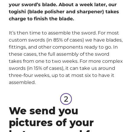
your sword’s blade. About a week later, our
togishi (blade polisher and sharpener) takes
charge to finish the blade.
It’s then time to assemble the sword. For most
custom swords (in 85% of cases) we have blades,
fittings, and other components ready to go. In
these cases, the full assembly of the sword
takes from one to two weeks. For more complex
swords (in 15% of cases), it can take us around
three-four weeks, up to at most six to have it
assembled.
We send you
pictures of your