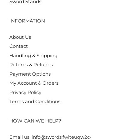
Sword Stands
INFORMATION
About Us
Contact
Handling & Shipping
Returns & Refunds
Payment Options
My Account & Orders
Privacy Policy
Terms and Conditions
HOW CAN WE HELP?
Email us:
info@swords.fwiteuqw2c-