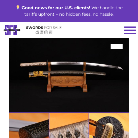
Skip
Good news for our U.S. clients!
We handle the
to
tariffs upfront – no hidden fees, no hassle.
content
SALE!