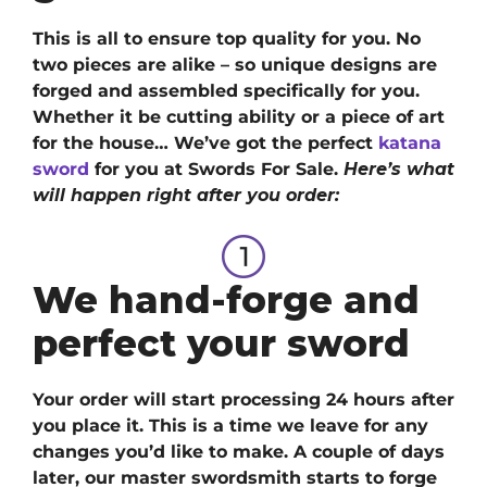
This is all to ensure top quality for you. No
two pieces are alike – so unique designs are
forged and assembled specifically for you.
Whether it be cutting ability or a piece of art
for the house… We’ve got
the perfect
katana
sword
for you at Swords For Sale.
Here’s what
will happen right after you order:
We hand-forge and
perfect your sword
Your order will start processing 24 hours after
you place it. This is a time we leave for any
changes you’d like to make. A couple of days
later, our master swordsmith starts to forge