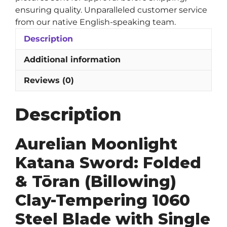
Blade
ensuring quality. Unparalleled customer service
quantity
from our native English-speaking team.
Description
Additional information
Reviews (0)
Description
Aurelian Moonlight
Katana Sword: Folded
& Tōran (Billowing)
Clay-Tempering 1060
Steel Blade with Single