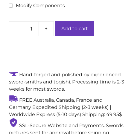
Modify Components
-
+
Add to cart
Aurelian
Moonlight
Handmade
Full
Tang
Samurai
Hand-forged and polished by experienced
Sword:
sword-smiths and togishi. Processing time is 2-3
Folded
weeks for most swords.
&
Tōran
FREE Australia, Canada, France and
(Billowing)
Germany Expedited Shipping (2-3 weeks) |
Clay-
Worldwide Express (5-10 days) Shipping: 49.95$
Tempering
1060
SSL-Secure Website and Payments. Swords
Steel
pictures sent for approval before shipping,