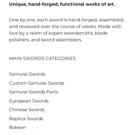
Unique, hand-forged, functional works of art.
One by one, each sword is hand-forged, assembled,
and reviewed over the course of weeks. Made with
love by a team of expert swordsmiths, blade
polishers, and sword assemblers.
MAIN SWORDS CATEGORIES
Samurai Swords
Custom Samurai Swords
Samurai Swords Parts
European Swords
Chinese Swords
Replica Swords
Bokken