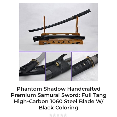
This
product
has
multiple
variants.
The
options
may
be
chosen
on
the
product
page
Phantom Shadow Handcrafted
Premium Samurai Sword: Full Tang
High-Carbon 1060 Steel Blade W/
Black Coloring