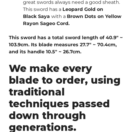
great swords always need a good sheath.
This sword has a
Leopard Gold on
Black
Saya
with a
Brown Dots on Yellow
Rayon Sageo Cord.
This sword has a total sword length of 40.9″ ~
103.9cm. Its blade measures 27.7″ ~ 70.4cm,
and its handle 10.5″ ~ 26.7cm.
We make every
blade to order, using
traditional
techniques passed
down through
generations.