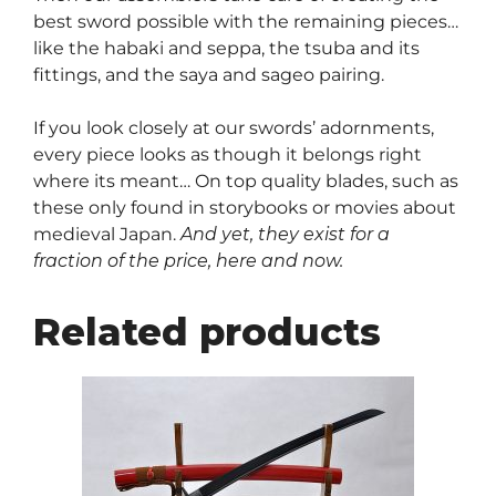
best sword possible with the remaining pieces…
like the habaki and seppa, the tsuba and its
fittings, and the saya and sageo pairing.
If you look closely at our swords’ adornments,
every piece looks as though it belongs right
where its meant… On top quality blades, such as
these only found in storybooks or movies about
medieval Japan.
And yet, they exist for a
fraction of the price, here and now.
Related products
This
product
has
multiple
variants.