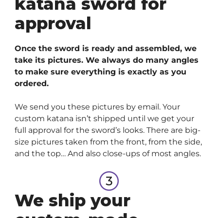
katana sword for
approval
Once the sword is ready and assembled, we
take its pictures. We always do many angles
to make sure everything is exactly as you
ordered.
We send you these pictures by email. Your
custom katana isn’t shipped until we get your
full approval for the sword’s looks. There are big-
size pictures taken from the front, from the side,
and the top… And also close-ups of most angles.
We ship your