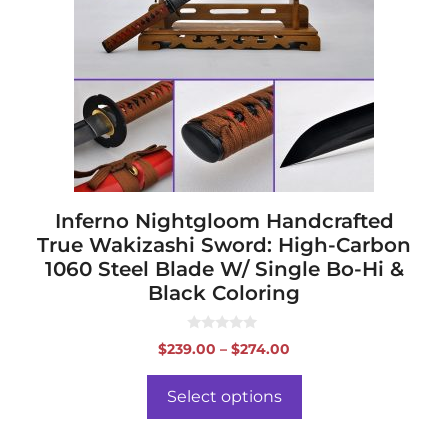
The
options
may
be
chosen
on
the
product
page
Inferno Nightgloom Handcrafted
True Wakizashi Sword: High-Carbon
1060 Steel Blade W/ Single Bo-Hi &
Black Coloring
0
Price
$
239.00
–
$
274.00
o
range:
u
t
$239.00
o
Select options
f
through
5
$274.00