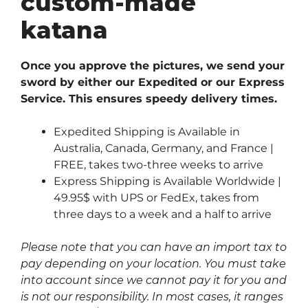
custom-made
katana
Once you approve the pictures, we send your
sword by either our Expedited or our Express
Service. This ensures speedy delivery times.
Expedited Shipping is Available in
Australia, Canada, Germany, and France |
FREE, takes two-three weeks to arrive
Express Shipping is Available Worldwide |
49.95$ with UPS or FedEx, takes from
three days to a week and a half to arrive
Please note that you can have an import tax to
pay depending on your location. You must take
into account since we cannot pay it for you and
is not our responsibility. In most cases, it ranges