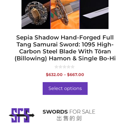
be
chosen
on
the
product
page
Sepia Shadow Hand-Forged Full
Tang Samurai Sword: 1095 High-
Carbon Steel Blade With Tōran
(Billowing) Hamon & Single Bo-Hi
0
Price
$
632.00
–
$
667.00
o
range:
u
t
$632.00
o
Select options
f
through
5
$667.00