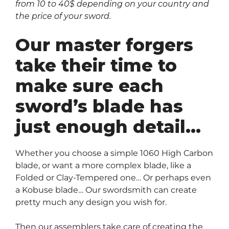
from 10 to 40$ depending on your country and
the price of your sword.
Our master forgers
take their time to
make sure each
sword’s blade has
just enough detail…
Whether you choose a simple 1060 High Carbon
blade, or want a more complex blade, like a
Folded or Clay-Tempered one… Or perhaps even
a Kobuse blade… Our swordsmith can create
pretty much any design you wish for.
Then our assemblers take care of creating the