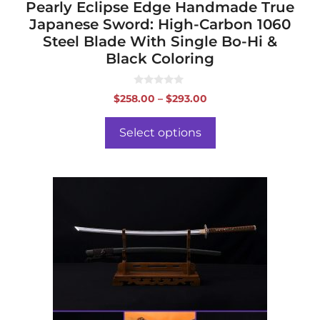
page
Pearly Eclipse Edge Handmade True
Japanese Sword: High-Carbon 1060
Steel Blade With Single Bo-Hi &
Black Coloring
0
Price
$
258.00
–
$
293.00
o
range:
u
t
$258.00
o
Select options
f
through
5
$293.00
This
product
has
multiple
variants.
The
options
may