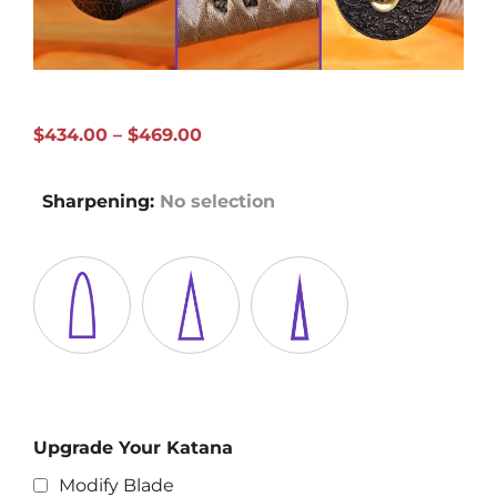
Price
$
434.00
–
$
469.00
range:
$434.00
Sharpening
:
No selection
through
$469.00
Upgrade Your Katana
Modify Blade