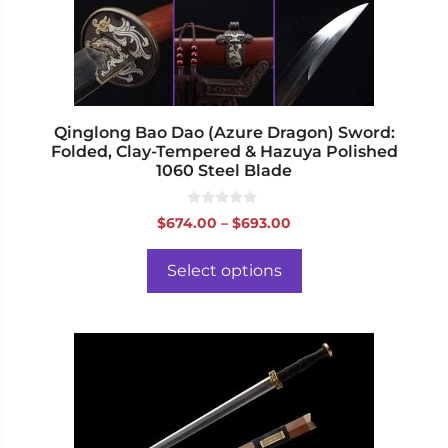
be
chosen
on
the
product
page
Qinglong Bao Dao (Azure Dragon) Sword:
Folded, Clay-Tempered & Hazuya Polished
1060 Steel Blade
0
Price
$
674.00
–
$
693.00
o
range:
u
t
$674.00
o
Select options
f
through
5
$693.00
This
product
has
multiple
variants.