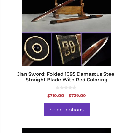
multiple
variants.
The
options
may
be
chosen
on
the
product
page
Jian Sword: Folded 1095 Damascus Steel
Straight Blade With Red Coloring
0
Price
$
710.00
–
$
729.00
o
range:
u
t
$710.00
o
Select options
f
through
5
$729.00
This