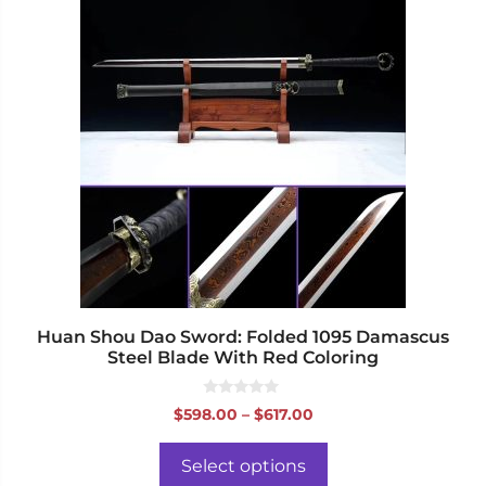
product
has
multiple
variants.
The
options
may
be
chosen
on
the
product
page
Huan Shou Dao Sword: Folded 1095 Damascus
Steel Blade With Red Coloring
0
Price
$
598.00
–
$
617.00
o
range:
u
t
$598.00
o
Select options
f
through