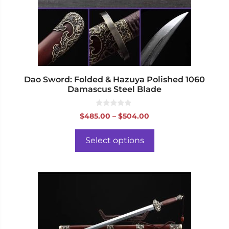
may
be
chosen
on
the
product
page
Dao Sword: Folded & Hazuya Polished 1060
Damascus Steel Blade
0
Price
$
485.00
–
$
504.00
o
range:
u
t
$485.00
o
Select options
f
through
5
$504.00
This
product
has
multiple
variants.