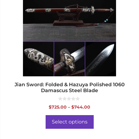
has
multiple
variants.
The
options
may
be
chosen
on
the
product
page
Jian Sword: Folded & Hazuya Polished 1060
Damascus Steel Blade
0
Price
$
725.00
–
$
744.00
o
range:
u
t
$725.00
o
Select options
f
through
5
$744.00