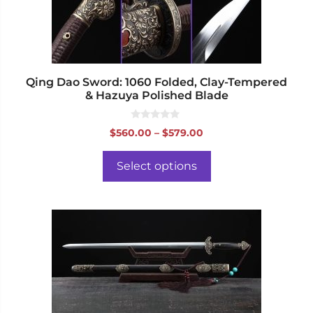
chosen
on
the
product
page
Qing Dao Sword: 1060 Folded, Clay-Tempered
& Hazuya Polished Blade
0
Price
$
560.00
–
$
579.00
o
range:
u
t
$560.00
o
Select options
f
through
5
$579.00
This
product
has
multiple
variants.
The