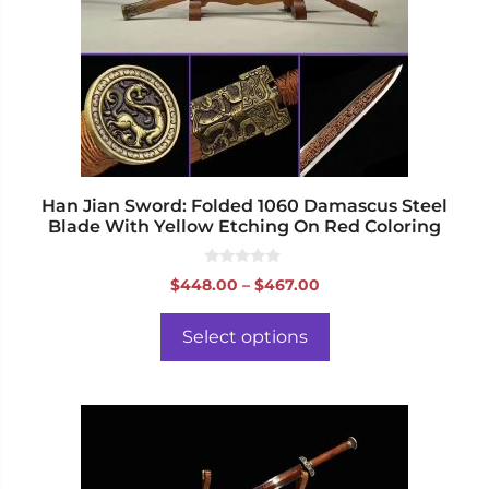
options
may
be
chosen
on
the
product
page
Han Jian Sword: Folded 1060 Damascus Steel
Blade With Yellow Etching On Red Coloring
0
Price
$
448.00
–
$
467.00
o
range:
u
t
$448.00
o
Select options
f
through
5
$467.00
This
product
has