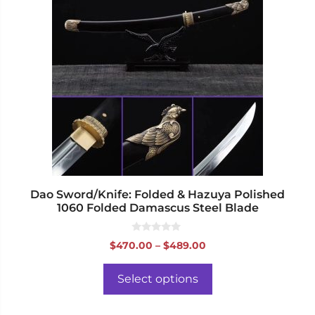
has
multiple
variants.
The
options
may
be
chosen
on
the
product
page
Dao Sword/Knife: Folded & Hazuya Polished
1060 Folded Damascus Steel Blade
0
Price
$
470.00
–
$
489.00
o
range:
u
t
$470.00
o
Select options
f
through
5
$489.00