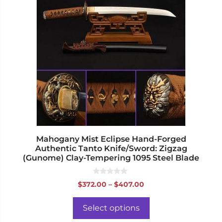
has
multiple
variants.
The
options
may
be
chosen
on
the
product
page
Mahogany Mist Eclipse Hand-Forged
Authentic Tanto Knife/Sword: Zigzag
(Gunome) Clay-Tempering 1095 Steel Blade
0
Price
$
372.00
–
$
407.00
o
range:
u
t
$372.00
o
Select options
f
through
5