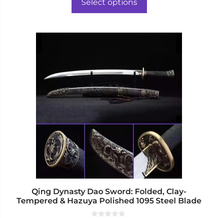
o
Select options
f
through
5
$804.00
This
product
has
multiple
variants.
The
options
may
be
chosen
on
the
product
page
Qing Dynasty Dao Sword: Folded, Clay-
Tempered & Hazuya Polished 1095 Steel Blade