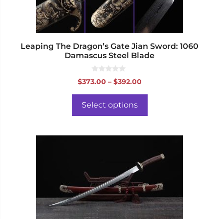
on
the
product
page
Leaping The Dragon’s Gate Jian Sword: 1060
Damascus Steel Blade
0
Price
$
373.00
–
$
392.00
o
range:
u
t
$373.00
o
Select options
f
through
5
$392.00
This
product
has
multiple
variants.
The
options