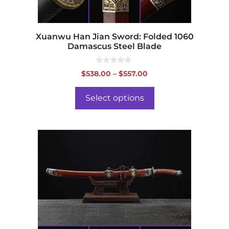
the
product
page
Xuanwu Han Jian Sword: Folded 1060
Damascus Steel Blade
0
Price
$
538.00
–
$
557.00
o
range:
u
t
$538.00
o
Select options
f
through
5
$557.00
This
product
has
multiple
variants.
The
options
may