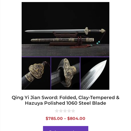
This
product
has
multiple
variants.
The
options
may
be
chosen
on
the
product
page
Qing Yi Jian Sword: Folded, Clay-Tempered &
Hazuya Polished 1060 Steel Blade
0
Price
$
785.00
–
$
804.00
o
range:
u
t
$785.00