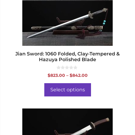
options
may
be
chosen
on
the
product
page
Jian Sword: 1060 Folded, Clay-Tempered &
Hazuya Polished Blade
0
Price
$
823.00
–
$
842.00
o
range:
u
t
$823.00
o
Select options
f
through
5
$842.00
This
product
has
multiple