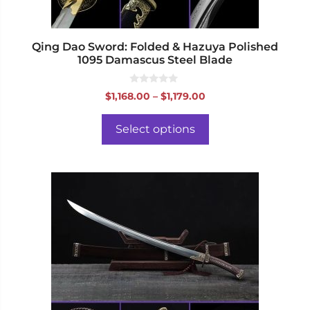
the
product
page
Qing Dao Sword: Folded & Hazuya Polished
1095 Damascus Steel Blade
0
Price
$
1,168.00
–
$
1,179.00
o
range:
u
t
$1,168.00
o
Select options
f
through
5
$1,179.00
This
product
has
multiple
variants.
The
options
may