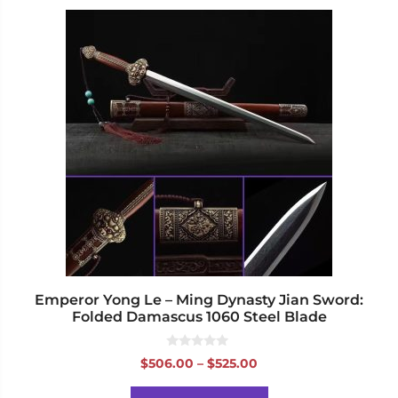
This
product
has
multiple
variants.
The
options
may
be
chosen
on
the
product
page
Emperor Yong Le – Ming Dynasty Jian Sword:
Folded Damascus 1060 Steel Blade
0
Price
$
506.00
–
$
525.00
o
range:
u
t