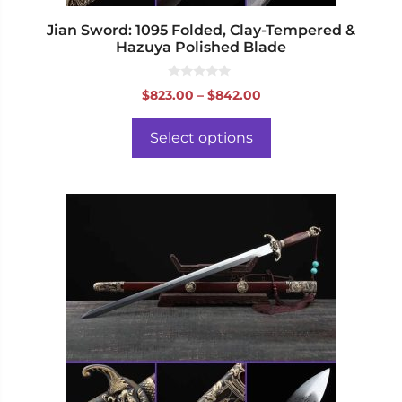
product
page
Jian Sword: 1095 Folded, Clay-Tempered &
Hazuya Polished Blade
0
Price
$
823.00
–
$
842.00
o
range:
u
t
$823.00
o
Select options
f
through
5
$842.00
This
product
has
multiple
variants.
The
options
may
be
chosen