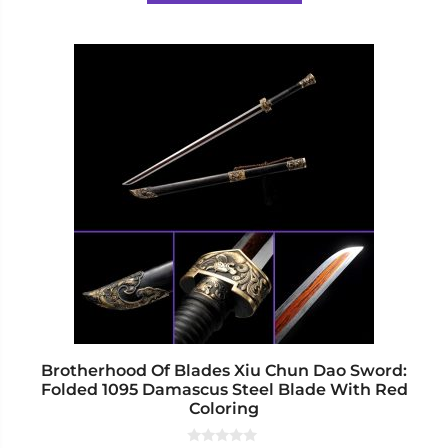
5
$617.00
This
product
has
multiple
variants.
The
options
may
be
chosen
on
the
product
page
Brotherhood Of Blades Xiu Chun Dao Sword:
Folded 1095 Damascus Steel Blade With Red
Coloring