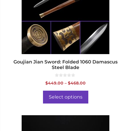
The
options
may
be
chosen
on
the
product
page
Goujian Jian Sword: Folded 1060 Damascus
Steel Blade
0
Price
$
449.00
–
$
468.00
o
range:
u
t
$449.00
o
Select options
f
through
5
$468.00
This
product