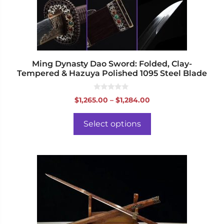
be
chosen
on
the
product
page
Ming Dynasty Dao Sword: Folded, Clay-
Tempered & Hazuya Polished 1095 Steel Blade
0
Price
$
1,265.00
–
$
1,284.00
o
range:
u
t
$1,265.00
o
Select options
f
through
5
$1,284.00
This
product
has
multiple
variants.
The