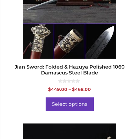
The
options
may
be
chosen
on
the
product
page
Jian Sword: Folded & Hazuya Polished 1060
Damascus Steel Blade
0
Price
$
449.00
–
$
468.00
o
range:
u
t
$449.00
o
Select options
f
through
5
$468.00
This
product