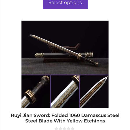
$506.00
o
Select options
f
through
5
$525.00
This
product
has
multiple
variants.
The
options
may
be
chosen
on
the
product
page
Ruyi Jian Sword: Folded 1060 Damascus Steel
Steel Blade With Yellow Etchings