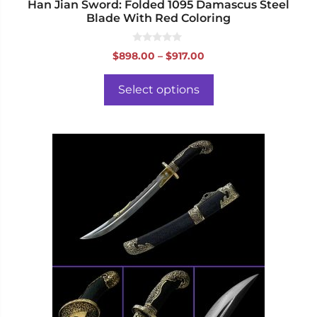
page
Han Jian Sword: Folded 1095 Damascus Steel
Blade With Red Coloring
0
Price
$
898.00
–
$
917.00
o
range:
u
t
$898.00
o
Select options
f
through
5
$917.00
This
product
has
multiple
variants.
The
options
may
be
chosen
on