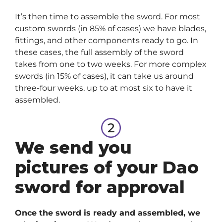
It’s then time to assemble the sword. For most
custom swords (in 85% of cases) we have blades,
fittings, and other components ready to go. In
these cases, the full assembly of the sword
takes from one to two weeks. For more complex
swords (in 15% of cases), it can take us around
three-four weeks, up to at most six to have it
assembled.
We send you
pictures of your Dao
sword for approval
Once the sword is ready and assembled, we