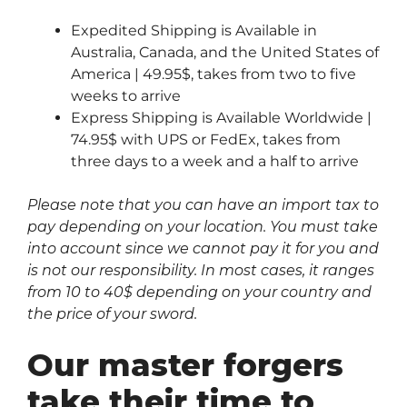
Expedited Shipping is Available in
Australia, Canada, and the United States of
America | 49.95$, takes from two to five
weeks to arrive
Express Shipping is Available Worldwide |
74.95$ with UPS or FedEx, takes from
three days to a week and a half to arrive
Please note that you can have an import tax to
pay depending on your location. You must take
into account since we cannot pay it for you and
is not our responsibility. In most cases, it ranges
from 10 to 40$ depending on your country and
the price of your sword.
Our master forgers
take their time to