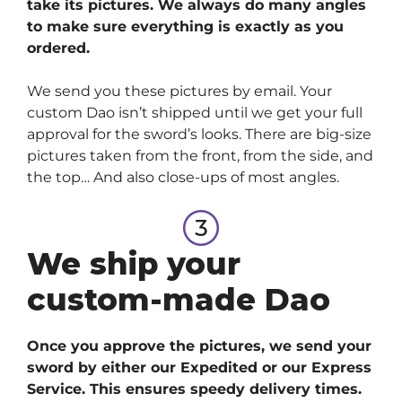
take its pictures. We always do many angles
to make sure everything is exactly as you
ordered.
We send you these pictures by email. Your
custom Dao isn’t shipped until we get your full
approval for the sword’s looks. There are big-size
pictures taken from the front, from the side, and
the top… And also close-ups of most angles.
We ship your
custom-made Dao
Once you approve the pictures, we send your
sword by either our Expedited or our Express
Service. This ensures speedy delivery times.