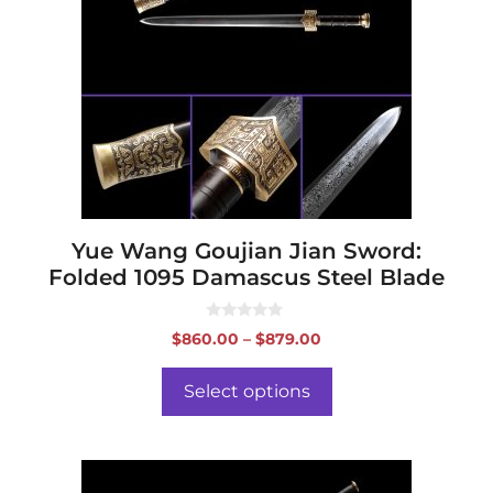
variants.
The
options
may
be
chosen
on
the
product
page
Yue Wang Goujian Jian Sword:
Folded 1095 Damascus Steel Blade
0
Price
$
860.00
–
$
879.00
o
range:
u
t
$860.00
o
Select options
f
through
5
$879.00
This