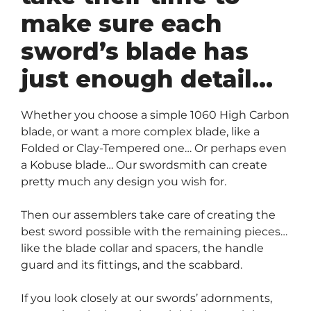
make sure each
sword’s blade has
just enough detail…
Whether you choose a simple 1060 High Carbon
blade, or want a more complex blade, like a
Folded or Clay-Tempered one… Or perhaps even
a Kobuse blade… Our swordsmith can create
pretty much any design you wish for.
Then our assemblers take care of creating the
best sword possible with the remaining pieces…
like the blade collar and spacers, the handle
guard and its fittings, and the scabbard.
If you look closely at our swords’ adornments,