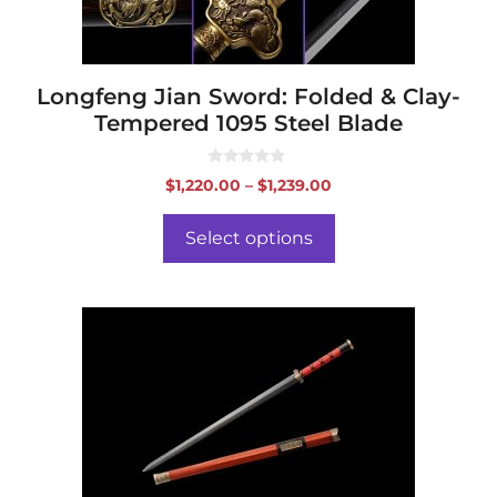
on
the
product
page
Longfeng Jian Sword: Folded & Clay-
Tempered 1095 Steel Blade
0
Price
$
1,220.00
–
$
1,239.00
o
range:
u
t
$1,220.00
o
Select options
f
through
5
$1,239.00
This
product
has
multiple
variants.
The
options