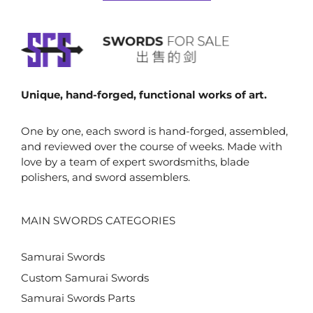
5
$842.00
Unique, hand-forged, functional works of art.
One by one, each sword is hand-forged, assembled,
and reviewed over the course of weeks. Made with
love by a team of expert swordsmiths, blade
polishers, and sword assemblers.
MAIN SWORDS CATEGORIES
Samurai Swords
Custom Samurai Swords
Samurai Swords Parts