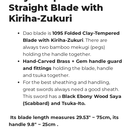
Straight Blade with
Kiriha-Zukuri
Dao blade is
1095
Folded Clay-Tempered
Blade with Kiriha-Zukuri
. There are
always two bamboo mekugi (pegs)
holding the handle together.
Hand-Carved Brass + Gem handle guard
and fittings
holding the blade, handle
and tsuka together.
For the best sheathing and handling,
great swords always need a good sheath.
This sword has a
Black Ebony Wood Saya
(Scabbard) and Tsuka-Ito.
Its blade length measures 29.53″ ~ 75cm, its
handle 9.8″ ~ 25cm .