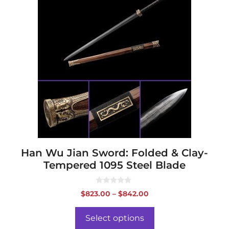
product
has
multiple
variants.
The
options
may
be
chosen
on
the
product
page
Han Wu Jian Sword: Folded & Clay-
Tempered 1095 Steel Blade
0
Price
$
823.00
–
$
842.00
o
range:
u
t
$823.00
o
Select options
f
through