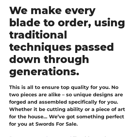
We make every
blade to order, using
traditional
techniques passed
down through
generations.
This is all to ensure top quality for you. No
two pieces are alike – so unique designs are
forged and assembled specifically for you.
Whether it be cutting ability or a piece of art
for the house… We’ve got something perfect
for you at Swords For Sale.