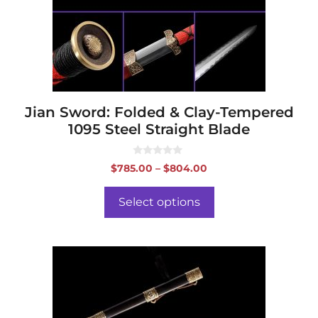
may
be
chosen
on
the
product
page
Jian Sword: Folded & Clay-Tempered
1095 Steel Straight Blade
0
Price
$
785.00
–
$
804.00
o
range:
u
t
$785.00
o
Select options
f
through
5
$804.00
This
product
has
multiple