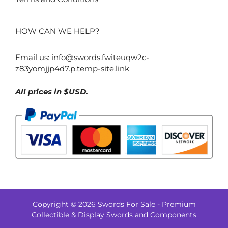
HOW CAN WE HELP?
Email us:
info@swords.fwiteuqw2c-
z83yomjjp4d7.p.temp-site.link
All prices in $USD.
Copyright © 2026 Swords For Sale - Premium
$
1,367.00
Collectible & Display Swords and Components
–
Price
$
1,385.00