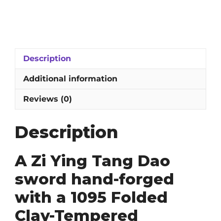
Ying
Tang
Dao
Sword:
1095
Description
Folded
Damascus
Additional information
&
Clay-
Reviews (0)
Tempered
Straight
Description
Blade
quantity
A Zi Ying Tang Dao
sword hand-forged
with a 1095 Folded
Clay-Tempered