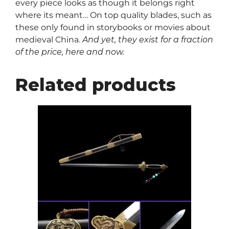
every piece looks as though it belongs right
where its meant… On top quality blades, such as
these only found in storybooks or movies about
medieval China.
And yet, they exist for a fraction
of the price, here and now.
Related products
This
product
has
multiple
variants.
The
options
may
be
chosen