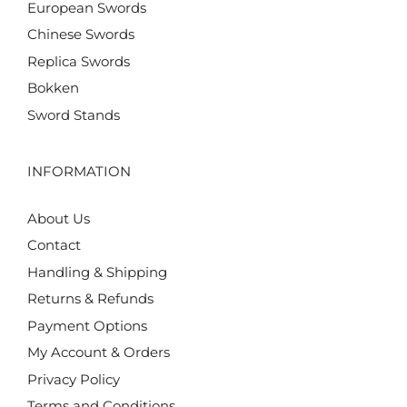
European Swords
Chinese Swords
Replica Swords
Bokken
Sword Stands
INFORMATION
About Us
Contact
Handling & Shipping
Returns & Refunds
Payment Options
My Account & Orders
Privacy Policy
Terms and Conditions