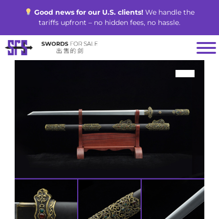
Skip
Good news for our U.S. clients!
We handle the
to
tariffs upfront – no hidden fees, no hassle.
content
SALE!