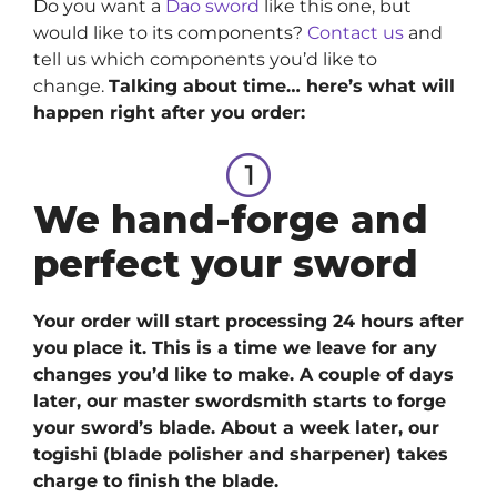
Do you want a
Dao sword
like this one, but
would like to its components?
Contact us
and
tell us which components you’d like to
change.
Talking about time… here’s what will
happen right after you order:
We hand-forge and
perfect your sword
Your order will start processing 24 hours after
you place it. This is a time we leave for any
changes you’d like to make. A couple of days
later, our master swordsmith starts to forge
your sword’s blade. About a week later, our
togishi (blade polisher and sharpener) takes
charge to finish the blade.