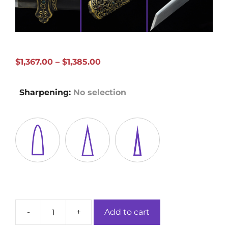
Price
$
1,367.00
–
$
1,385.00
range:
$1,367.00
Sharpening
:
No selection
through
$1,385.00
-
+
Add to cart
Zi