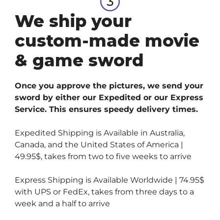
We ship your
custom-made movie
& game sword
Once you approve the pictures, we send your
sword by either our Expedited or our Express
Service. This ensures speedy delivery times.
Expedited Shipping is Available in Australia,
Canada, and the United States of America |
49.95$, takes from two to five weeks to arrive
Express Shipping is Available Worldwide | 74.95$
with UPS or FedEx, takes from three days to a
week and a half to arrive