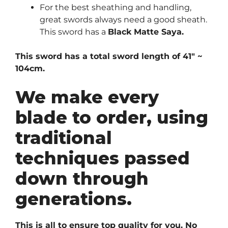
For the best sheathing and handling,
great swords always need a good sheath.
This sword has a
Black Matte Saya.
This sword has a total sword length of 41″ ~
104cm.
We make every
blade to order, using
traditional
techniques passed
down through
generations.
This is all to ensure top quality for you. No