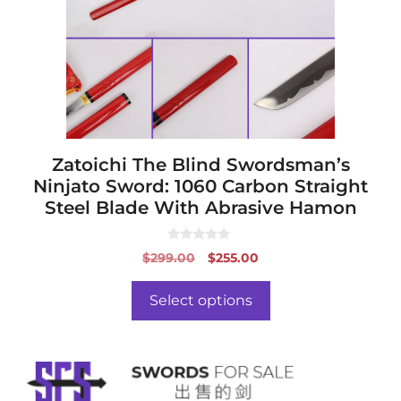
options
may
be
chosen
on
the
product
page
Zatoichi The Blind Swordsman’s
Ninjato Sword: 1060 Carbon Straight
Steel Blade With Abrasive Hamon
0
Original
Current
$
299.00
$
255.00
o
price
price
u
t
was:
is:
o
Select options
f
$299.00.
$255.00.
5