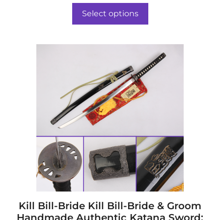
t
$617.00
o
Select options
f
through
5
$652.00
This
product
has
multiple
variants.
The
options
may
be
chosen
on
the
product
page
Kill Bill-Bride Kill Bill-Bride & Groom
Handmade Authentic Katana Sword: