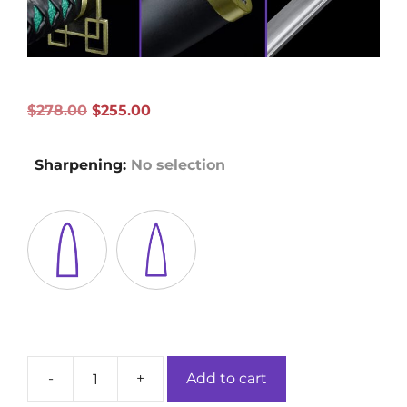
Original
Current
$
278.00
$
255.00
price
price
was:
is:
Sharpening
:
No selection
$278.00.
$255.00.
-
+
Add to cart
Tokitou