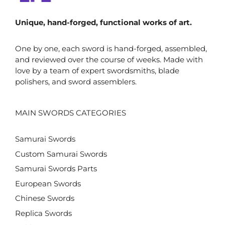
Unique, hand-forged, functional works of art.
One by one, each sword is hand-forged, assembled,
and reviewed over the course of weeks. Made with
love by a team of expert swordsmiths, blade
polishers, and sword assemblers.
MAIN SWORDS CATEGORIES
Samurai Swords
Custom Samurai Swords
Samurai Swords Parts
European Swords
Chinese Swords
Replica Swords