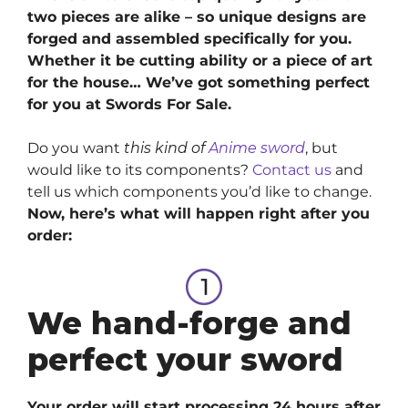
two pieces are alike – so unique designs are
forged and assembled specifically for you.
Whether it be cutting ability or a piece of art
for the house… We’ve got something perfect
for you at Swords For Sale.
Do you want
this kind of
Anime sword
, but
would like to its components?
Contact us
and
tell us which components you’d like to change.
Now, here’s what will happen right after you
order:
We hand-forge and
perfect your sword
Your order will start processing 24 hours after