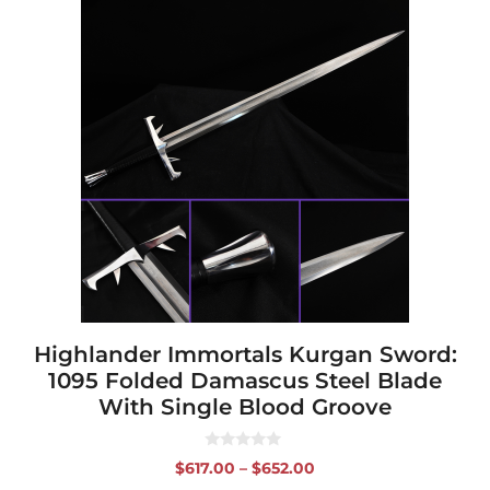
This
product
has
multiple
variants.
The
options
may
be
chosen
on
the
product
page
Highlander Immortals Kurgan Sword:
1095 Folded Damascus Steel Blade
With Single Blood Groove
0
Price
$
617.00
–
$
652.00
o
range:
u