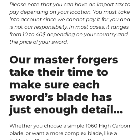
Please note that you can have an import tax to
pay depending on your location. You must take
into account since we cannot pay it for you and
is not our responsibility. In most cases, it ranges
from 10 to 40$ depending on your country and
the price of your sword.
Our master forgers
take their time to
make sure each
sword’s blade has
just enough detail…
Whether you choose a simple 1060 High Carbon
blade, or want a more complex blade, like a