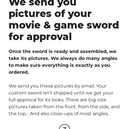
We send you
pictures of your
movie & game sword
for approval
Once the sword is ready and assembled, we
take its pictures. We always do many angles
to make sure everything is exactly as you
ordered.
We send you these pictures by email. Your
custom sword isn’t shipped until we get your
full approval for its looks. There are big-size
pictures taken from the front, from the side, and
the top… And also close-ups of most angles.