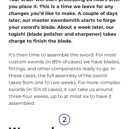
you place it. This is a time we leave for any
changes you’d like to make. A couple of days
later, our master swordsmith starts to forge
your sword’s blade. About a week later, our
togishi (blade polisher and sharpener) takes
charge to finish the blade.
It’s then time to assemble the sword. For most
custom swords (in 85% of cases) we have blades,
fittings, and other components ready to go. In
these cases, the full assembly of the sword
takes from one to two weeks. For more complex
swords (in 15% of cases), it can take us around
three-four weeks, up to at most six to have it
assembled.