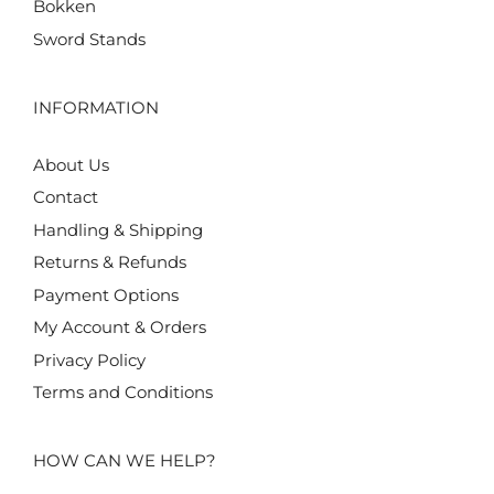
Bokken
Sword Stands
INFORMATION
About Us
Contact
Handling & Shipping
Returns & Refunds
Payment Options
My Account & Orders
Privacy Policy
Terms and Conditions
HOW CAN WE HELP?