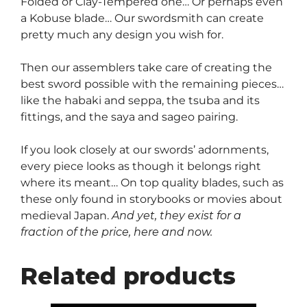
Folded or Clay-Tempered one… Or perhaps even
a Kobuse blade… Our swordsmith can create
pretty much any design you wish for.
Then our assemblers take care of creating the
best sword possible with the remaining pieces…
like the habaki and seppa, the tsuba and its
fittings, and the saya and sageo pairing.
If you look closely at our swords’ adornments,
every piece looks as though it belongs right
where its meant… On top quality blades, such as
these only found in storybooks or movies about
medieval Japan.
And yet, they exist for a
fraction of the price, here and now.
Related products