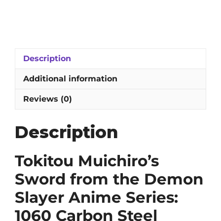
Muichiro's
Sword
from
the
Demon
Description
Slayer
Anime
Additional information
Series:
1060
Reviews (0)
High-
Carbon
Description
Steel
Blade
with
Tokitou Muichiro’s
Engravings
Sword from the Demon
quantity
Slayer Anime Series:
1060 Carbon Steel