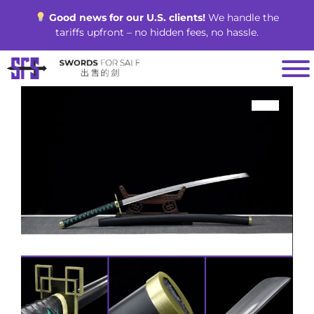
Skip
Good news for our U.S. clients!
We handle the
to
tariffs upfront – no hidden fees, no hassle.
content
SALE!