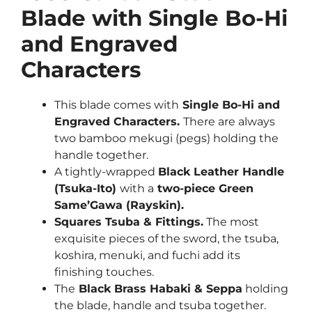
Blade with
Single Bo-Hi
and Engraved
Characters
This blade comes with
Single Bo-Hi and
Engraved Characters.
There are always
two bamboo mekugi (pegs) holding the
handle together.
A tightly-wrapped
Black Leather Handle
(Tsuka-Ito)
with a
two-piece Green
Same’Gawa (Rayskin).
Squares Tsuba & Fittings.
The most
exquisite pieces of the sword, the tsuba,
koshira, menuki, and fuchi add its
finishing touches.
The
Black Brass Habaki & Seppa
holding
the blade, handle and tsuba together.