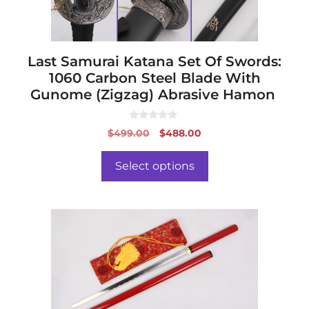
on
the
product
page
Last Samurai Katana Set Of Swords:
1060 Carbon Steel Blade With
Gunome (Zigzag) Abrasive Hamon
0
Original
Current
$
499.00
$
488.00
o
price
price
u
t
was:
is:
o
Select options
f
$499.00.
$488.00.
5
This
product
has
multiple
variants.
The