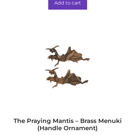
was:
is:
o
Add to cart
f
$44.00.
$37.00.
5
The Praying Mantis – Brass Menuki
(Handle Ornament)