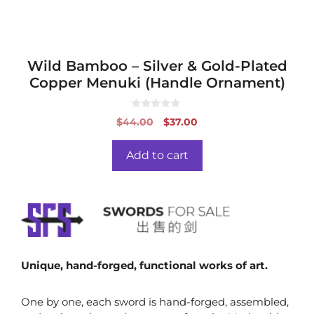
Wild Bamboo – Silver & Gold-Plated
Copper Menuki (Handle Ornament)
0
Original
Current
$
44.00
$
37.00
o
price
price
u
t
was:
is:
o
Add to cart
f
$44.00.
$37.00.
5
Unique, hand-forged, functional works of art.
One by one, each sword is hand-forged, assembled,