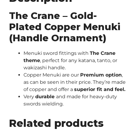
The Crane – Gold-
Plated Copper Menuki
(Handle Ornament)
Menuki sword fittings with
The Crane
theme
, perfect for any katana, tanto, or
wakizashi handle.
Copper Menuki are our
Premium
option
,
as can be seen in their price. They’re made
of copper and offer a
superior fit and feel.
Very
durable
and made for heavy-duty
swords wielding.
Related products