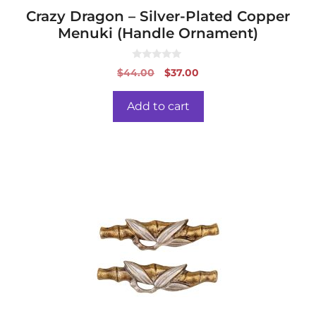
Crazy Dragon – Silver-Plated Copper
Menuki (Handle Ornament)
0
Original
Current
$
44.00
$
37.00
o
price
price
u
t
was:
is:
o
Add to cart
f
$44.00.
$37.00.
5