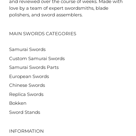
and reviewed over the course of weeks. Made with
love by a team of expert swordsmiths, blade
polishers, and sword assemblers.
MAIN SWORDS CATEGORIES
Samurai Swords
Custom Samurai Swords
Samurai Swords Parts
European Swords
Chinese Swords
Replica Swords
Bokken
Sword Stands
INFORMATION