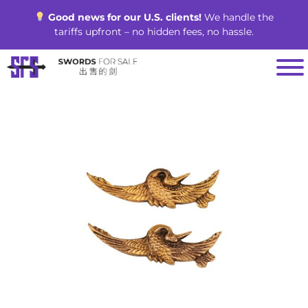
Skip
Good news for our U.S. clients!
We handle the
to
tariffs upfront – no hidden fees, no hassle.
content
SALE!