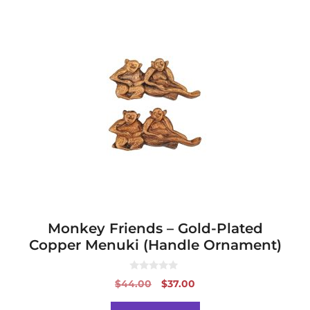
Monkey Friends – Gold-Plated
Copper Menuki (Handle Ornament)
0
Original
Current
$
44.00
$
37.00
o
price
price
u
t