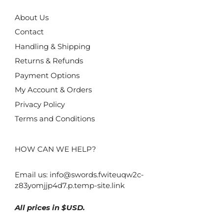
About Us
Contact
Handling & Shipping
Returns & Refunds
Payment Options
My Account & Orders
Privacy Policy
Terms and Conditions
HOW CAN WE HELP?
Email us:
info@swords.fwiteuqw2c-
z83yomjjp4d7.p.temp-site.link
All prices in $USD.