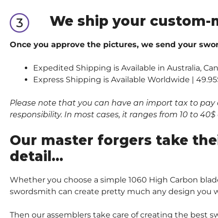
We ship your custom-
Once you approve the pictures, we send your sword
Expedited Shipping is Available in Australia, C
Express Shipping is Available Worldwide | 49.95
Please note that you can have an import tax to pay 
responsibility. In most cases, it ranges from 10 to 4
Our master forgers take the
detail…
Whether you choose a simple 1060 High Carbon blade
swordsmith can create pretty much any design you wi
Then our assemblers take care of creating the best sw