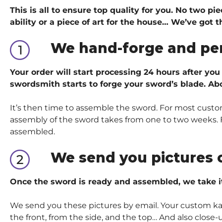
This is all to ensure top quality for you. No two p
ability or a piece of art for the house… We’ve got
t
We hand-forge and pe
Your order will start processing 24 hours after you
swordsmith starts to forge your sword’s blade. Abo
It’s then time to assemble the sword. For most custom
assembly of the sword takes from one to two weeks. Fo
assembled.
We send you pictures 
Once the sword is ready and assembled, we take i
We send you these pictures by email. Your custom kata
the front, from the side, and the top… And also close-