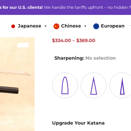
for our U.S. clients!
We handle the tariffs upfront – no hidden f
Japanese
Chinese
European
Price
$
334.00
–
$
369.00
SALE!
range:
$334.00
Sharpening
:
No selection
through
$369.00
Upgrade Your Katana