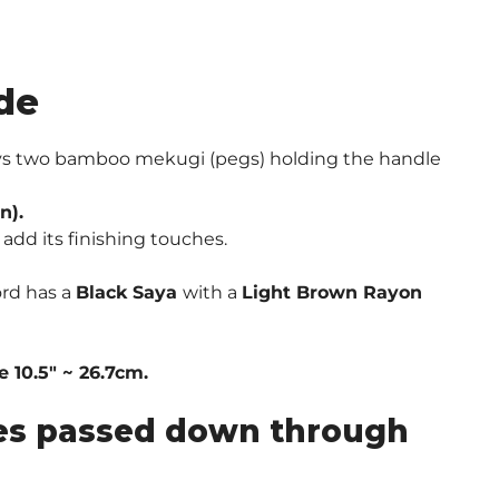
de
ways two bamboo mekugi (pegs) holding the handle
n).
add its finishing touches.
ord has a
Black Saya
with a
Light Brown Rayon
 10.5″ ~ 26.7cm.
ques passed down through