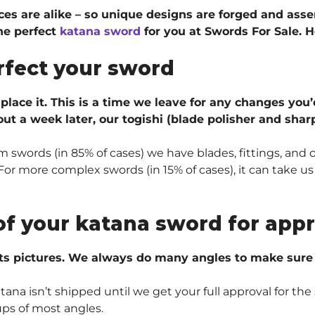
ieces are alike – so unique designs are forged and ass
he perfect
katana sword
for you at Swords For Sale. H
rfect your sword
 place it. This is a time we leave for any changes you’
ut a week later, our togishi (blade polisher and sharp
 swords (in 85% of cases) we have blades, fittings, and 
r more complex swords (in 15% of cases), it can take us 
of your katana sword for appr
ts pictures. We always do many angles to make sure e
na isn’t shipped until we get your full approval for the 
ups of most angles.