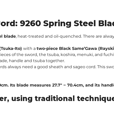
ord: 9260 Spring Steel Bla
el blade
, heat-treated and oil-quenched. There are al
Tsuka-Ito)
with a
two-piece Black Same’Gawa (Rayski
eces of the sword, the tsuba, koshira, menuki, and fuchi 
ade, handle and tsuba together.
ords always need a good sheath and sageo cord. This sw
9cm. Its blade measures 27.7″ ~ 70.4cm, and its handle
er, using traditional techni