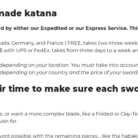
made katana
 by either our Expedited or our Express Service. Thi
anada, Germany, and France | FREE, takes two-three weeks
$ with UPS or FedEx, takes from three days to a week and 
depending on your location. You must take into account 
0$ depending on your country and the price of your sword
ir time to make sure each sw
, or want a more complex blade, like a Folded or Clay
sh for.
ord possible with the remaining pieces… like the habaki 