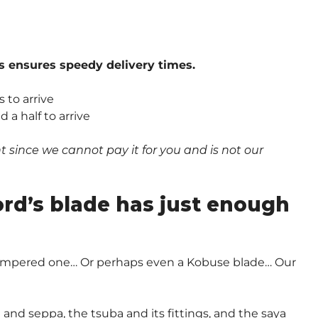
s ensures speedy delivery times.
 to arrive
a half to arrive
since we cannot pay it for you and is not our
.
ord’s blade has just enough
-Tempered one… Or perhaps even a Kobuse blade… Our
and seppa, the tsuba and its fittings, and the saya