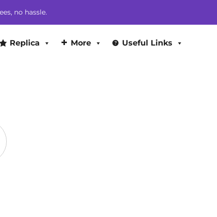
through
ees, no hassle.
$369.00
Replica
More
Useful Links