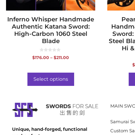
the
the
product
product
page
Inferno Whisper Handmade
page
Pear
Authentic Katana Sword:
Handma
High-Carbon 1060 Steel
Sword:
Blade
Steel Bl
Hi &
0
Price
$
176.00
–
$
211.00
o
range:
u
$
t
$176.00
o
f
through
Select options
5
$211.00
MAIN SWO
Samurai S
Unique, hand-forged, functional
Custom Sa