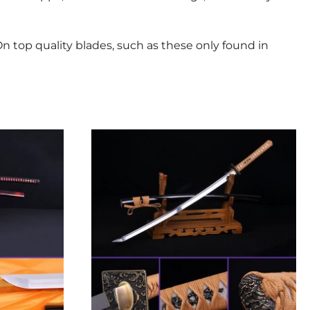
n top quality blades, such as these only found in
This
product
has
multiple
variants.
The
options
may
be
chosen
on