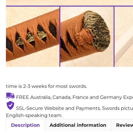
time is 2-3 weeks for most swords.
FREE Australia, Canada, France and Germany Exped
SSL-Secure Website and Payments. Swords pictures
English-speaking team.
Description
Additional information
Review