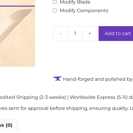
Modify Blade
Modify Components
-
+
Add to cart
Terra
Serenity
Handmade
Authentic
Katana
Sword:
Hand-forged and polished by 
9260
Spring
Steel
ited Shipping (2-3 weeks) | Worldwide Express (5-10 da
Blade
quantity
 sent for approval before shipping, ensuring quality. U
s (0)