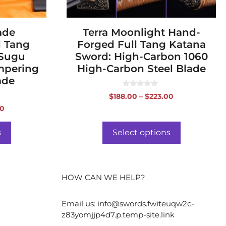
the
product
ade
page
Terra Moonlight Hand-
l Tang
Forged Full Tang Katana
 Sugu
Sword: High-Carbon 1060
empering
High-Carbon Steel Blade
ade
0
Price
$
188.00
–
$
223.00
o
range:
u
Price
00
t
$188.00
range:
o
f
through
$519.00
s
Select options
5
$223.00
through
$554.00
HOW CAN WE HELP?
Email us:
info@swords.fwiteuqw2c-
z83yomjjp4d7.p.temp-site.link