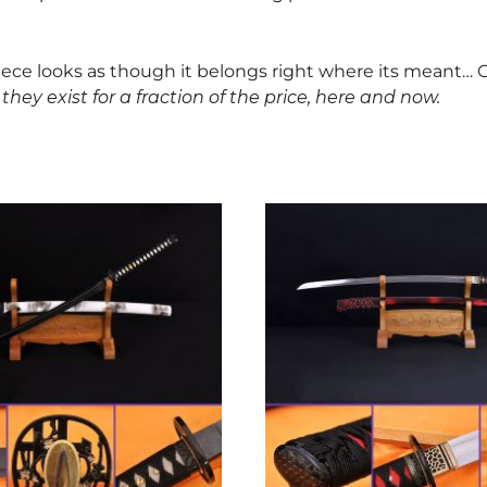
piece looks as though it belongs right where its meant… O
they exist for a fraction of the price, here and now.
This
product
has
multiple
variants.
The
options
may
be
chosen
on