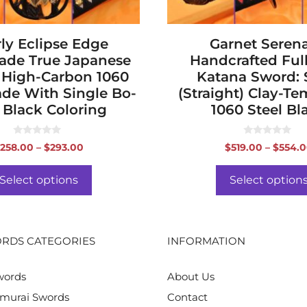
the
product
ly Eclipse Edge
page
Garnet Seren
de True Japanese
Handcrafted Ful
 High-Carbon 1060
Katana Sword:
ade With Single Bo-
(Straight) Clay-T
 Black Coloring
1060 Steel Bl
0
0
Price
258.00
–
$
293.00
$
519.00
–
$
554.
o
o
range:
u
u
t
t
$258.00
o
o
Select options
Select option
f
f
through
5
5
$293.00
RDS CATEGORIES
INFORMATION
words
About Us
murai Swords
Contact