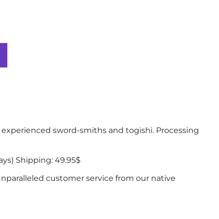
experienced sword-smiths and togishi. Processing
ys) Shipping: 49.95$
nparalleled customer service from our native