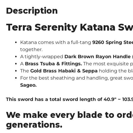
Description
Terra Serenity Katana Sw
Katana comes with a full-tang
9260 Spring Ste
together.
A tightly-wrapped
Dark Brown Rayon Handle (
A
Brass
Tsuba & Fittings.
The most exquisite pi
The
Gold Brass Habaki & Seppa
holding the bl
For the best sheathing and handling, great sw
Sageo.
This sword has a total sword length of 40.9″ ~ 103.
We make every blade to ord
generations.