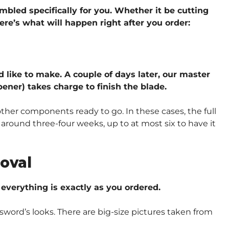
embled specifically for you. Whether it be cutting
ere’s what will happen right after you order:
d like to make. A couple of days later, our master
ener) takes charge to finish the blade.
other components ready to go. In these cases, the full
around three-four weeks, up to at most six to have it
oval
verything is exactly as you ordered.
sword’s looks. There are big-size pictures taken from