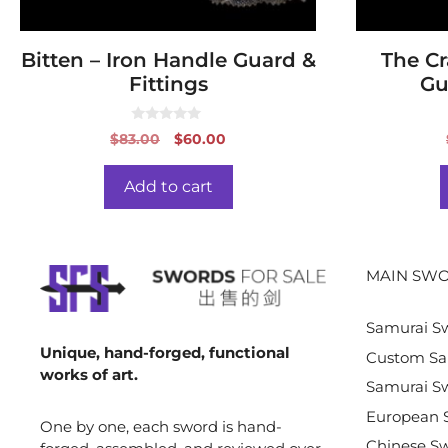
Bitten – Iron Handle Guard &
The Cr
Fittings
Gu
0
Original
Current
$
83.00
$
60.00
o
price
price
u
t
was:
is:
o
Add to cart
f
$83.00.
$60.00.
5
MAIN SWO
Samurai S
Unique, hand-forged, functional
Custom Sa
works of art.
Samurai Sw
European 
One by one, each sword is hand-
Chinese S