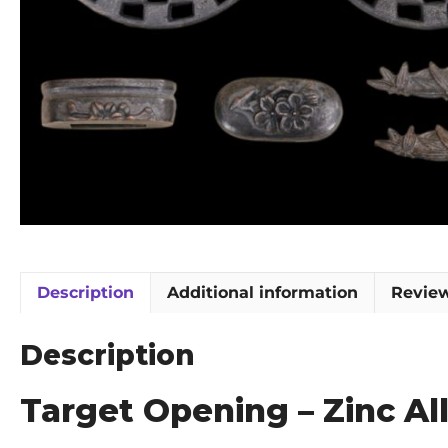
Description
Additional information
Review
Description
Target Opening – Zinc Al