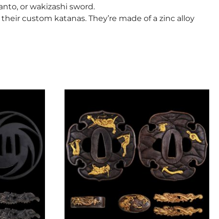
tanto, or wakizashi sword.
heir custom katanas. They’re made of a zinc alloy