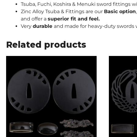
Tsuba, Fuchi, Koshira & Menuki sword fittings w
Zinc Alloy Tsuba & Fittings are our
Basic option
and offer a
superior fit and feel.
Very
durable
and made for heavy-duty swords w
Related products