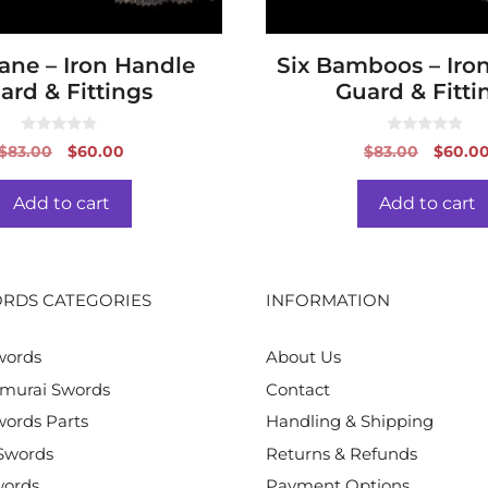
ane – Iron Handle
Six Bamboos – Iro
ard & Fittings
Guard & Fitti
0
0
Original
Current
Origin
$
83.00
$
60.00
$
83.00
$
60.0
o
o
price
price
price
u
u
t
t
was:
is:
was:
o
o
Add to cart
Add to cart
f
f
$83.00.
$60.00.
$83.00
5
5
RDS CATEGORIES
INFORMATION
words
About Us
murai Swords
Contact
ords Parts
Handling & Shipping
Swords
Returns & Refunds
words
Payment Options