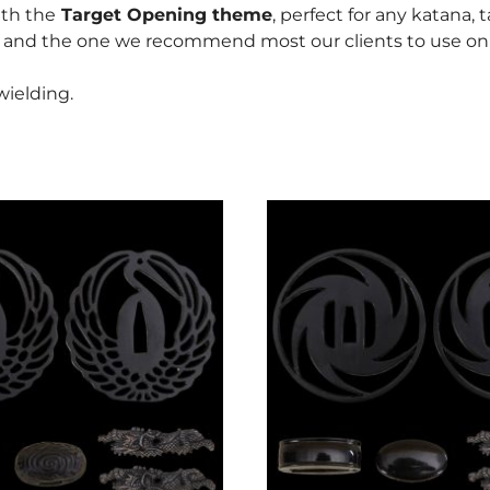
ith the
Target Opening theme
, perfect for any katana, 
, and the one we recommend most our clients to use on t
ielding.