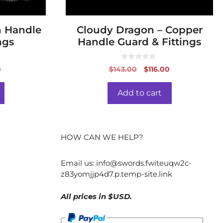
n Handle
Cloudy Dragon – Copper
ngs
Handle Guard & Fittings
0
al
Current
Original
Current
0
$
143.00
$
116.00
o
price
price
price
u
t
is:
was:
is:
o
Add to cart
f
.
$60.00.
$143.00.
$116.00.
5
HOW CAN WE HELP?
Email us:
info@swords.fwiteuqw2c-
z83yomjjp4d7.p.temp-site.link
All prices in $USD.