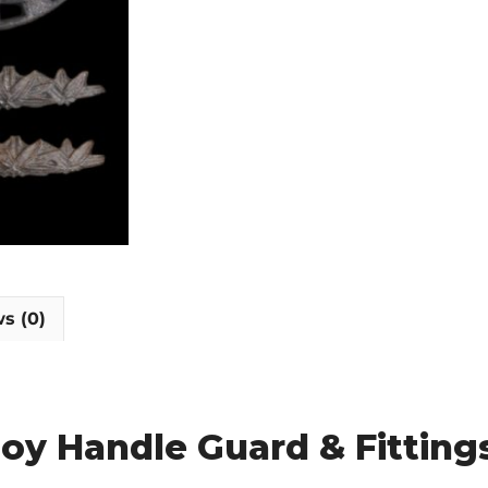
s (0)
loy Handle Guard & Fitting