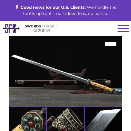
Skip
Good news for our U.S. clients!
We handle the
to
tariffs upfront – no hidden fees, no hassle.
content
SALE!