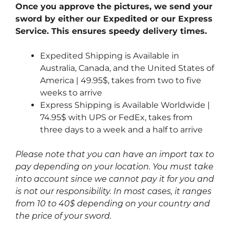
Once you approve the pictures, we send your
sword by either our Expedited or our Express
Service. This ensures speedy delivery times.
Expedited Shipping is Available in
Australia, Canada, and the United States of
America | 49.95$, takes from two to five
weeks to arrive
Express Shipping is Available Worldwide |
74.95$ with UPS or FedEx, takes from
three days to a week and a half to arrive
Please note that you can have an import tax to
pay depending on your location. You must take
into account since we cannot pay it for you and
is not our responsibility. In most cases, it ranges
from 10 to 40$ depending on your country and
the price of your sword.