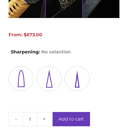
From:
$
673.00
Sharpening
:
No selection
-
+
Add to cart
Tang