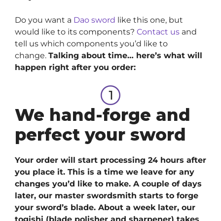
Do you want a
Dao sword
like this one, but
would like to its components?
Contact us
and
tell us which components you’d like to
change.
Talking about time… here’s what will
happen right after you order:
We hand-forge and
perfect your sword
Your order will start processing 24 hours after
you place it. This is a time we leave for any
changes you’d like to make. A couple of days
later, our master swordsmith starts to forge
your sword’s blade. About a week later, our
togishi (blade polisher and sharpener) takes