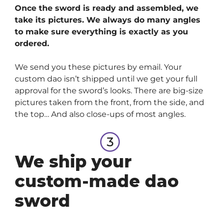
Once the sword is ready and assembled, we
take its pictures. We always do many angles
to make sure everything is exactly as you
ordered.
We send you these pictures by email. Your
custom dao isn’t shipped until we get your full
approval for the sword’s looks. There are big-size
pictures taken from the front, from the side, and
the top… And also close-ups of most angles.
We ship your
custom-made dao
sword