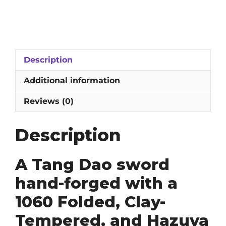
Dao
Sword:
1060
Folded,
Clay-
Description
Tempered
&
Additional information
Hazuya
Polished
Reviews (0)
Blade
quantity
Description
A Tang Dao sword
hand-forged with a
1060 Folded, Clay-
Tempered, and Hazuya