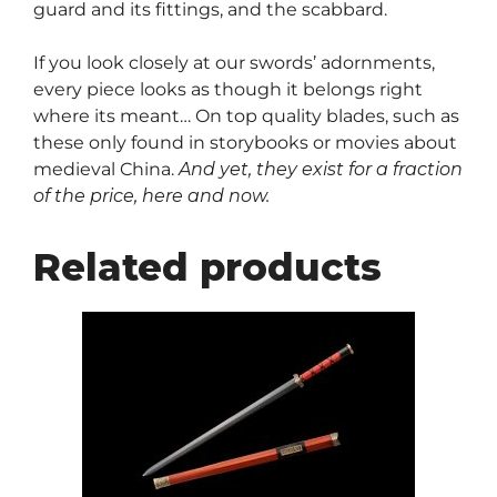
guard and its fittings, and the scabbard.
If you look closely at our swords’ adornments,
every piece looks as though it belongs right
where its meant… On top quality blades, such as
these only found in storybooks or movies about
medieval China.
And yet, they exist for a fraction
of the price, here and now.
Related products
This
product
has
multiple
variants.
The
options