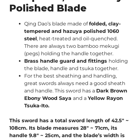
Polished Blade
Qing Dao’s blade made of
folded, clay-
tempered and hazuya polished 1060
steel
, heat-treated and oil-quenched.
There are always two bamboo mekugi
(pegs) holding the handle together.
Brass handle guard and fittings
holding
the blade, handle and tsuka together.
For the best sheathing and handling,
great swords always need a good sheath
and handle. This sword has a
Dark Brown
Ebony Wood Saya
and a
Yellow Rayon
Tsuka-Ito.
This sword has a total sword length of 42.5″ ~
108cm. Its blade measures 28″ ~ 71cm, its
handle 9.8″ ~ 25cm, and the blade’s width is