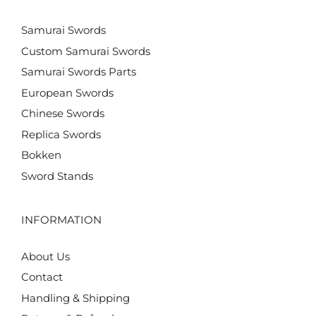
Samurai Swords
Custom Samurai Swords
Samurai Swords Parts
European Swords
Chinese Swords
Replica Swords
Bokken
Sword Stands
INFORMATION
About Us
Contact
Handling & Shipping