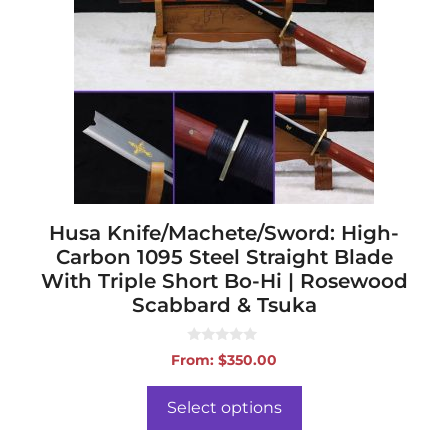
variants.
The
options
may
be
chosen
on
the
product
page
Husa Knife/Machete/Sword: High-
Carbon 1095 Steel Straight Blade
With Triple Short Bo-Hi | Rosewood
Scabbard & Tsuka
0
From:
$
350.00
o
u
t
o
Select options
f
5