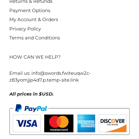
Returns & Refunds
Payment Options
My Account & Orders
Privacy Policy
Terms and Conditions
HOW CAN WE HELP?
Email us:
info@swords.fwiteuqw2c-
z83yomjjp4d7.p.temp-site.link
All prices in $USD.