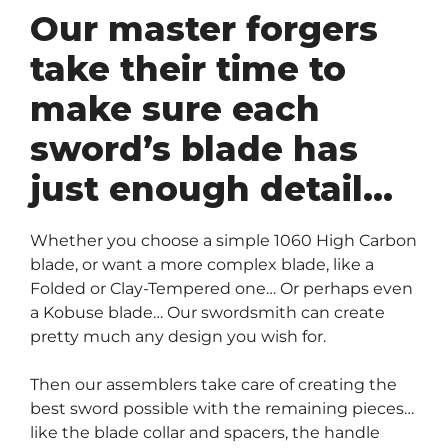
Our master forgers
take their time to
make sure each
sword’s blade has
just enough detail…
Whether you choose a simple 1060 High Carbon
blade, or want a more complex blade, like a
Folded or Clay-Tempered one… Or perhaps even
a Kobuse blade… Our swordsmith can create
pretty much any design you wish for.
Then our assemblers take care of creating the
best sword possible with the remaining pieces…
like the blade collar and spacers, the handle