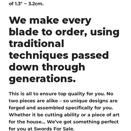
of 1.3″ ~ 3.2cm.
We make every
blade to order, using
traditional
techniques passed
down through
generations.
This is all to ensure top quality for you. No
two pieces are alike – so unique designs are
forged and assembled specifically for you.
Whether it be cutting ability or a piece of art
for the house… We’ve got something perfect
for you at Swords For Sale.