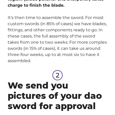
charge to finish the blade.
It’s then time to assemble the sword. For most
custom swords (in 85% of cases) we have blades,
fittings, and other components ready to go. In
these cases, the full assembly of the sword
takes from one to two weeks. For more complex
swords (in 15% of cases), it can take us around
three-four weeks, up to at most six to have it
assembled.
We send you
pictures of your dao
sword for approval