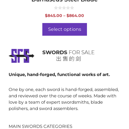
0
Price
$
845.00
–
$
864.00
o
range:
u
t
$845.00
o
Select options
f
through
5
$864.00
Unique, hand-forged, functional works of art.
One by one, each sword is hand-forged, assembled,
and reviewed over the course of weeks. Made with
love by a team of expert swordsmiths, blade
polishers, and sword assemblers.
MAIN SWORDS CATEGORIES