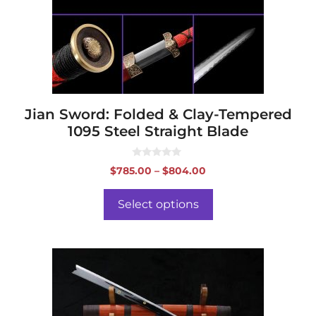
may
be
chosen
on
the
product
page
Jian Sword: Folded & Clay-Tempered
1095 Steel Straight Blade
0
Price
$
785.00
–
$
804.00
o
range:
u
t
$785.00
o
Select options
f
through
5
$804.00
This
product
has
multiple