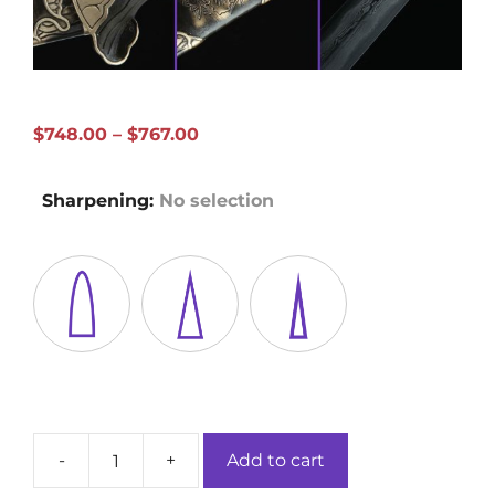
Price
$
748.00
–
$
767.00
range:
$748.00
Sharpening
:
No selection
through
$767.00
-
+
Add to cart
Song