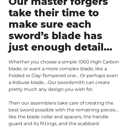
Our master forgers
take their time to
make sure each
sword’s blade has
just enough detail…
Whether you choose a simple 1060 High Carbon
blade, or want a more complex blade, like a
Folded or Clay-Tempered one… Or perhaps even
a Kobuse blade… Our swordsmith can create
pretty much any design you wish for.
Then our assemblers take care of creating the
best sword possible with the remaining pieces…
like the blade collar and spacers, the handle
guard and its fittings, and the scabbard.