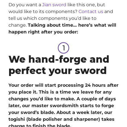
Do you want a
Jian sword
like this one, but
would like to its components?
Contact us
and
tell us which components you’d like to
change.
Talking about time… here’s what will
happen right after you order:
We hand-forge and
perfect your sword
Your order will start processing 24 hours after
you place it. This is a time we leave for any
changes you’d like to make. A couple of days
later, our master swordsmith starts to forge
your sword’s blade. About a week later, our
togishi (blade polisher and sharpener) takes
charge to finish the blade.