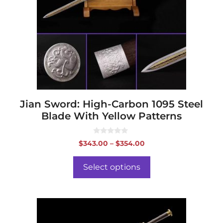
The
options
may
be
chosen
on
the
product
page
Jian Sword: High-Carbon 1095 Steel
Blade With Yellow Patterns
0
Price
$
343.00
–
$
354.00
o
range:
u
t
$343.00
o
Select options
f
through
5
$354.00
This
product