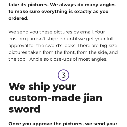
take its pictures. We always do many angles
to make sure everything is exactly as you
ordered.
We send you these pictures by email. Your
custom jian isn’t shipped until we get your full
approval for the sword’s looks. There are big-size
pictures taken from the front, from the side, and
the top… And also close-ups of most angles.
We ship your
custom-made jian
sword
Once you approve the pictures, we send your