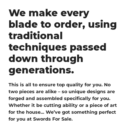
We make every
blade to order, using
traditional
techniques passed
down through
generations.
This is all to ensure top quality for you. No
two pieces are alike – so unique designs are
forged and assembled specifically for you.
Whether it be cutting ability or a piece of art
for the house… We’ve got something perfect
for you at Swords For Sale.