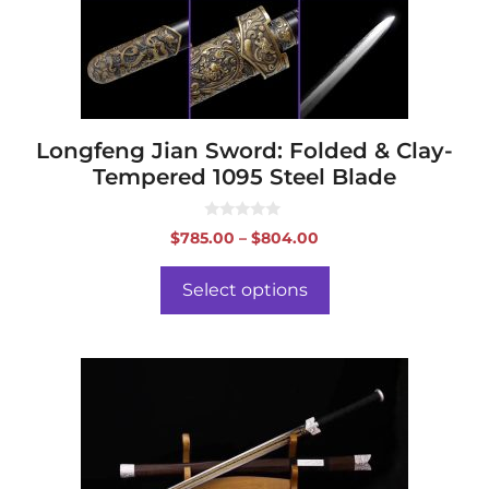
be
chosen
on
the
product
page
Longfeng Jian Sword: Folded & Clay-
Tempered 1095 Steel Blade
0
Price
$
785.00
–
$
804.00
o
range:
u
t
$785.00
o
Select options
f
through
5
$804.00
This
product
has
multiple
variants.