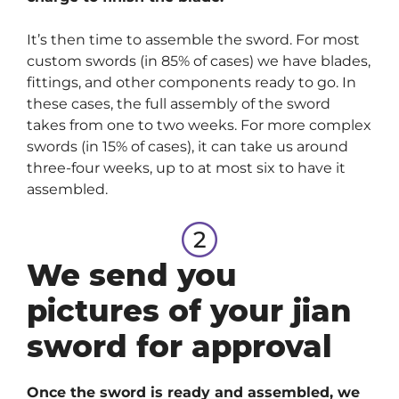
It’s then time to assemble the sword. For most
custom swords (in 85% of cases) we have blades,
fittings, and other components ready to go. In
these cases, the full assembly of the sword
takes from one to two weeks. For more complex
swords (in 15% of cases), it can take us around
three-four weeks, up to at most six to have it
assembled.
We send you
pictures of your jian
sword for approval
Once the sword is ready and assembled, we