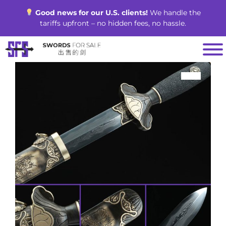
Skip
Good news for our U.S. clients!
We handle the
to
tariffs upfront – no hidden fees, no hassle.
content
SALE!