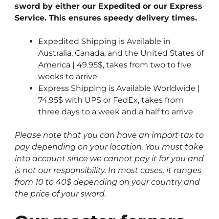
sword by either our Expedited or our Express
Service. This ensures speedy delivery times.
Expedited Shipping is Available in
Australia, Canada, and the United States of
America | 49.95$, takes from two to five
weeks to arrive
Express Shipping is Available Worldwide |
74.95$ with UPS or FedEx, takes from
three days to a week and a half to arrive
Please note that you can have an import tax to
pay depending on your location. You must take
into account since we cannot pay it for you and
is not our responsibility. In most cases, it ranges
from 10 to 40$ depending on your country and
the price of your sword.