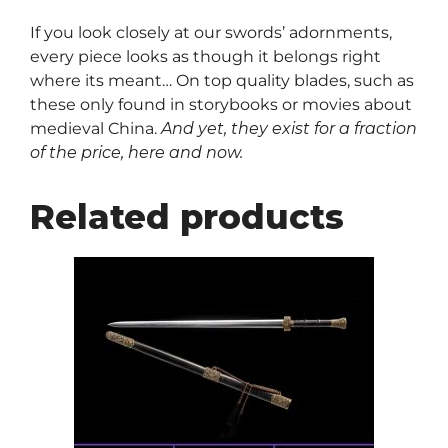
If you look closely at our swords’ adornments,
every piece looks as though it belongs right
where its meant… On top quality blades, such as
these only found in storybooks or movies about
medieval China.
And yet, they exist for a fraction
of the price, here and now.
Related products
This
product
has
multiple
variants.
The
options
may