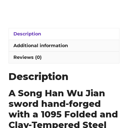
Han
Wu
Jian
Sword:
1095
Description
Folded
&
Additional information
Clay-
Tempered
Reviews (0)
Blade
quantity
Description
A Song Han Wu Jian
sword hand-forged
with a 1095 Folded and
Clay-Tempered Steel