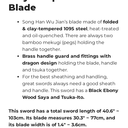
Blade
Song Han Wu Jian’s blade made of
folded
& clay-tempered 1095 steel
, heat-treated
and oil-quenched. There are always two
bamboo mekugi (pegs) holding the
handle together.
Brass handle guard and fittings with
dragon design
holding the blade, handle
and tsuka together.
For the best sheathing and handling,
great swords always need a good sheath
and handle. This sword has a
Black Ebony
Wood Saya and Tsuka-Ito.
This sword has a total sword length of 40.6″ ~
103cm. Its blade measures 30.3″ ~ 77cm, and
its blade width is of 1.4″ ~ 3.6cm.