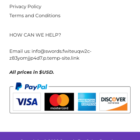
Privacy Policy
Terms and Conditions
HOW CAN WE HELP?
Email us:
info@swords.fwiteuqw2c-
z83yomjjp4d7.p.temp-site.link
All prices in $USD.