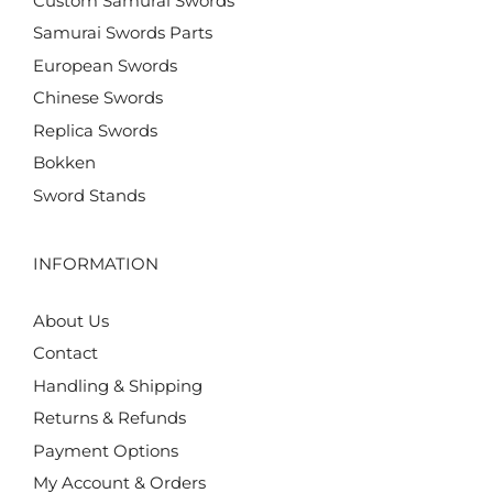
Custom Samurai Swords
Samurai Swords Parts
European Swords
Chinese Swords
Replica Swords
Bokken
Sword Stands
INFORMATION
About Us
Contact
Handling & Shipping
Returns & Refunds
Payment Options
My Account & Orders