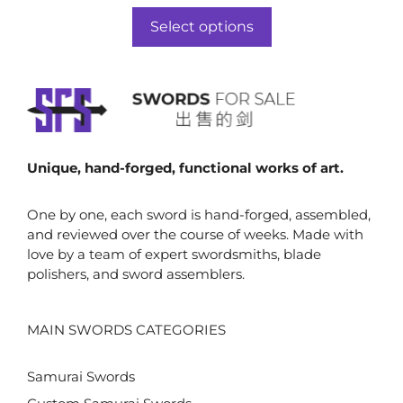
range:
u
t
$860.00
o
Select options
f
through
5
$879.00
Unique, hand-forged, functional works of art.
One by one, each sword is hand-forged, assembled,
and reviewed over the course of weeks. Made with
love by a team of expert swordsmiths, blade
polishers, and sword assemblers.
MAIN SWORDS CATEGORIES
Samurai Swords