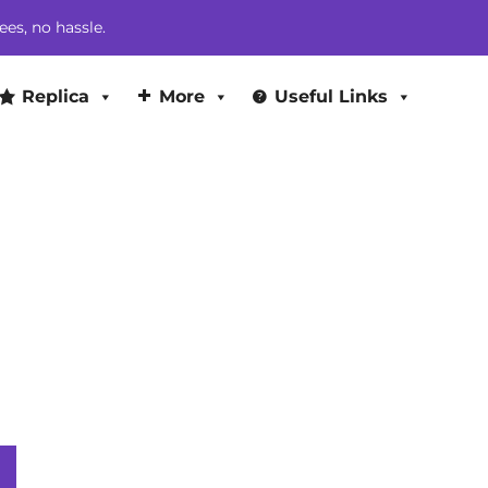
$449.00.
$425.00.
ees, no hassle.
Replica
More
Useful Links