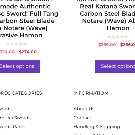
made Authentic
Real Katana Swor
e Sword: Full Tang
Carbon Steel Bla
arbon Steel Blade
Notare (Wave) Ab
 Notare (Wave)
Hamon
rasive Hamon
0
Origin
$
289.00
$
266.
o
0
price
u
Original
Current
320.00
$
274.00
o
t
was:
price
price
u
o
t
f
$289.0
was:
is:
o
Select options
Select option
5
f
$320.00.
$274.00.
5
RDS CATEGORIES
INFORMATION
words
About Us
murai Swords
Contact
ords Parts
Handling & Shipping