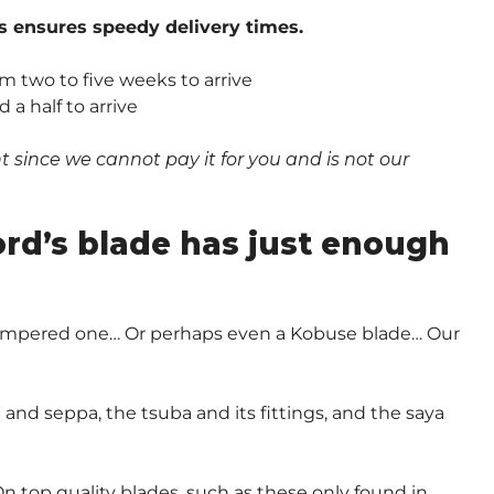
s ensures speedy delivery times.
om two to five weeks to arrive
a half to arrive
since we cannot pay it for you and is not our
.
ord’s blade has just enough
-Tempered one… Or perhaps even a Kobuse blade… Our
and seppa, the tsuba and its fittings, and the saya
n top quality blades, such as these only found in