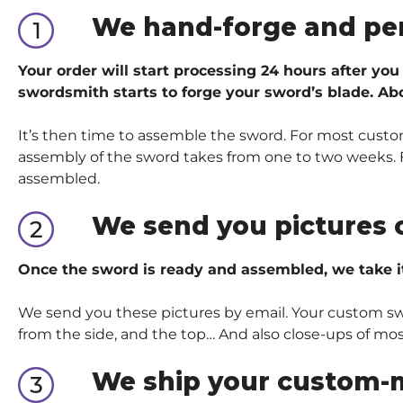
We hand-forge and pe
Your order will start processing 24 hours after you
swordsmith starts to forge your sword’s blade. Abo
It’s then time to assemble the sword. For most custom
assembly of the sword takes from one to two weeks. Fo
assembled.
We send you pictures 
Once the sword is ready and assembled, we take i
We send you these pictures by email. Your custom sword
from the side, and the top… And also close-ups of mos
We ship your custom-