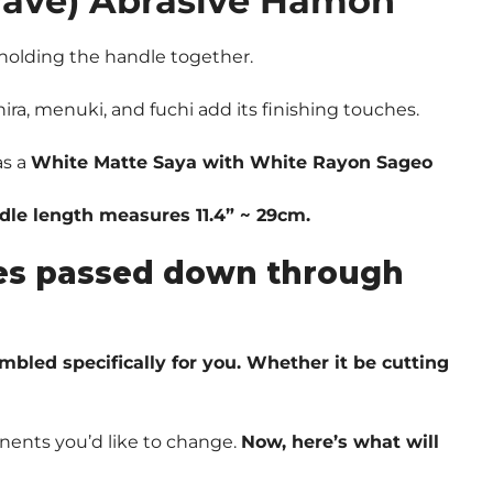
Wave) Abrasive Hamon
olding the handle together.
ira, menuki, and fuchi add its finishing touches.
as a
White Matte Saya with White Rayon Sageo
ndle length measures 11.4” ~ 29cm.
ques passed down through
embled specifically for you. Whether it be cutting
nents you’d like to change.
Now, here’s what will