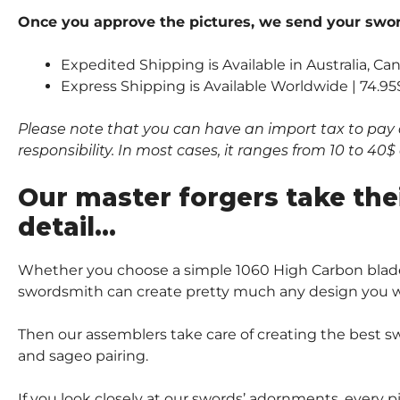
Once you approve the pictures, we send your sword
Expedited Shipping is Available in Australia, Ca
Express Shipping is Available Worldwide | 74.95
Please note that you can have an import tax to pay 
responsibility. In most cases, it ranges from 10 to 4
Our master forgers take the
detail…
Whether you choose a simple 1060 High Carbon blade
swordsmith can create pretty much any design you wi
Then our assemblers take care of creating the best sw
and sageo pairing.
If you look closely at our swords’ adornments, every 