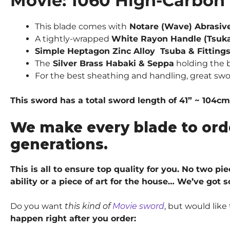
Movie: 1060 High-Carbon 
This blade comes with
Notare (Wave) Abrasiv
A tightly-wrapped
White Rayon Handle (Tsuka
Simple Heptagon Zinc Alloy Tsuba & Fittings
The
Silver Brass Habaki & Seppa
holding the b
For the best sheathing and handling, great sw
This sword has a total sword length of 41” ~ 104cm
We make every blade to ord
generations.
This is all to ensure top quality for you. No two p
ability or a piece of art for the house… We’ve got 
Do you want
this kind of
Movie sword
, but would lik
happen right after you order: