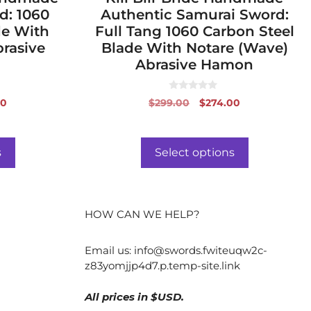
d: 1060
Authentic Samurai Sword:
de With
Full Tang 1060 Carbon Steel
rasive
Blade With Notare (Wave)
Abrasive Hamon
0
al
Current
Original
Current
00
$
299.00
$
274.00
o
price
price
price
u
t
is:
was:
is:
o
f
0.
$266.00.
$299.00.
$274.00.
s
Select options
5
HOW CAN WE HELP?
Email us:
info@swords.fwiteuqw2c-
z83yomjjp4d7.p.temp-site.link
All prices in $USD.