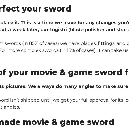
rfect your sword
 place it. This is a time we leave for any changes you’
ut a week later, our togishi (blade polisher and sharp
 swords (in 85% of cases) we have blades, fittings, and 
r more complex swords (in 15% of cases), it can take us 
of your movie & game sword f
ts pictures. We always do many angles to make sure e
 isn’t shipped until we get your full approval for its lo
t angles.
made movie & game sword