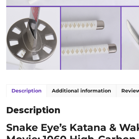
Description
Additional information
Review
Description
Snake Eye’s Katana & Waki