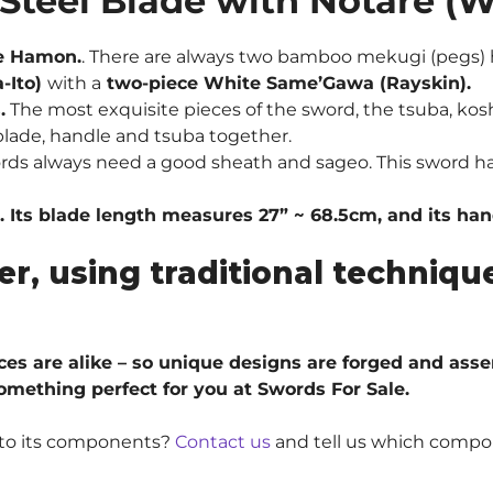
Steel Blade
with Notare (
Blade
w/
e Hamon.
.
There are always two bamboo mekugi (pegs) h
Notare
-Ito)
with a
two-piece White Same’Gawa (Rayskin).
Hamon
.
The most exquisite pieces of the sword, the tsuba, kosh
quantity
lade, handle and tsuba together.
ords always need a good sheath and sageo. This sword h
. Its blade length measures 27” ~ 68.5cm, and its ha
er, using traditional techni
ieces are alike – so unique designs are forged and ass
something perfect for you at Swords For Sale.
e to its components?
Contact us
and tell us which compo