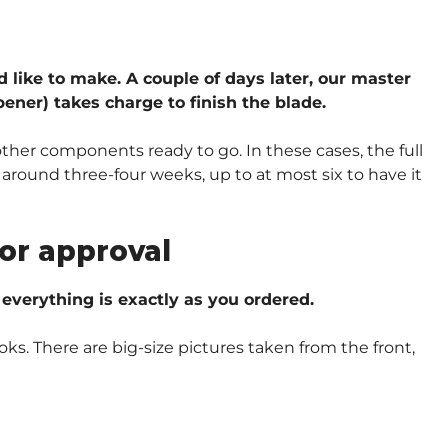
d like to make. A couple of days later, our master
ener) takes charge to finish the blade.
other components ready to go. In these cases, the full
around three-four weeks, up to at most six to have it
or approval
verything is exactly as you ordered.
oks. There are big-size pictures taken from the front,