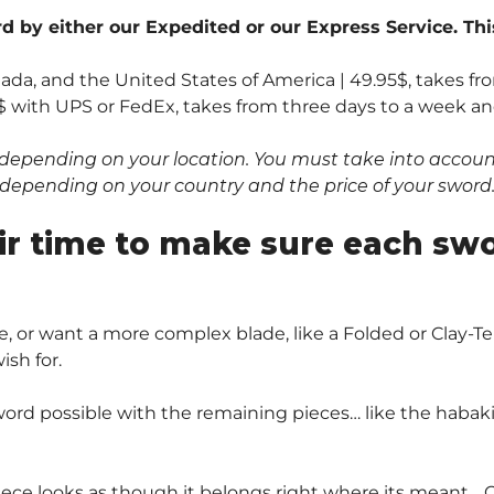
 by either our Expedited or our Express Service. Thi
nada, and the United States of America | 49.95$, takes fr
$ with UPS or FedEx, takes from three days to a week and 
depending on your location. You must take into account 
0$ depending on your country and the price of your sword
ir time to make sure each sw
, or want a more complex blade, like a Folded or Clay
sh for.
ord possible with the remaining pieces… like the habaki 
piece looks as though it belongs right where its meant… O