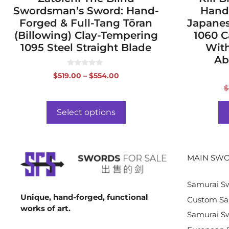
Swordsman’s Sword: Hand-
Hand
Forged & Full-Tang Tōran
Japanes
(Billowing) Clay-Tempering
1060 C
1095 Steel Straight Blade
With
Ab
0
Price
$
519.00
–
$
554.00
o
range:
u
$
t
$519.00
o
f
through
Select options
5
$554.00
MAIN SWO
Samurai S
Unique, hand-forged, functional
Custom Sa
works of art.
Samurai Sw