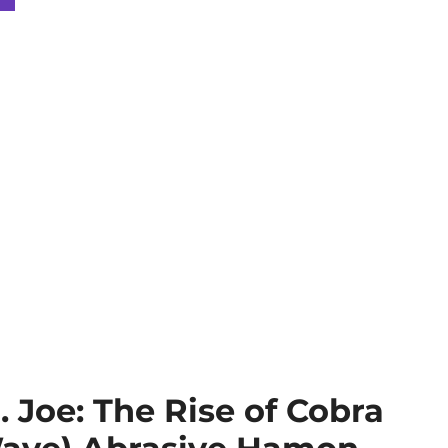
 Joe: The Rise of Cobra