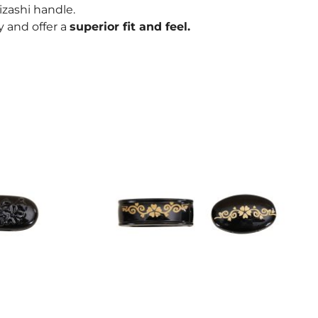
kizashi handle.
oy and offer a
superior fit and feel.