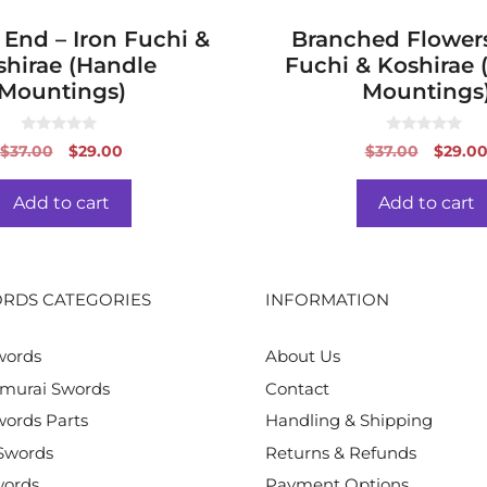
 End – Iron Fuchi &
Branched Flowers
shirae (Handle
Fuchi & Koshirae 
Mountings)
Mountings
0
0
Original
Current
Origin
$
37.00
$
29.00
$
37.00
$
29.0
o
o
price
price
price
u
u
t
t
was:
is:
was:
o
o
Add to cart
Add to cart
f
f
$37.00.
$29.00.
$37.00
5
5
RDS CATEGORIES
INFORMATION
words
About Us
murai Swords
Contact
ords Parts
Handling & Shipping
Swords
Returns & Refunds
words
Payment Options