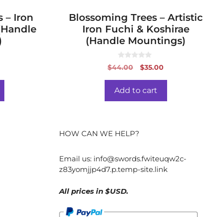
 – Iron
Blossoming Trees – Artistic
(Handle
Iron Fuchi & Koshirae
)
(Handle Mountings)
0
al
Current
Original
Current
0
$
44.00
$
35.00
o
price
price
price
u
t
is:
was:
is:
o
Add to cart
f
.
$29.00.
$44.00.
$35.00.
5
HOW CAN WE HELP?
Email us:
info@swords.fwiteuqw2c-
z83yomjjp4d7.p.temp-site.link
All prices in $USD.