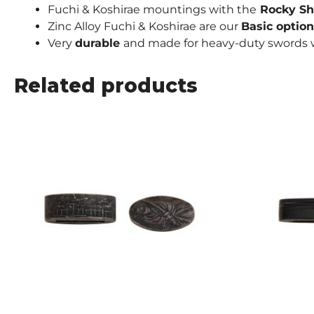
Fuchi & Koshirae mountings with the
Rocky Sh
Zinc Alloy Fuchi & Koshirae are our
Basic
option
Very
durable
and made for heavy-duty swords w
Related products