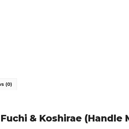
quantity
s (0)
y Fuchi & Koshirae (Handle