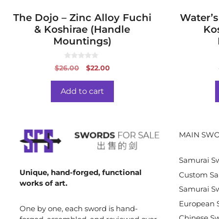
The Dojo – Zinc Alloy Fuchi
Water’s
& Koshirae (Handle
Ko
Mountings)
0
Original
Current
$
26.00
$
22.00
o
price
price
u
t
was:
is:
o
Add to cart
f
$26.00.
$22.00.
5
MAIN SWO
Samurai S
Unique, hand-forged, functional
Custom Sa
works of art.
Samurai Sw
European 
One by one, each sword is hand-
Chinese S