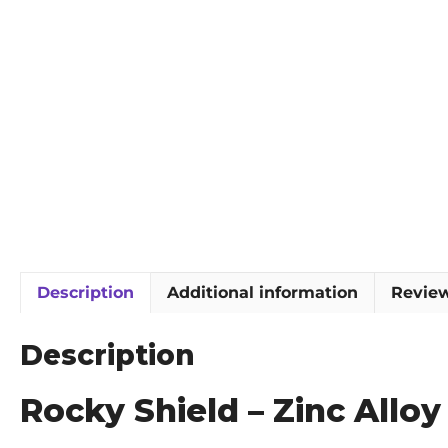
Description
Additional information
Review
Description
Rocky Shield – Zinc Allo