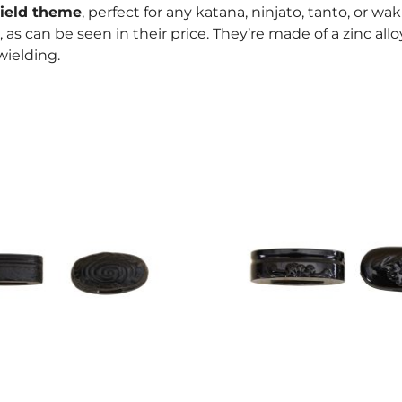
ield theme
, perfect for any katana, ninjato, tanto, or wa
, as can be seen in their price. They’re made of a zinc all
ielding.