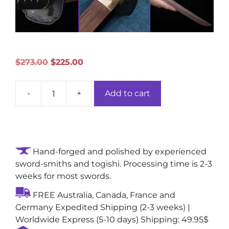
Original
Current
$
273.00
$
225.00
price
price
was:
is:
-
+
Add to cart
$273.00.
$225.00.
Illustrious
Abyss
Katana:
Wooden
Rosewood
Hand-forged and polished by experienced
Blade
sword-smiths and togishi. Processing time is 2-3
with
weeks for most swords.
Single
FREE Australia, Canada, France and
Bo-
Germany Expedited Shipping (2-3 weeks) |
Hi
Worldwide Express (5-10 days) Shipping: 49.95$
quantity