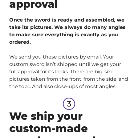
approval
Once the sword is ready and assembled, we
take its pictures. We always do many angles
to make sure everything is exactly as you
ordered.
We send you these pictures by email. Your
custom sword isn’t shipped until we get your
full approval for its looks. There are big-size
pictures taken from the front, from the side, and
the top… And also close-ups of most angles.
We ship your
custom-made