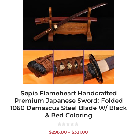
product
has
multiple
variants.
The
options
may
be
chosen
on
the
product
page
Sepia Flameheart Handcrafted
Premium Japanese Sword: Folded
1060 Damascus Steel Blade W/ Black
& Red Coloring
0
Price
$
296.00
–
$
331.00
o