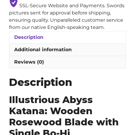
SSL-Secure Website and Payments. Swords
pictures sent for approval before shipping,
ensuring quality. Unparalleled customer service
from our native English-speaking team.
Description
Additional information
Reviews (0)
Description
Illustrious Abyss
Katana: Wooden
Rosewood Blade with
Single Bo-Hi