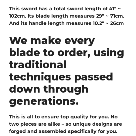
This sword has a total sword length of 41″ ~
102cm. Its blade length measures 29″ ~ 71cm.
And its handle length measures 10.2″ ~ 26cm
We make every
blade to order, using
traditional
techniques passed
down through
generations.
This is all to ensure top quality for you. No
two pieces are alike – so unique designs are
forged and assembled specifically for you.