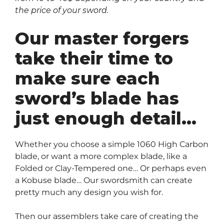
the price of your sword.
Our master forgers
take their time to
make sure each
sword’s blade has
just enough detail…
Whether you choose a simple 1060 High Carbon
blade, or want a more complex blade, like a
Folded or Clay-Tempered one… Or perhaps even
a Kobuse blade… Our swordsmith can create
pretty much any design you wish for.
Then our assemblers take care of creating the