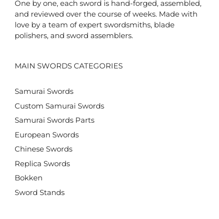
One by one, each sword is hand-forged, assembled,
and reviewed over the course of weeks. Made with
love by a team of expert swordsmiths, blade
polishers, and sword assemblers.
MAIN SWORDS CATEGORIES
Samurai Swords
Custom Samurai Swords
Samurai Swords Parts
European Swords
Chinese Swords
Replica Swords
Bokken
Sword Stands