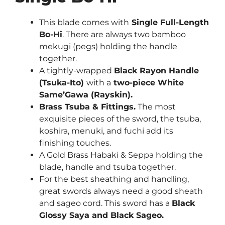
This blade comes with
Single Full-Length
Bo-Hi
. There are always two bamboo
mekugi (pegs) holding the handle
together.
A tightly-wrapped
Black Rayon Handle
(Tsuka-Ito)
with a
two-piece White
Same’Gawa (Rayskin).
Brass Tsuba & Fittings.
The most
exquisite pieces of the sword, the tsuba,
koshira, menuki, and fuchi add its
finishing touches.
A
Gold Brass Habaki & Seppa
holding the
blade, handle and tsuba together.
For the best sheathing and handling,
great swords always need a good sheath
and sageo cord. This sword has a
Black
Glossy Saya and Black Sageo.