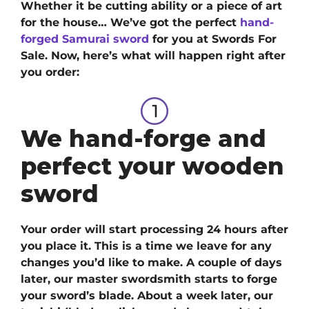
Whether it be cutting ability or a piece of art
for the house… We’ve got
the perfect
hand-
forged Samurai sword
for you at Swords For
Sale.
Now, here’s what will happen right after
you order:
We hand-forge and
perfect your wooden
sword
Your order will start processing 24 hours after
you place it. This is a time we leave for any
changes you’d like to make. A couple of days
later, our master swordsmith starts to forge
your sword’s blade. About a week later, our