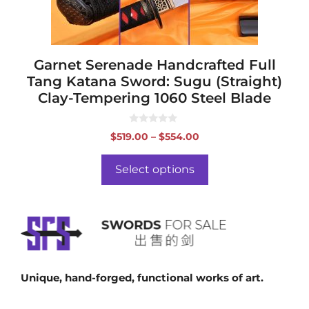
on
the
product
page
Garnet Serenade Handcrafted Full
Tang Katana Sword: Sugu (Straight)
Clay-Tempering 1060 Steel Blade
0
Price
$
519.00
–
$
554.00
o
range:
u
t
$519.00
o
Select options
f
through
5
$554.00
Unique, hand-forged, functional works of art.