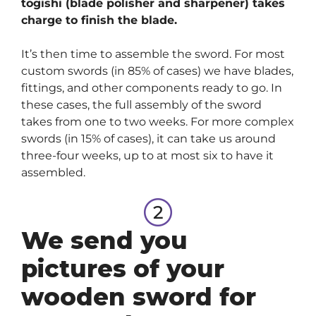
togishi (blade polisher and sharpener) takes
charge to finish the blade.
It’s then time to assemble the sword. For most
custom swords (in 85% of cases) we have blades,
fittings, and other components ready to go. In
these cases, the full assembly of the sword
takes from one to two weeks. For more complex
swords (in 15% of cases), it can take us around
three-four weeks, up to at most six to have it
assembled.
We send you
pictures of your
wooden sword for