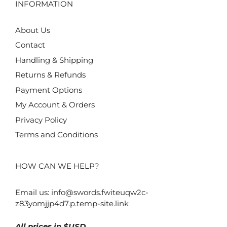
INFORMATION
About Us
Contact
Handling & Shipping
Returns & Refunds
Payment Options
My Account & Orders
Privacy Policy
Terms and Conditions
HOW CAN WE HELP?
Email us:
info@swords.fwiteuqw2c-
z83yomjjp4d7.p.temp-site.link
All prices in $USD.