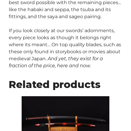
best sword possible with the remaining pieces…
like the habaki and seppa, the tsuba and its
fittings, and the saya and sageo pairing.
If you look closely at our swords’ adornments,
every piece looks as though it belongs right
where its meant… On top quality blades, such as
these only found in storybooks or movies about
medieval Japan.
And yet, they exist for a
fraction of the price, here and now.
Related products
This
product
has
multiple
variants.