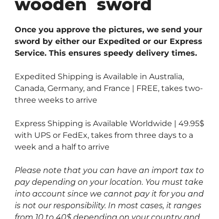
wooden sword
Once you approve the pictures, we send your
sword by either our Expedited or our Express
Service. This ensures speedy delivery times.
Expedited Shipping is Available in Australia,
Canada, Germany, and France | FREE, takes two-
three weeks to arrive
Express Shipping is Available Worldwide | 49.95$
with UPS or FedEx, takes from three days to a
week and a half to arrive
Please note that you can have an import tax to
pay depending on your location. You must take
into account since we cannot pay it for you and
is not our responsibility. In most cases, it ranges
from 10 to 40$ depending on your country and