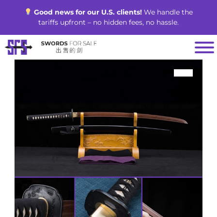
Skip
Good news for our U.S. clients!
We handle the
to
tariffs upfront – no hidden fees, no hassle.
content
SALE!