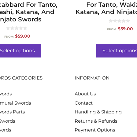
cabbard For Tanto,
For Tanto, Waki
ashi, Katana, And
Katana, And Ninjat
njato Swords
0
$
59.00
FROM:
o
0
u
$
59.00
FROM:
o
t
u
o
t
f
o
Select options
Select option
5
f
5
RDS CATEGORIES
INFORMATION
words
About Us
murai Swords
Contact
ords Parts
Handling & Shipping
Swords
Returns & Refunds
words
Payment Options