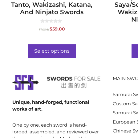
Tanto, Wakizashi, Katana,
Saya/S
And Ninjato Swords
Wakiz
Ni
0
$
59.00
FROM:
o
u
t
o
f
Select options
5
MAIN SWO
Samurai S
Unique, hand-forged, functional
Custom Sa
works of art.
Samurai Sw
European 
One by one, each sword is hand-
Chinese S
forged, assembled, and reviewed over