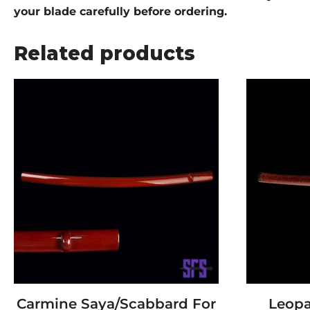
your blade carefully before ordering.
Related products
Carmine Saya/Scabbard For
Leopa