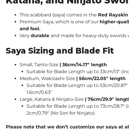
Katana, and Ninjato Swo
This scabbard (saya) comes in the
Red Rayskin 
Premium Saya, which is one of our
higher-qual
and feel.
Very
durable
and made for heavy-duty swords wie
Saya Sizing and Blade Fit
Small, Tanto-Size
|
36cm/14.17″ length
Suitable for Blade Length up to 33cm/13″ (inc
Medium, Wakizashi-Size
|
56cm/22.05″ length
Suitable for Blade Length up to 53cm/20.87″ (
1.6cm/0.63″
Large, Katana & Ninjato-Size
|
76cm/29.9″ lengt
Suitable for Blade Length up to 73cm/28.7″ (i
2cm/0.79″ (No Sori for Ninjato)
Please note that we don’t customize our saya at al