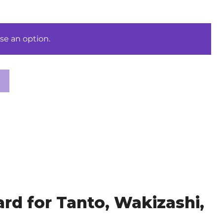
se an option.
d for Tanto, Wakizashi,