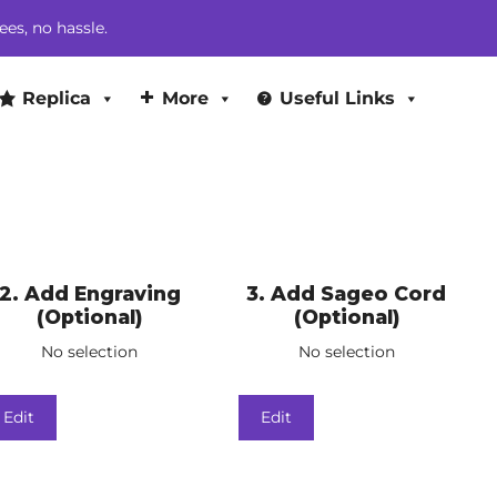
ees, no hassle.
Replica
More
Useful Links
2
Add Engraving
3
Add Sageo Cord
(Optional)
(Optional)
No selection
No selection
Edit
Edit