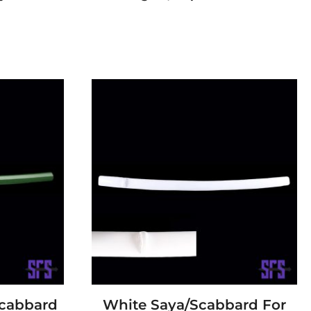
Scabbard
White Saya/Scabbard For