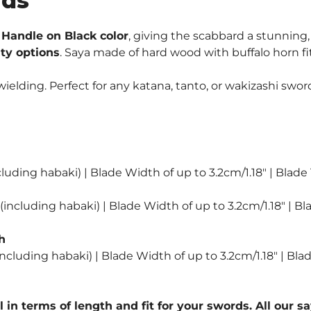
rds
Ninjato
Swords
Handle on Black color
, giving the scabbard a stunning,
quantity
ity options
. Saya made of hard wood with buffalo horn fi
lding. Perfect for any katana, tanto, or wakizashi sword
luding habaki) | Blade Width of up to 3.2cm/1.18″ | Blade
including habaki) | Blade Width of up to 3.2cm/1.18″ | Bl
h
ncluding habaki) | Blade Width of up to 3.2cm/1.18″ | Bla
l in terms of length and fit for your swords. All our