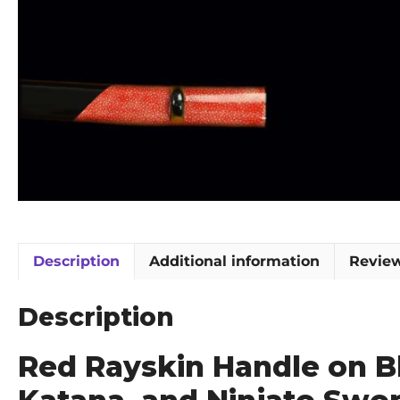
Description
Additional information
Review
Description
Red Rayskin Handle on B