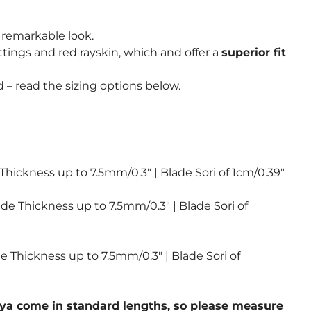
 remarkable look.
ttings and red rayskin, which and offer a
superior fit
 – read the sizing options below.
 Thickness up to 7.5mm/0.3″ | Blade Sori of 1cm/0.39″
ade Thickness up to 7.5mm/0.3″ | Blade Sori of
de Thickness up to 7.5mm/0.3″ | Blade Sori of
 saya come in standard lengths, so please measure