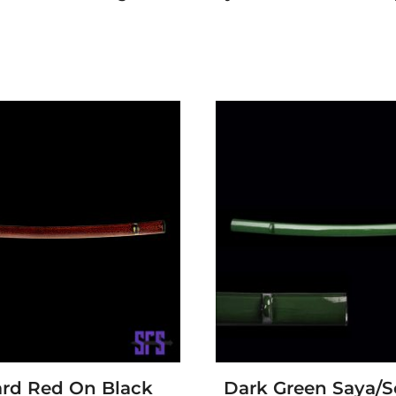
rd Red On Black
Dark Green Saya/