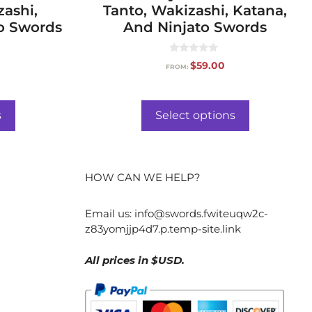
zashi,
Tanto, Wakizashi, Katana,
o Swords
And Ninjato Swords
0
$
59.00
FROM:
o
u
t
o
f
s
Select options
5
HOW CAN WE HELP?
Email us:
info@swords.fwiteuqw2c-
z83yomjjp4d7.p.temp-site.link
All prices in $USD.