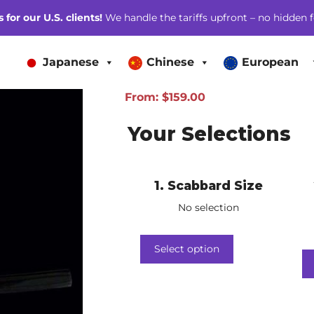
for our U.S. clients!
We handle the tariffs upfront – no hidden f
Japanese
Chinese
European
From:
$
159.00
Your Selections
1
Scabbard Size
No selection
Select option