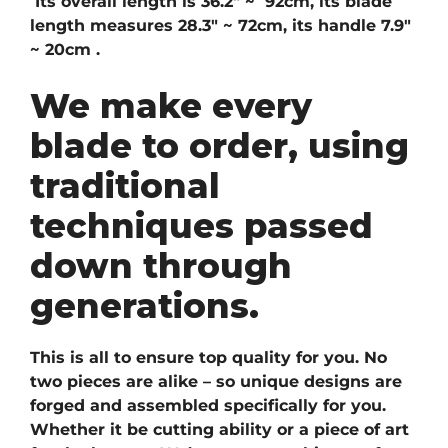
Its overall length is 36.2″ ~ 92cm, its blade
length measures 28.3″ ~ 72cm, its handle 7.9″
~ 20cm .
We make every
blade to order, using
traditional
techniques passed
down through
generations.
This is all to ensure top quality for you. No
two pieces are alike – so unique designs are
forged and assembled specifically for you.
Whether it be cutting ability or a piece of art