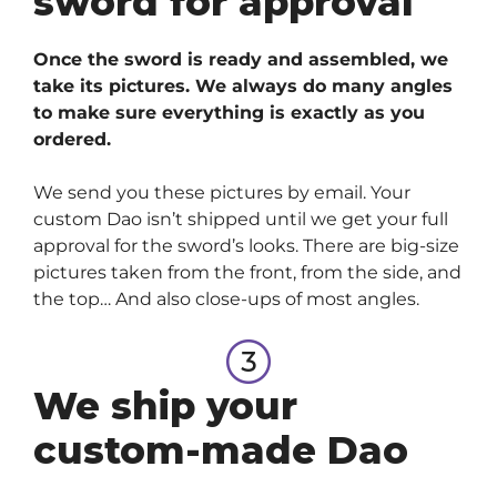
sword for approval
Once the sword is ready and assembled, we
take its pictures. We always do many angles
to make sure everything is exactly as you
ordered.
We send you these pictures by email. Your
custom Dao isn’t shipped until we get your full
approval for the sword’s looks. There are big-size
pictures taken from the front, from the side, and
the top… And also close-ups of most angles.
We ship your
custom-made Dao