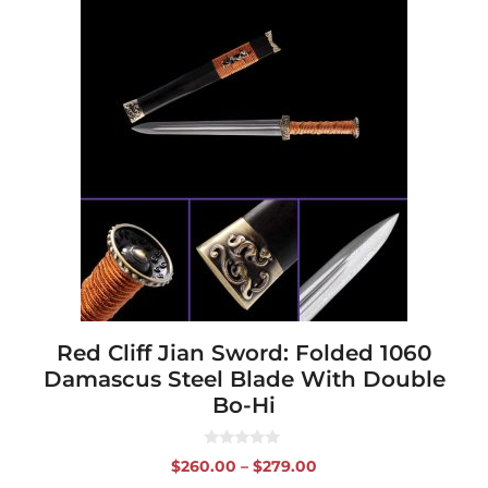
This
product
has
multiple
variants.
The
options
may
be
chosen
on
the
product
page
Red Cliff Jian Sword: Folded 1060
Damascus Steel Blade With Double
Bo-Hi
0
Price
$
260.00
–
$
279.00
o
range:
u