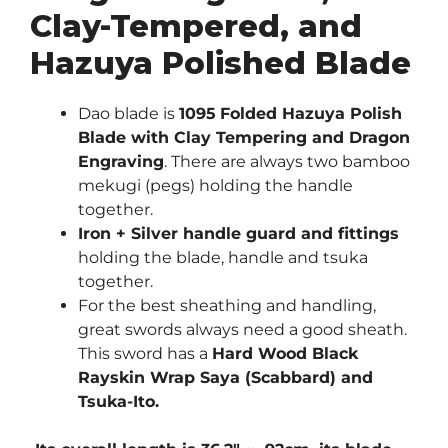
Clay-Tempered, and
Hazuya Polished Blade
Dao blade is
1095
Folded Hazuya Polish
Blade with Clay Tempering and Dragon
Engraving
. There are always two bamboo
mekugi (pegs) holding the handle
together.
Iron + Silver handle guard and fittings
holding the blade, handle and tsuka
together.
For the best sheathing and handling,
great swords always need a good sheath.
This sword has a
Hard Wood Black
Rayskin Wrap Saya (Scabbard) and
Tsuka-Ito.