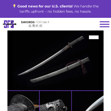
Skip
Good news for our U.S. clients!
We handle the
to
tariffs upfront – no hidden fees, no hassle.
content
SALE!