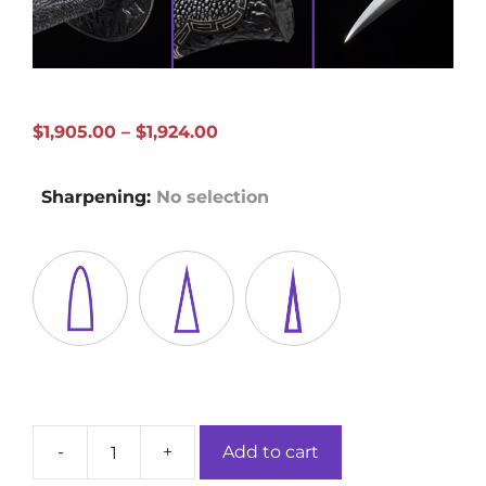
Price
$
1,905.00
–
$
1,924.00
range:
$1,905.00
Sharpening
:
No selection
through
$1,924.00
-
+
Add to cart
Peony