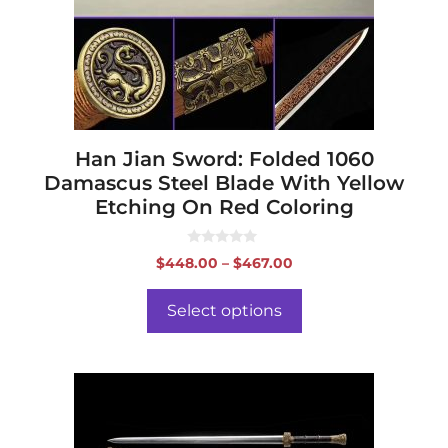
may
be
chosen
on
the
product
page
Han Jian Sword: Folded 1060
Damascus Steel Blade With Yellow
Etching On Red Coloring
0
Price
$
448.00
–
$
467.00
o
range:
u
t
$448.00
o
Select options
f
through
5
$467.00
This
product
has