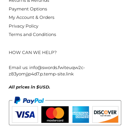
Returns & Refunds
Payment Options
My Account & Orders
Privacy Policy
Terms and Conditions
HOW CAN WE HELP?
Email us:
info@swords.fwiteuqw2c-
z83yomjjp4d7.p.temp-site.link
All prices in $USD.