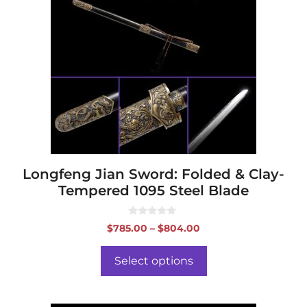
multiple
variants.
The
options
may
be
chosen
on
the
product
page
Longfeng Jian Sword: Folded & Clay-
Tempered 1095 Steel Blade
0
Price
$
785.00
–
$
804.00
o
range:
u
t
$785.00
o
Select options
f
through
5
$804.00