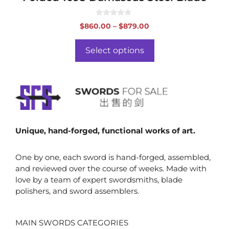
0
Price
$
860.00
–
$
879.00
o
range:
u
t
$860.00
o
Select options
f
through
5
$879.00
Unique, hand-forged, functional works of art.
One by one, each sword is hand-forged, assembled,
and reviewed over the course of weeks. Made with
love by a team of expert swordsmiths, blade
polishers, and sword assemblers.
MAIN SWORDS CATEGORIES