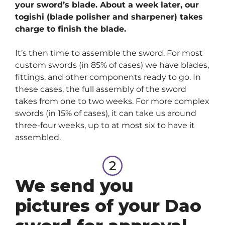
your sword’s blade. About a week later, our
togishi (blade polisher and sharpener) takes
charge to finish the blade.
It’s then time to assemble the sword. For most
custom swords (in 85% of cases) we have blades,
fittings, and other components ready to go. In
these cases, the full assembly of the sword
takes from one to two weeks. For more complex
swords (in 15% of cases), it can take us around
three-four weeks, up to at most six to have it
assembled.
We send you
pictures of your Dao