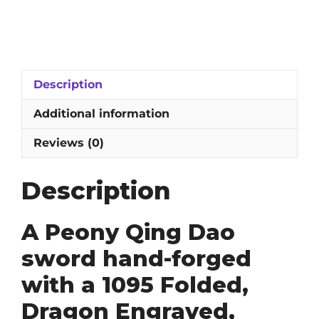
Qing
Dao
Sword:
1095
Folded,
Description
Dragon
Engraved,
Additional information
Clay-
Tempered
Reviews (0)
and
Hazuya
Description
Polished
Blade
quantity
A Peony Qing Dao
sword hand-forged
with a 1095 Folded,
Dragon Engraved,