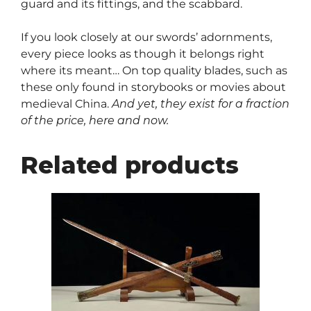
guard and its fittings, and the scabbard.
If you look closely at our swords’ adornments,
every piece looks as though it belongs right
where its meant… On top quality blades, such as
these only found in storybooks or movies about
medieval China.
And yet, they exist for a fraction
of the price, here and now.
Related products
This
product
has
multiple
variants.
The
options