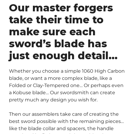
Our master forgers
take their time to
make sure each
sword’s blade has
just enough detail…
Whether you choose a simple 1060 High Carbon
blade, or want a more complex blade, like a
Folded or Clay-Tempered one… Or perhaps even
a Kobuse blade… Our swordsmith can create
pretty much any design you wish for.
Then our assemblers take care of creating the
best sword possible with the remaining pieces…
like the blade collar and spacers, the handle