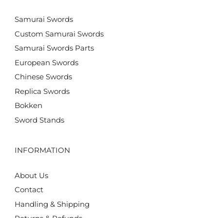
Samurai Swords
Custom Samurai Swords
Samurai Swords Parts
European Swords
Chinese Swords
Replica Swords
Bokken
Sword Stands
INFORMATION
About Us
Contact
Handling & Shipping