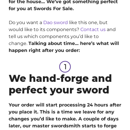
for the house… We’ve got something perfect
for you at Swords For Sale.
Do you want a
Dao sword
like this one, but
would like to its components?
Contact us
and
tell us which components you’d like to
change.
Talking about time… here’s what will
happen right after you order:
We hand-forge and
perfect your sword
Your order will start processing 24 hours after
you place it. This is a time we leave for any
changes you’d like to make. A couple of days
later, our master swordsmith starts to forge