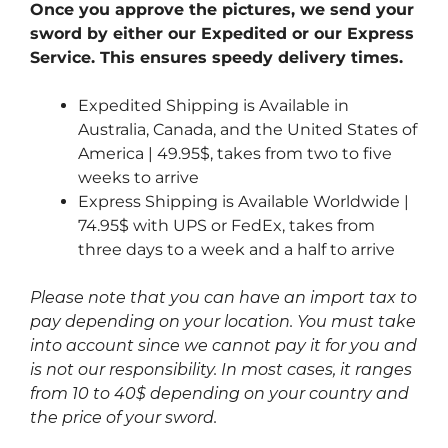
Once you approve the pictures, we send your
sword by either our Expedited or our Express
Service. This ensures speedy delivery times.
Expedited Shipping is Available in
Australia, Canada, and the United States of
America | 49.95$, takes from two to five
weeks to arrive
Express Shipping is Available Worldwide |
74.95$ with UPS or FedEx, takes from
three days to a week and a half to arrive
Please note that you can have an import tax to
pay depending on your location. You must take
into account since we cannot pay it for you and
is not our responsibility. In most cases, it ranges
from 10 to 40$ depending on your country and
the price of your sword.