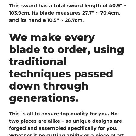
This sword has a total sword length of 40.9″ ~
103.9cm. Its blade measures 27.7″ ~ 70.4cm,
and its handle 10.5″ ~ 26.7cm.
We make every
blade to order, using
traditional
techniques passed
down through
generations.
This is all to ensure top quality for you. No
two pieces are alike – so unique designs are
forged and assembled specifically for you.
Whether it be cutting ability or a piece of art