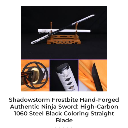
This
product
has
multiple
variants.
The
options
may
be
chosen
on
the
product
page
Shadowstorm Frostbite Hand-Forged
Authentic Ninja Sword: High-Carbon
1060 Steel Black Coloring Straight
Blade