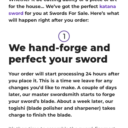
for the house… We’ve got
the perfect
katana
sword
for you at Swords For Sale. H
ere’s what
will happen right after you order:
We hand-forge and
perfect your sword
Your order will start processing 24 hours after
you place it. This is a time we leave for any
changes you’d like to make. A couple of days
later, our master swordsmith starts to forge
your sword’s blade. About a week later, our
togishi (blade polisher and sharpener) takes
charge to finish the blade.