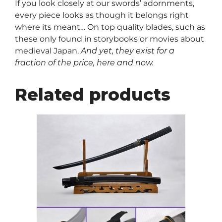
If you look closely at our swords’ adornments,
every piece looks as though it belongs right
where its meant… On top quality blades, such as
these only found in storybooks or movies about
medieval Japan.
And yet, they exist for a
fraction of the price, here and now.
Related products
This
product
has
multiple
variants.
The
options
may
be