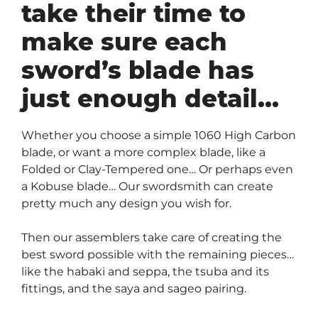
take their time to
make sure each
sword’s blade has
just enough detail…
Whether you choose a simple 1060 High Carbon
blade, or want a more complex blade, like a
Folded or Clay-Tempered one… Or perhaps even
a Kobuse blade… Our swordsmith can create
pretty much any design you wish for.
Then our assemblers take care of creating the
best sword possible with the remaining pieces…
like the habaki and seppa, the tsuba and its
fittings, and the saya and sageo pairing.