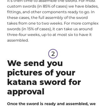
It’s then time to assemble the sword. For most
custom swords (in 85% of cases) we have blades,
fittings, and other components ready to go. In
these cases, the full assembly of the sword
takes from one to two weeks. For more complex
swords (in 15% of cases), it can take us around
three-four weeks, up to at most six to have it
assembled.
We send you
pictures of your
katana sword for
approval
Once the sword is ready and assembled, we