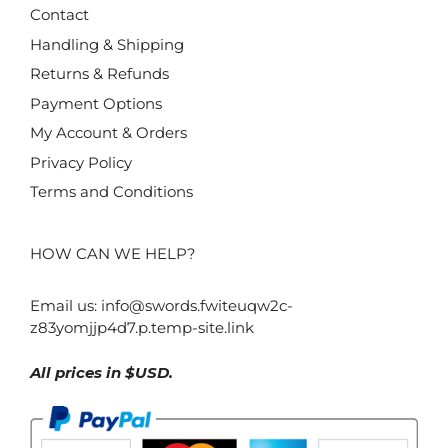
Contact
Handling & Shipping
Returns & Refunds
Payment Options
My Account & Orders
Privacy Policy
Terms and Conditions
HOW CAN WE HELP?
Email us:
info@swords.fwiteuqw2c-
z83yomjjp4d7.p.temp-site.link
All prices in $USD.