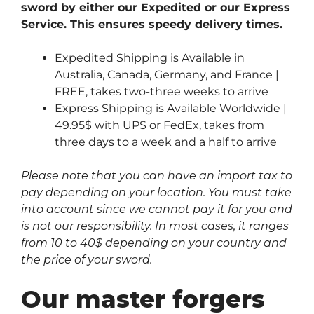
sword by either our Expedited or our Express
Service. This ensures speedy delivery times.
Expedited Shipping is Available in
Australia, Canada, Germany, and France |
FREE, takes two-three weeks to arrive
Express Shipping is Available Worldwide |
49.95$ with UPS or FedEx, takes from
three days to a week and a half to arrive
Please note that you can have an import tax to
pay depending on your location. You must take
into account since we cannot pay it for you and
is not our responsibility. In most cases, it ranges
from 10 to 40$ depending on your country and
the price of your sword.
Our master forgers