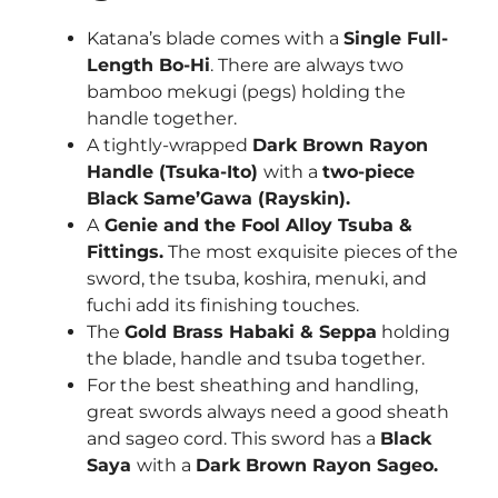
Katana’s blade comes with a
Single Full-
Length Bo-Hi
. There are always two
bamboo mekugi (pegs) holding the
handle together.
A tightly-wrapped
Dark Brown Rayon
Handle (Tsuka-Ito)
with a
two-piece
Black Same’Gawa (Rayskin).
A
Genie and the Fool Alloy Tsuba &
Fittings.
The most exquisite pieces of the
sword, the tsuba, koshira, menuki, and
fuchi add its finishing touches.
The
Gold Brass Habaki & Seppa
holding
the blade, handle and tsuba together.
For the best sheathing and handling,
great swords always need a good sheath
and sageo cord. This sword has a
Black
Saya
with a
Dark Brown Rayon Sageo.