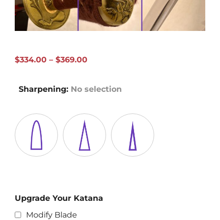
Price
$
334.00
–
$
369.00
range:
$334.00
Sharpening
:
No selection
through
$369.00
Upgrade Your Katana
Modify Blade