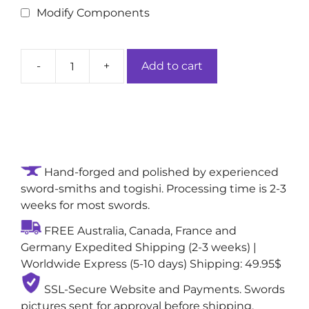
Modify Components
-
+
Add to cart
Moonlit
Amber
Crescent
Handmade
True
Japanese
Hand-forged and polished by experienced
Sword:
sword-smiths and togishi. Processing time is 2-3
1060
weeks for most swords.
Folded
Damascus
FREE Australia, Canada, France and
Steel
Germany Expedited Shipping (2-3 weeks) |
Blade
Worldwide Express (5-10 days) Shipping: 49.95$
quantity
SSL-Secure Website and Payments. Swords
pictures sent for approval before shipping,