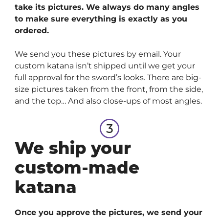
take its pictures. We always do many angles
to make sure everything is exactly as you
ordered.
We send you these pictures by email. Your
custom katana isn’t shipped until we get your
full approval for the sword’s looks. There are big-
size pictures taken from the front, from the side,
and the top… And also close-ups of most angles.
We ship your
custom-made
katana
Once you approve the pictures, we send your