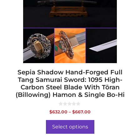
variants.
The
options
may
be
chosen
on
the
product
page
Sepia Shadow Hand-Forged Full
Tang Samurai Sword: 1095 High-
Carbon Steel Blade With Tōran
(Billowing) Hamon & Single Bo-Hi
0
Price
$
632.00
–
$
667.00
o
range:
u
t
$632.00
o
Select options
f
through
5
$667.00