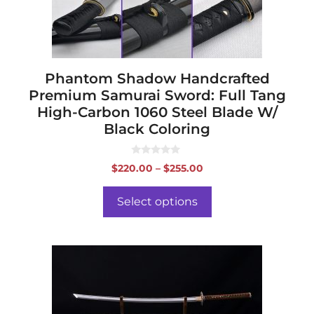
chosen
on
the
product
page
Phantom Shadow Handcrafted
Premium Samurai Sword: Full Tang
High-Carbon 1060 Steel Blade W/
Black Coloring
0
Price
$
220.00
–
$
255.00
o
range:
u
t
$220.00
o
Select options
f
through
5
$255.00
This
product
has
multiple