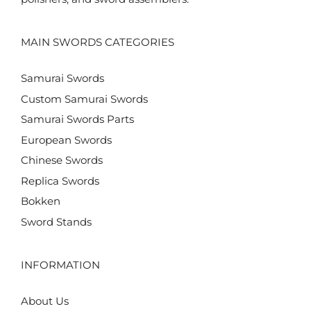
MAIN SWORDS CATEGORIES
Samurai Swords
Custom Samurai Swords
Samurai Swords Parts
European Swords
Chinese Swords
Replica Swords
Bokken
Sword Stands
INFORMATION
About Us