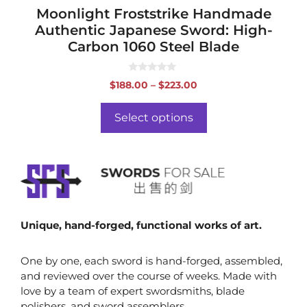
page
Moonlight Froststrike Handmade
Authentic Japanese Sword: High-
Carbon 1060 Steel Blade
0
Price
$
188.00
–
$
223.00
o
range:
u
t
$188.00
o
Select options
f
through
5
$223.00
Unique, hand-forged, functional works of art.
One by one, each sword is hand-forged, assembled,
and reviewed over the course of weeks. Made with
love by a team of expert swordsmiths, blade
polishers, and sword assemblers.