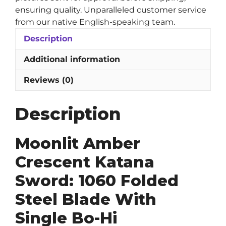
ensuring quality. Unparalleled customer service
from our native English-speaking team.
Description
Additional information
Reviews (0)
Description
Moonlit Amber
Crescent Katana
Sword: 1060 Folded
Steel Blade With
Single Bo-Hi