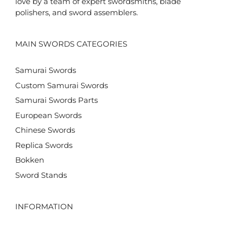
love by a team of expert swordsmiths, blade
polishers, and sword assemblers.
MAIN SWORDS CATEGORIES
Samurai Swords
Custom Samurai Swords
Samurai Swords Parts
European Swords
Chinese Swords
Replica Swords
Bokken
Sword Stands
INFORMATION