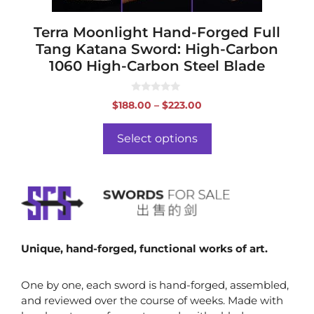
product
page
Terra Moonlight Hand-Forged Full
Tang Katana Sword: High-Carbon
1060 High-Carbon Steel Blade
0
Price
$
188.00
–
$
223.00
o
range:
u
t
$188.00
o
Select options
f
through
5
$223.00
Unique, hand-forged, functional works of art.
One by one, each sword is hand-forged, assembled,
and reviewed over the course of weeks. Made with