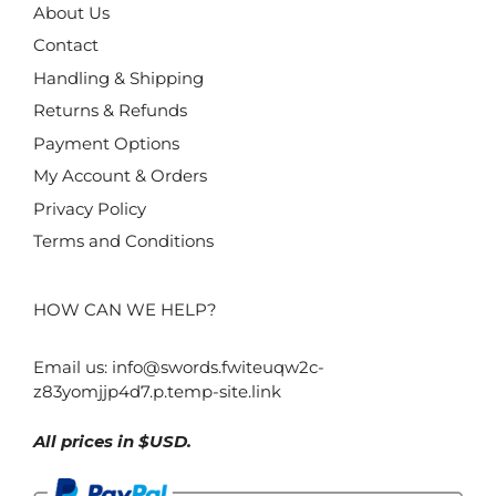
About Us
Contact
Handling & Shipping
Returns & Refunds
Payment Options
My Account & Orders
Privacy Policy
Terms and Conditions
HOW CAN WE HELP?
Email us:
info@swords.fwiteuqw2c-
z83yomjjp4d7.p.temp-site.link
All prices in $USD.