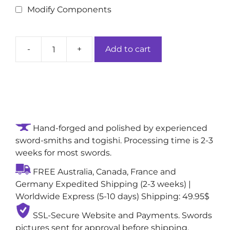
Modify Components
-
+
Add to cart
Midnight
Gloom
Handcrafted
Authentic
Ninjato/Chokuto
Sword:
Hand-forged and polished by experienced
1060
sword-smiths and togishi. Processing time is 2-3
High-
weeks for most swords.
Carbon
Steel
FREE Australia, Canada, France and
Blade
Germany Expedited Shipping (2-3 weeks) |
quantity
Worldwide Express (5-10 days) Shipping: 49.95$
SSL-Secure Website and Payments. Swords
pictures sent for approval before shipping,