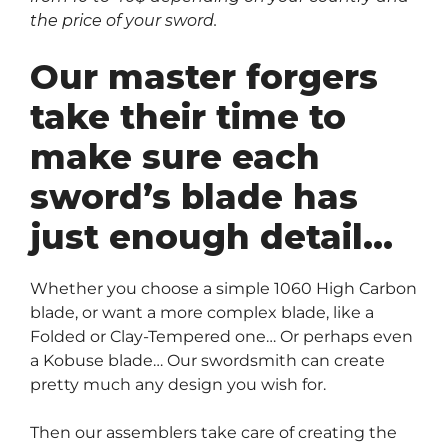
the price of your sword.
Our master forgers
take their time to
make sure each
sword’s blade has
just enough detail…
Whether you choose a simple 1060 High Carbon
blade, or want a more complex blade, like a
Folded or Clay-Tempered one… Or perhaps even
a Kobuse blade… Our swordsmith can create
pretty much any design you wish for.
Then our assemblers take care of creating the