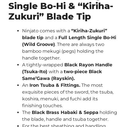
Single Bo-Hi & “Kiriha-
Zukuri” Blade Tip
Ninjato comes with a
“Kiriha-Zukuri”
blade tip
and a
Full Length Single Bo-Hi
(Wild Groove)
. There are always two
bamboo mekugi (pegs) holding the
handle together.
A tightly-wrapped
Black Rayon Handle
(Tsuka-Ito)
with a
two-piece Black
Same’Gawa (Rayskin).
An
Iron Tsuba & Fittings.
The most
exquisite pieces of the sword, the tsuba,
koshira, menuki, and fuchi add its
finishing touches.
The
Black Brass Habaki & Seppa
holding
the blade, handle and tsuba together.
For the best sheathing and handling,