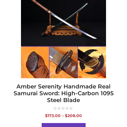
product
has
multiple
variants.
The
options
may
be
chosen
on
the
product
page
Amber Serenity Handmade Real
Samurai Sword: High-Carbon 1095
Steel Blade
0
Price
$
173.00
–
$
208.00
o
range:
u
t
$173.00