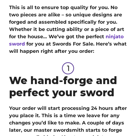
This is all to ensure top quality for you. No
two pieces are alike – so unique designs are
forged and assembled specifically for you.
Whether it be cutting ability or a piece of art
for the house… We’ve got
the perfect
ninjato
sword
for you at Swords For Sale. H
ere’s what
will happen right after you order:
We hand-forge and
perfect your sword
Your order will start processing 24 hours after
you place it. This is a time we leave for any
changes you’d like to make. A couple of days
later, our master swordsmith starts to forge