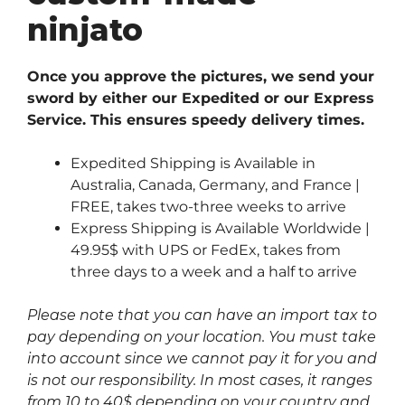
ninjato
Once you approve the pictures, we send your
sword by either our Expedited or our Express
Service. This ensures speedy delivery times.
Expedited Shipping is Available in
Australia, Canada, Germany, and France |
FREE, takes two-three weeks to arrive
Express Shipping is Available Worldwide |
49.95$ with UPS or FedEx, takes from
three days to a week and a half to arrive
Please note that you can have an import tax to
pay depending on your location. You must take
into account since we cannot pay it for you and
is not our responsibility. In most cases, it ranges
from 10 to 40$ depending on your country and