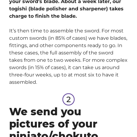
your sword’s blade. About a week later, our
togishi (blade polisher and sharpener) takes
charge to finish the blade.
It’s then time to assemble the sword. For most
custom swords (in 85% of cases) we have blades,
fittings, and other components ready to go. In
these cases, the full assembly of the sword
takes from one to two weeks. For more complex
swords (in 15% of cases), it can take us around
three-four weeks, up to at most six to have it
assembled.
We send you
pictures of your
ninjato/chokuto