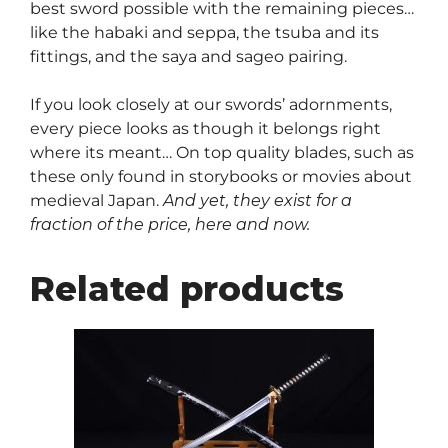
best sword possible with the remaining pieces…
like the habaki and seppa, the tsuba and its
fittings, and the saya and sageo pairing.
If you look closely at our swords’ adornments,
every piece looks as though it belongs right
where its meant… On top quality blades, such as
these only found in storybooks or movies about
medieval Japan.
And yet, they exist for a
fraction of the price, here and now.
Related products
This
product
has
multiple
variants.