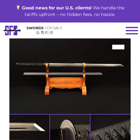
Skip
Good news for our U.S. clients!
We handle the
to
tariffs upfront – no hidden fees, no hassle.
content
SALE!