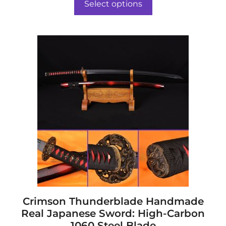
o
Select options
f
through
5
$208.00
This
product
has
multiple
variants.
The
options
may
be
chosen
on
the
product
page
Crimson Thunderblade Handmade
Real Japanese Sword: High-Carbon
1060 Steel Blade