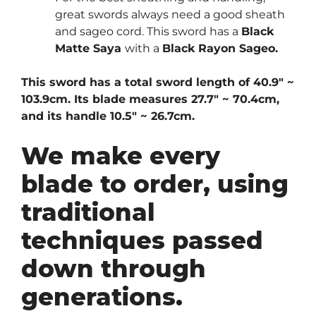
great swords always need a good sheath
and sageo cord. This sword has a
Black
Matte Saya
with a
Black Rayon Sageo.
This sword has a total sword length of 40.9″ ~
103.9cm. Its blade measures 27.7″ ~ 70.4cm,
and its handle 10.5″ ~ 26.7cm.
We make every
blade to order, using
traditional
techniques passed
down through
generations.