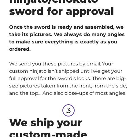
sword for approval
Once the sword is ready and assembled, we
take its pictures. We always do many angles
to make sure everything is exactly as you
ordered.
We send you these pictures by email. Your
custom ninjato isn’t shipped until we get your
full approval for the sword’s looks. There are big-
size pictures taken from the front, from the side,
and the top… And also close-ups of most angles.
We ship your
custom-made