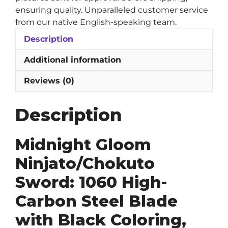
ensuring quality. Unparalleled customer service
from our native English-speaking team.
Description
Additional information
Reviews (0)
Description
Midnight Gloom
Ninjato/Chokuto
Sword: 1060 High-
Carbon Steel Blade
with Black Coloring,