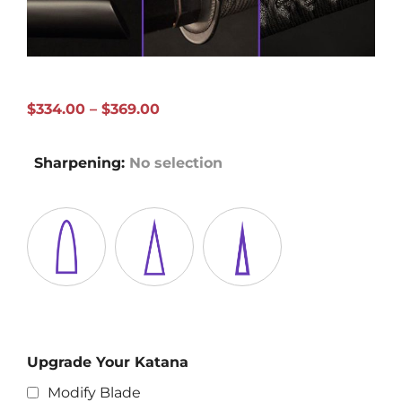
Price
$
334.00
–
$
369.00
range:
$334.00
Sharpening
:
No selection
through
$369.00
Upgrade Your Katana
Modify Blade