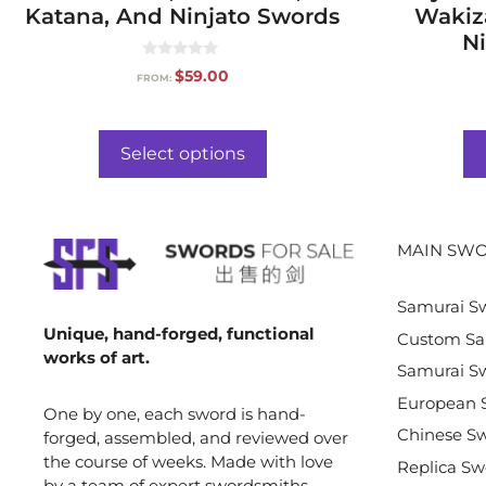
Katana, And Ninjato Swords
Wakiz
Ni
0
$
59.00
FROM:
o
u
t
o
f
Select options
5
MAIN SWO
Samurai S
Unique, hand-forged, functional
Custom Sa
works of art.
Samurai Sw
European 
One by one, each sword is hand-
Chinese S
forged, assembled, and reviewed over
the course of weeks. Made with love
Replica Sw
by a team of expert swordsmiths,