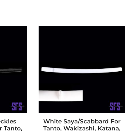
ckles
White Saya/Scabbard For
 Tanto,
Tanto, Wakizashi, Katana,