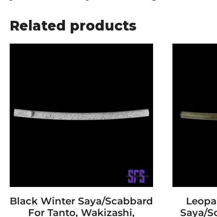
Related products
Black Winter Saya/Scabbard
Leopa
For Tanto, Wakizashi,
Saya/S