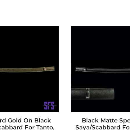
rd Gold On Black
Black Matte Spe
cabbard For Tanto,
Saya/Scabbard For