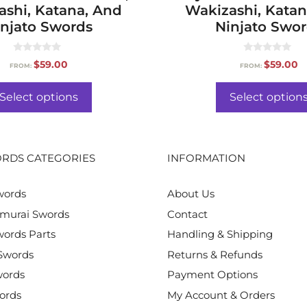
ashi, Katana, And
Wakizashi, Katan
njato Swords
Ninjato Swo
0
0
$
59.00
$
59.00
FROM:
FROM:
o
o
u
u
t
t
o
o
Select options
Select option
f
f
5
5
RDS CATEGORIES
INFORMATION
words
About Us
murai Swords
Contact
ords Parts
Handling & Shipping
Swords
Returns & Refunds
words
Payment Options
ords
My Account & Orders