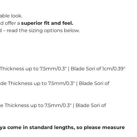
able look.
d offer a
superior fit and feel.
 – read the sizing options below.
 Thickness up to 7.5mm/0.3″ | Blade Sori of 1cm/0.39″
ade Thickness up to 7.5mm/0.3″ | Blade Sori of
de Thickness up to 7.5mm/0.3″ | Blade Sori of
 saya come in standard lengths, so please measure