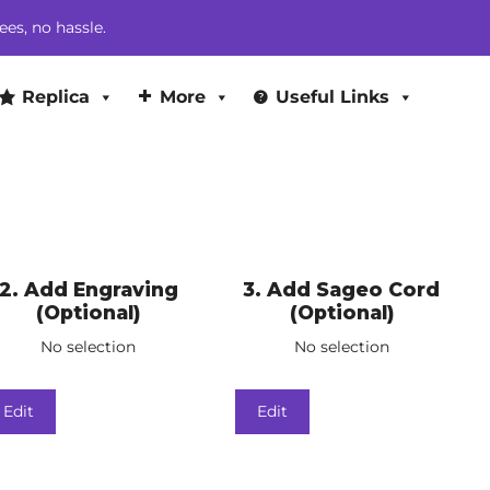
ees, no hassle.
Replica
More
Useful Links
2
Add Engraving
3
Add Sageo Cord
(Optional)
(Optional)
No selection
No selection
Edit
Edit