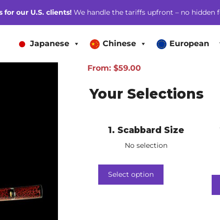
for our U.S. clients!
We handle the tariffs upfront – no hidden f
Japanese
Chinese
European
From:
$
59.00
Your Selections
1
Scabbard Size
No selection
Select option