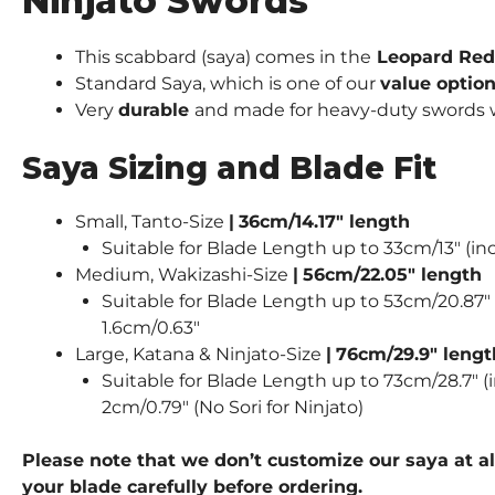
Ninjato Swords
This scabbard (saya) comes in the
Leopard Red 
Standard Saya, which is one of our
value optio
Very
durable
and made for heavy-duty swords wie
Saya Sizing and Blade Fit
Small, Tanto-Size
|
36cm/14.17″ length
Suitable for Blade Length up to 33cm/13″ (inc
Medium, Wakizashi-Size
|
56cm/22.05″ length
Suitable for Blade Length up to 53cm/20.87″ (
1.6cm/0.63″
Large, Katana & Ninjato-Size
|
76cm/29.9″ lengt
Suitable for Blade Length up to 73cm/28.7″ (i
2cm/0.79″ (No Sori for Ninjato)
Please note that we don’t customize our saya at al
your blade carefully before ordering.