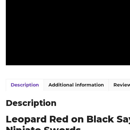
Description
Additional information
Review
Description
Leopard Red on Black Sa