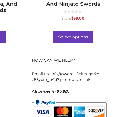
a, And
And Ninjato Swords
rds
0
$
59.00
FROM:
o
u
t
o
f
s
Select options
5
HOW CAN WE HELP?
Email us:
info@swords.fwiteuqw2c-
z83yomjjp4d7.p.temp-site.link
All prices in $USD.