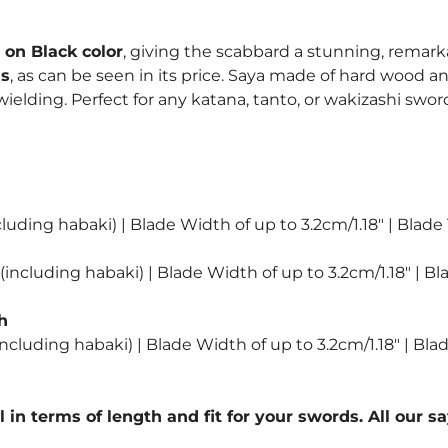
quantity
on Black color
, giving the scabbard a stunning, remark
ns
, as can be seen in its price. Saya made of hard wood an
lding. Perfect for any katana, tanto, or wakizashi sword
luding habaki) | Blade Width of up to 3.2cm/1.18″ | Blade
including habaki) | Blade Width of up to 3.2cm/1.18″ | Bl
h
ncluding habaki) | Blade Width of up to 3.2cm/1.18″ | Bla
l in terms of length and fit for your swords. All our