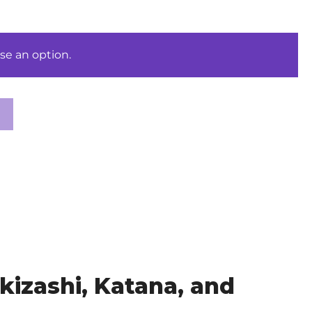
se an option.
izashi, Katana, and