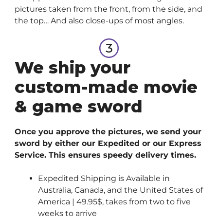
pictures taken from the front, from the side, and
the top… And also close-ups of most angles.
We ship your
custom-made movie
& game sword
Once you approve the pictures, we send your
sword by either our Expedited or our Express
Service. This ensures speedy delivery times.
Expedited Shipping is Available in
Australia, Canada, and the United States of
America | 49.95$, takes from two to five
weeks to arrive