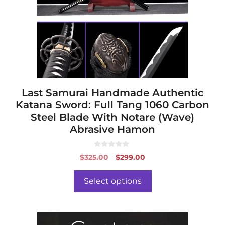
options
may
be
chosen
on
the
product
page
Last Samurai Handmade Authentic
Katana Sword: Full Tang 1060 Carbon
Steel Blade With Notare (Wave)
Abrasive Hamon
0
Original
Current
$
325.00
$
299.00
o
price
price
u
t
was:
is:
o
Select options
f
$325.00.
$299.00.
5