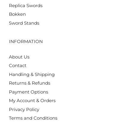
Replica Swords
Bokken
Sword Stands
INFORMATION
About Us
Contact
Handling & Shipping
Returns & Refunds
Payment Options
My Account & Orders
Privacy Policy
Terms and Conditions