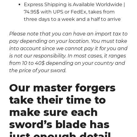
Express Shipping is Available Worldwide |
74.95$ with UPS or FedEx, takes from
three days to a week and a half to arrive
Please note that you can have an import tax to
pay depending on your location. You must take
into account since we cannot pay it for you and
is not our responsibility. In most cases, it ranges
from 10 to 40$ depending on your country and
the price of your sword.
Our master forgers
take their time to
make sure each
sword’s blade has
just enough detail…