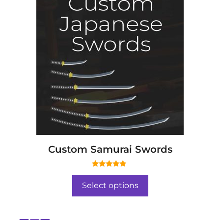
Custom Samurai Swords
5.00
out of 5
Select options