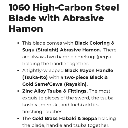
1060 High-Carbon Steel
Blade with Abrasive
Hamon
This blade comes with
Black Coloring &
Sugu (Straight) Abrasive Hamon.
There
are always two bamboo mekugi (pegs)
holding the handle together.
A tightly-wrapped
Black Rayon Handle
(Tsuka-Ito)
with a
two-piece Black &
Gold Same’Gawa (Rayskin).
Zinc Alloy Tsuba & Fittings.
The most
exquisite pieces of the sword, the tsuba,
koshira, menuki, and fuchi add its
finishing touches.
The
Gold Brass Habaki & Seppa
holding
the blade, handle and tsuba together.