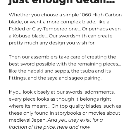
Whether you choose a simple 1060 High Carbon
blade, or want a more complex blade, like a
Folded or Clay-Tempered one… Or perhaps even
a Kobuse blade… Our swordsmith can create
pretty much any design you wish for.
Then our assemblers take care of creating the
best sword possible with the remaining pieces…
like the habaki and seppa, the tsuba and its
fittings, and the saya and sageo pairing.
If you look closely at our swords’ adornments,
every piece looks as though it belongs right
where its meant… On top quality blades, such as
these only found in storybooks or movies about
medieval Japan.
And yet, they exist for a
fraction of the price, here and now.