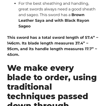
For the best sheathing and handling,
great swords always need a good sheath
and sageo. This sword has a
Brown
Leather Saya and with Black Rayon
Sageo
This sword has a total sword length of 57.4” ~
146cm. Its blade length measures 37.4” ~
95cm, and its handle length measures 17.7” ~
45cm.
We make every
blade to order, using
traditional
techniques passed
down through