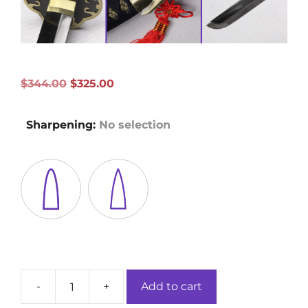
Original
Current
$
344.00
$
325.00
price
price
was:
is:
Sharpening
:
No selection
$344.00.
$325.00.
-
+
Add to cart
Korezumi