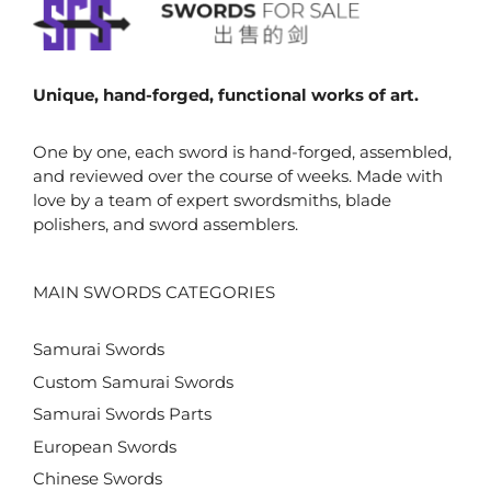
Unique, hand-forged, functional works of art.
One by one, each sword is hand-forged, assembled,
and reviewed over the course of weeks. Made with
love by a team of expert swordsmiths, blade
polishers, and sword assemblers.
MAIN SWORDS CATEGORIES
Samurai Swords
Custom Samurai Swords
Samurai Swords Parts
European Swords
Chinese Swords