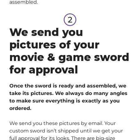
assembled.
We send you
pictures of your
movie & game sword
for approval
Once the sword is ready and assembled, we
take its pictures. We always do many angles
to make sure everything is exactly as you
ordered.
We send you these pictures by email. Your
custom sword isn’t shipped until we get your
full approval for its looks. There are big-size