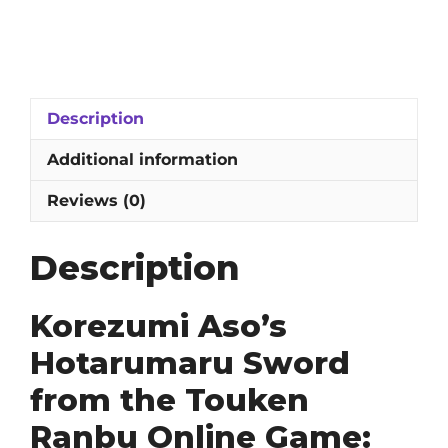
Aso's
Hotarumaru
Sword
from
the
Description
Touken
Ranbu
Additional information
Online
Game:
Reviews (0)
1060
High-
Description
Carbon
Steel
Blade
Korezumi Aso’s
with
Hotarumaru Sword
Abrasive
Hamon
from the Touken
quantity
Ranbu Online Game: