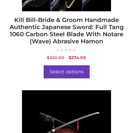
the
product
page
Kill Bill-Bride & Groom Handmade
Authentic Japanese Sword: Full Tang
1060 Carbon Steel Blade With Notare
(Wave) Abrasive Hamon
0
Original
Current
$
320.00
$
274.00
o
price
price
u
t
was:
is:
o
Select options
f
$320.00.
$274.00.
5
This
product
has
multiple
variants.
The