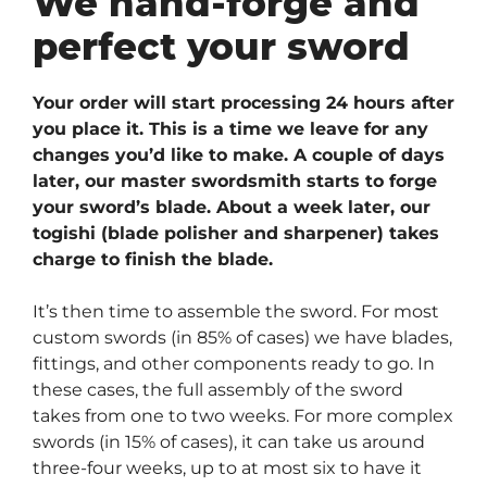
We hand-forge and
perfect your sword
Your order will start processing 24 hours after
you place it. This is a time we leave for any
changes you’d like to make. A couple of days
later, our master swordsmith starts to forge
your sword’s blade. About a week later, our
togishi (blade polisher and sharpener) takes
charge to finish the blade.
It’s then time to assemble the sword. For most
custom swords (in 85% of cases) we have blades,
fittings, and other components ready to go. In
these cases, the full assembly of the sword
takes from one to two weeks. For more complex
swords (in 15% of cases), it can take us around
three-four weeks, up to at most six to have it