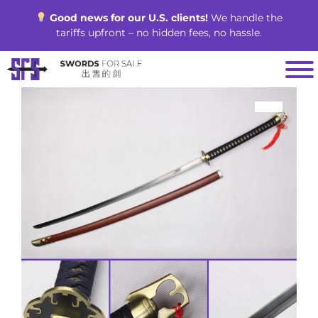
Skip
Good news for our U.S. clients!
We handle the
to
tariffs upfront – no hidden fees, no hassle.
content
SALE!