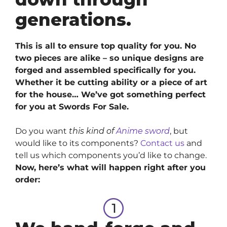
generations.
This is all to ensure top quality for you. No
two pieces are alike – so unique designs are
forged and assembled specifically for you.
Whether it be cutting ability or a piece of art
for the house… We’ve got something perfect
for you at Swords For Sale.
Do you want
this kind of
Anime sword
, but
would like to its components?
Contact us
and
tell us which components you’d like to change.
Now, here’s what will happen right after you
order: