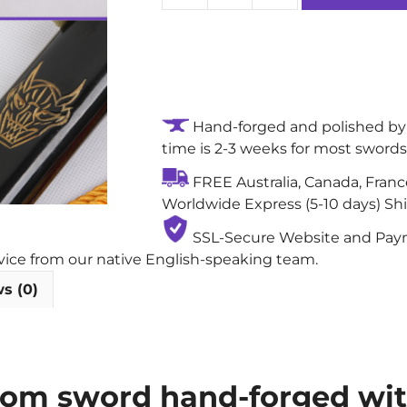
Bill-
Bride
&
Groom
Handmade
Hand-forged and polished by 
Authentic
time is 2-3 weeks for most swords
Katana
Sword:
FREE Australia, Canada, Fran
1060
Worldwide Express (5-10 days) Sh
Carbon
Steel
SSL-Secure Website and Payme
Blade
rvice from our native English-speaking team.
with
s (0)
Gunome
(Zigzag)
Abrasive
Hamon
Groom sword hand-forged wi
quantity