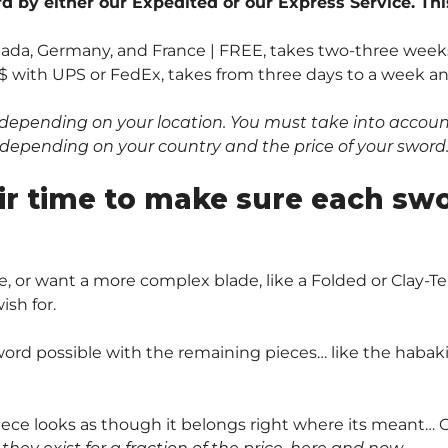
 by either our Expedited or our Express Service. Thi
anada, Germany, and France | FREE, takes two-three weeks
$ with UPS or FedEx, takes from three days to a week and 
depending on your location. You must take into account 
0$ depending on your country and the price of your sword
ir time to make sure each sw
, or want a more complex blade, like a Folded or Clay
sh for.
ord possible with the remaining pieces… like the habaki 
piece looks as though it belongs right where its meant… O