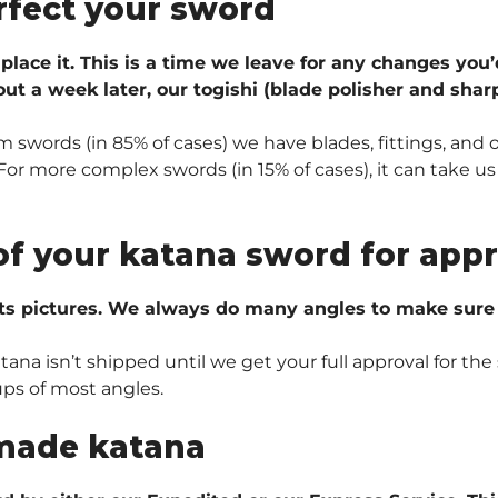
rfect your sword
 place it. This is a time we leave for any changes you’
ut a week later, our togishi (blade polisher and sharp
 swords (in 85% of cases) we have blades, fittings, and 
r more complex swords (in 15% of cases), it can take us 
of your katana sword for appr
ts pictures. We always do many angles to make sure e
na isn’t shipped until we get your full approval for the 
ups of most angles.
made katana