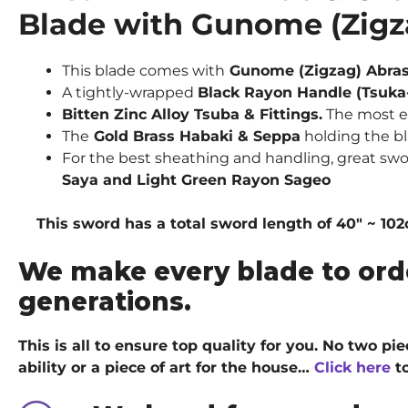
Blade with Gunome (Zig
This blade comes with
Gunome (Zigzag) Abra
A tightly-wrapped
Black Rayon Handle (Tsuka
Bitten Zinc Alloy Tsuba & Fittings.
The most ex
The
Gold Brass Habaki & Seppa
holding the bl
For the best sheathing and handling, great sw
Saya and Light Green Rayon Sageo
This sword has a total sword length of 40″ ~ 102cm
We make every blade to ord
generations.
This is all to ensure top quality for you. No two p
ability or a piece of art for the house…
Click here
to