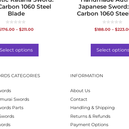
Carbon 1060 Steel
Japanese Sword:
Blade
Carbon 1060 Stee
0
0
Price
$
176.00
–
$
211.00
$
188.00
–
$
223.0
o
o
range:
u
u
t
t
$176.00
o
o
f
f
through
Select options
Select option
5
5
$211.00
RDS CATEGORIES
INFORMATION
words
About Us
murai Swords
Contact
ords Parts
Handling & Shipping
Swords
Returns & Refunds
words
Payment Options