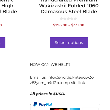
 High-
Wakizashi: Folded 1060
l Blade
Damascus Steel Blade
0
Price
Price
0
$
296.00
–
$
331.00
o
range:
range:
u
t
$188.00
$296.00
o
f
through
through
s
Select options
5
$223.00
$331.00
HOW CAN WE HELP?
Email us:
info@swords.fwiteuqw2c-
z83yomjjp4d7.p.temp-site.link
All prices in $USD.