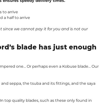
s ensures speedy delivery times.
 to arrive
a half to arrive
since we cannot pay it for you and is not our
.
ord’s blade has just enough
-Tempered one… Or perhaps even a Kobuse blade… Our
and seppa, the tsuba and its fittings, and the saya
n top quality blades, such as these only found in