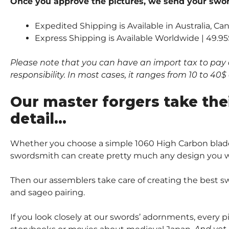
Once you approve the pictures, we send your sword
Expedited Shipping is Available in Australia, C
Express Shipping is Available Worldwide | 49.95
Please note that you can have an import tax to pay 
responsibility. In most cases, it ranges from 10 to 4
Our master forgers take the
detail…
Whether you choose a simple 1060 High Carbon blade
swordsmith can create pretty much any design you wi
Then our assemblers take care of creating the best sw
and sageo pairing.
If you look closely at our swords’ adornments, every 