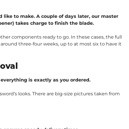
d like to make. A couple of days later, our master
ener) takes charge to finish the blade.
other components ready to go. In these cases, the full
around three-four weeks, up to at most six to have it
oval
verything is exactly as you ordered.
sword’s looks. There are big-size pictures taken from