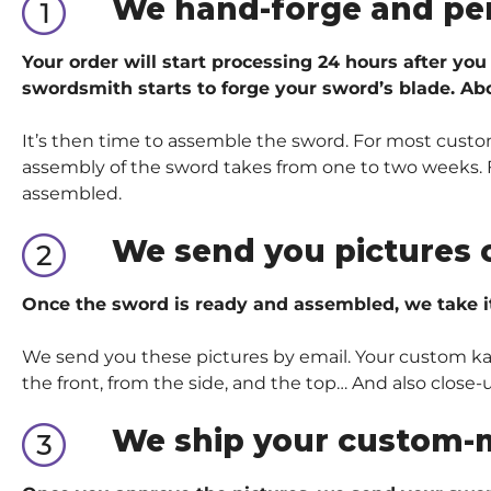
We hand-forge and pe
Your order will start processing 24 hours after you
swordsmith starts to forge your sword’s blade. Abo
It’s then time to assemble the sword. For most custom
assembly of the sword takes from one to two weeks. Fo
assembled.
We send you pictures 
Once the sword is ready and assembled, we take i
We send you these pictures by email. Your custom kata
the front, from the side, and the top… And also close-
We ship your custom-