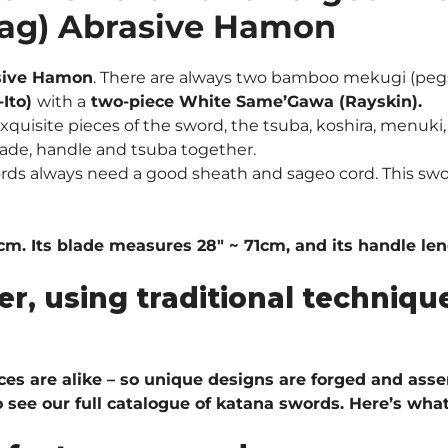
zag) Abrasive Hamon
sive Hamon
.
There are always two bamboo mekugi (pegs
-Ito)
with a
two-piece White Same’Gawa (Rayskin).
quisite pieces of the sword, the tsuba, koshira, menuki, 
ade, handle and tsuba together.
ords always need a good sheath and sageo cord. This sw
. Its blade measures 28″ ~ 71cm, and its handle leng
er, using traditional techni
ieces are alike – so unique designs are forged and ass
 see our full catalogue of katana swords
. H
ere’s what