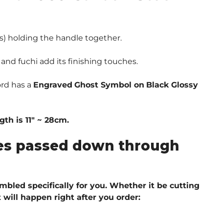
) holding the handle together.
and fuchi add its finishing touches.
ord has a
Engraved
Ghost Symbol on
Black Glossy
th is 11″ ~ 28cm.
ques passed down through
embled specifically for you. Whether it be cutting
 will happen right after you order: