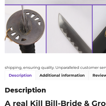
shipping, ensuring quality. Unparalleled customer se
Description
Additional information
Review
Description
A real Kill Bill-Bride & 