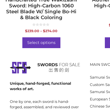
Sword: High-Carbon 1060
High-
Steel Blade W/ Single Bo-Hi
& Black Coloring
0
Price
$
239.00
–
$
274.00
o
range:
u
t
$239.00
o
Select options
f
through
5
$274.00
MAIN SWO
Samurai S
Unique, hand-forged, functional
Custom Sa
works of art.
Samurai Sw
European 
One by one, each sword is hand-
Chinese S
forged, assembled, and reviewed over