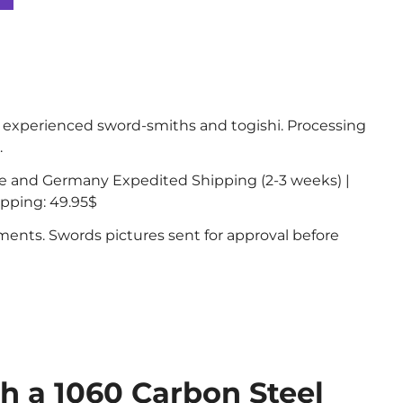
experienced sword-smiths and togishi. Processing
.
ce and Germany Expedited Shipping (2-3 weeks) |
ipping: 49.95$
nts. Swords pictures sent for approval before
th a 1060 Carbon Steel