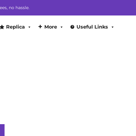
$263.00.
$244.00.
ees, no hassle.
Replica
More
Useful Links