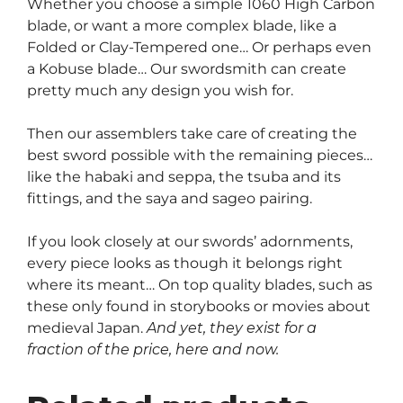
Whether you choose a simple 1060 High Carbon
blade, or want a more complex blade, like a
Folded or Clay-Tempered one… Or perhaps even
a Kobuse blade… Our swordsmith can create
pretty much any design you wish for.
Then our assemblers take care of creating the
best sword possible with the remaining pieces…
like the habaki and seppa, the tsuba and its
fittings, and the saya and sageo pairing.
If you look closely at our swords’ adornments,
every piece looks as though it belongs right
where its meant… On top quality blades, such as
these only found in storybooks or movies about
medieval Japan.
And yet, they exist for a
fraction of the price, here and now.