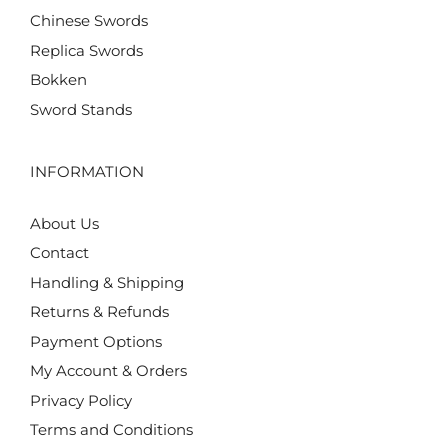
Chinese Swords
Replica Swords
Bokken
Sword Stands
INFORMATION
About Us
Contact
Handling & Shipping
Returns & Refunds
Payment Options
My Account & Orders
Privacy Policy
Terms and Conditions