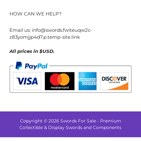
HOW CAN WE HELP?
Email us:
info@swords.fwiteuqw2c-
z83yomjjp4d7.p.temp-site.link
All prices in $USD.
Copyright © 2026 Swords For Sale - Premium
$
808.00
Collectible & Display Swords and Components
–
Price
$
843.00
range: