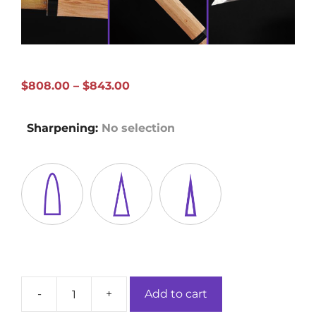
Price
$
808.00
–
$
843.00
range:
$808.00
Sharpening
:
No selection
through
$843.00
-
+
Add to cart
Hickory