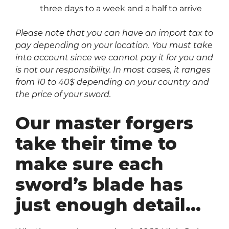
three days to a week and a half to arrive
Please note that you can have an import tax to
pay depending on your location. You must take
into account since we cannot pay it for you and
is not our responsibility. In most cases, it ranges
from 10 to 40$ depending on your country and
the price of your sword.
Our master forgers
take their time to
make sure each
sword’s blade has
just enough detail…