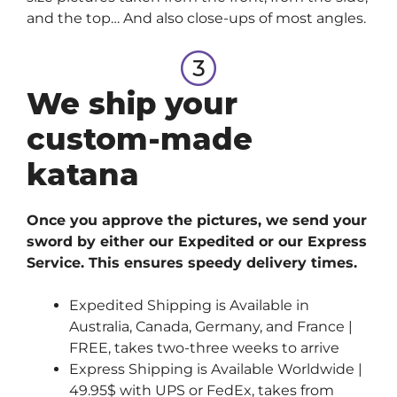
and the top… And also close-ups of most angles.
We ship your
custom-made
katana
Once you approve the pictures, we send your
sword by either our Expedited or our Express
Service. This ensures speedy delivery times.
Expedited Shipping is Available in
Australia, Canada, Germany, and France |
FREE, takes two-three weeks to arrive
Express Shipping is Available Worldwide |
49.95$ with UPS or FedEx, takes from