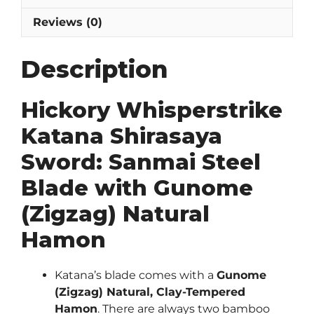
Reviews (0)
Description
Hickory Whisperstrike
Katana Shirasaya
Sword: Sanmai Steel
Blade with Gunome
(Zigzag) Natural
Hamon
Katana’s blade comes with a
Gunome
(Zigzag) Natural, Clay-Tempered
Hamon
. There are always two bamboo