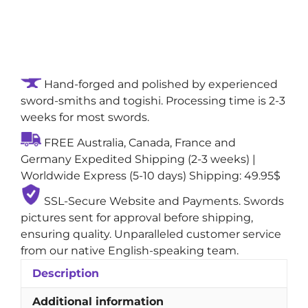
Whisperstrike
Handmade
True
Katana
Shirasaya
Hand-forged and polished by experienced
Sword:
sword-smiths and togishi. Processing time is 2-3
Sanmai
weeks for most swords.
Steel
Blade
FREE Australia, Canada, France and
with
Germany Expedited Shipping (2-3 weeks) |
Gunome
Worldwide Express (5-10 days) Shipping: 49.95$
(Zigzag)
Natural
SSL-Secure Website and Payments. Swords
Hamon
pictures sent for approval before shipping,
quantity
ensuring quality. Unparalleled customer service
from our native English-speaking team.
Description
Additional information