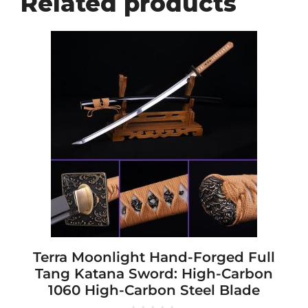
Related products
This
product
has
multiple
variants.
The
options
may
be
chosen
on
the
product
page
Terra Moonlight Hand-Forged Full
Tang Katana Sword: High-Carbon
1060 High-Carbon Steel Blade