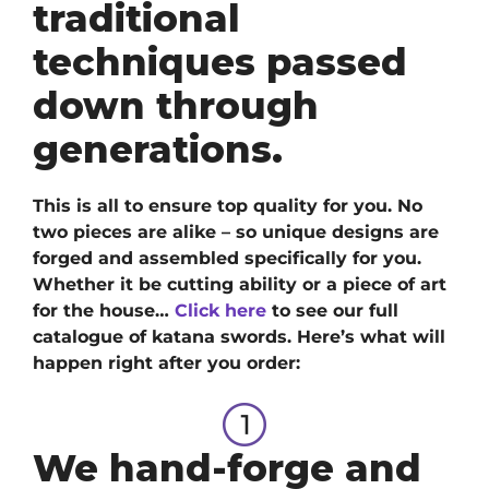
traditional
techniques passed
down through
generations.
This is all to ensure top quality for you. No
two pieces are alike – so unique designs are
forged and assembled specifically for you.
Whether it be cutting ability or a piece of art
for the house…
Click here
to see our full
catalogue of katana swords
. H
ere’s what will
happen right after you order:
We hand-forge and