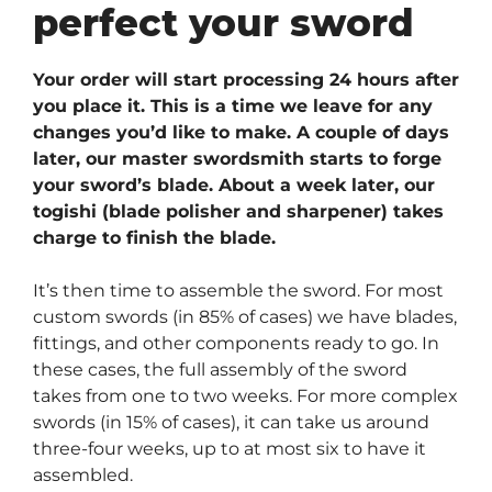
perfect your sword
Your order will start processing 24 hours after
you place it. This is a time we leave for any
changes you’d like to make. A couple of days
later, our master swordsmith starts to forge
your sword’s blade. About a week later, our
togishi (blade polisher and sharpener) takes
charge to finish the blade.
It’s then time to assemble the sword. For most
custom swords (in 85% of cases) we have blades,
fittings, and other components ready to go. In
these cases, the full assembly of the sword
takes from one to two weeks. For more complex
swords (in 15% of cases), it can take us around
three-four weeks, up to at most six to have it
assembled.