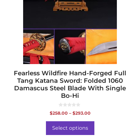
variants.
The
options
may
be
chosen
on
the
product
page
Fearless Wildfire Hand-Forged Full
Tang Katana Sword: Folded 1060
Damascus Steel Blade With Single
Bo-Hi
0
Price
$
258.00
–
$
293.00
o
range:
u
t
$258.00
o
Select options
f
through
5
$293.00