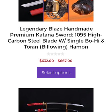
chosen
on
the
product
page
Legendary Blaze Handmade
Premium Katana Sword: 1095 High-
Carbon Steel Blade W/ Single Bo-Hi &
Tōran (Billowing) Hamon
0
Price
$
632.00
–
$
667.00
o
range:
u
t
$632.00
o
Select options
f
through
5
$667.00
This
product
has
multiple