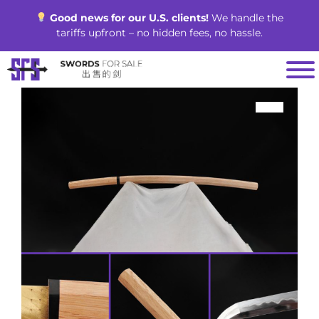
Skip
Good news for our U.S. clients!
We handle the
to
tariffs upfront – no hidden fees, no hassle.
content
SALE!