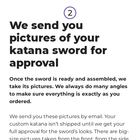
We send you
pictures of your
katana sword for
approval
Once the sword is ready and assembled, we
take its pictures. We always do many angles
to make sure everything is exactly as you
ordered.
We send you these pictures by email. Your
custom katana isn’t shipped until we get your
full approval for the sword’s looks. There are big-
size pictures taken from the front, from the side,