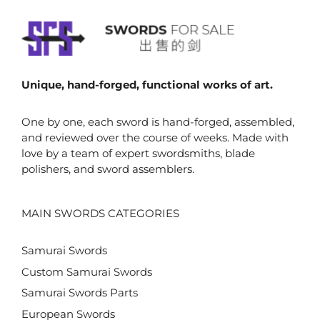
Unique, hand-forged, functional works of art.
One by one, each sword is hand-forged, assembled,
and reviewed over the course of weeks. Made with
love by a team of expert swordsmiths, blade
polishers, and sword assemblers.
MAIN SWORDS CATEGORIES
Samurai Swords
Custom Samurai Swords
Samurai Swords Parts
European Swords