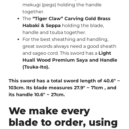
mekugi (pegs) holding the handle
together.
The
“Tiger Claw” Carving Gold Brass
Habaki & Seppa
holding the blade,
handle and tsuba together.
For the best sheathing and handling,
great swords always need a good sheath
and sageo cord. This sword has a
Light
Huali Wood Premium Saya and Handle
(Tsuka-Ito)
.
This sword has a total sword length of 40.6″ ~
103cm. Its blade measures 27.9″ ~ 71cm , and
its handle 10.6″ ~ 27cm.
We make every
blade to order, using