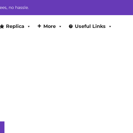
$299.00.
$263.00.
ees, no hassle.
Replica
More
Useful Links