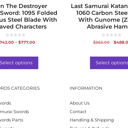
n The Destroyer
page
Last Samurai Katan
 Sword: 1095 Folded
1060 Carbon Stee
s Steel Blade With
With Gunome (Z
aved Characters
Abrasive Ha
0
0
Price
Origin
742.00
–
$
777.00
$
563.00
$
488.
o
o
range:
price
u
u
t
t
$742.00
was:
o
o
f
f
through
$563.0
Select options
Select option
5
5
$777.00
RDS CATEGORIES
INFORMATION
words
About Us
murai Swords
Contact
ords Parts
Handling & Shipping