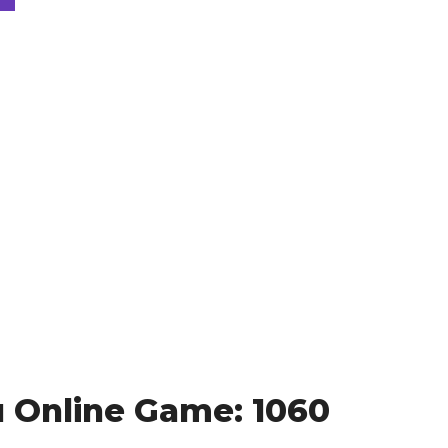
 Online Game: 1060