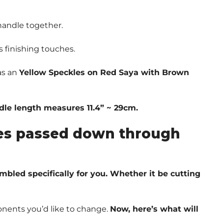
handle together.
s finishing touches.
as an
Yellow Speckles on Red Saya with Brown
ndle length measures 11.4” ~ 29cm.
ques passed down through
embled specifically for you. Whether it be cutting
nents you’d like to change.
Now, here’s what will