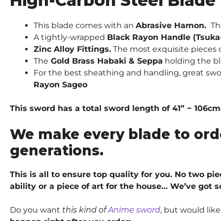
High-Carbon Steel Blade
This blade comes with an
Abrasive Hamon.
Th
A tightly-wrapped
Black Rayon Handle (Tsuka
Zinc Alloy Fittings.
The most exquisite pieces of
The
Gold Brass Habaki & Seppa
holding the bl
For the best sheathing and handling, great sw
Rayon Sageo
This sword has a total sword length of 41” ~ 106cm
We make every blade to ord
generations.
This is all to ensure top quality for you. No two p
ability or a piece of art for the house… We’ve got 
Do you want
this kind of
Anime sword
, but would lik