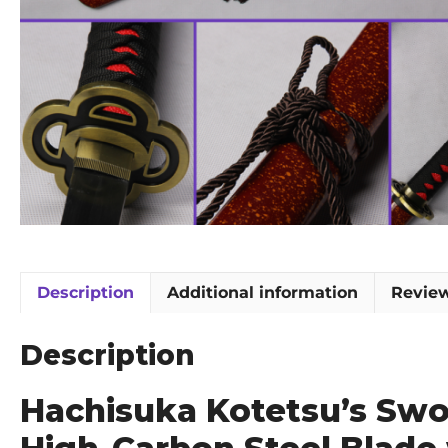
Description
Additional information
Review
Description
Hachisuka Kotetsu’s Swo