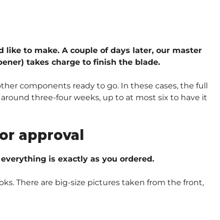
d like to make. A couple of days later, our master
ener) takes charge to finish the blade.
other components ready to go. In these cases, the full
around three-four weeks, up to at most six to have it
or approval
verything is exactly as you ordered.
oks. There are big-size pictures taken from the front,