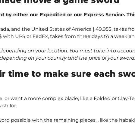
 by either our Expedited or our Express Service. Thi
nada, and the United States of America | 49.95$, takes fr
$ with UPS or FedEx, takes from three days to a week and 
depending on your location. You must take into account 
0$ depending on your country and the price of your sword
ir time to make sure each sw
, or want a more complex blade, like a Folded or Clay
sh for.
ord possible with the remaining pieces… like the habaki 