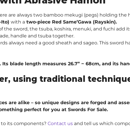
 with Abrasive Hamon
ere are always two bamboo mekugi (pegs) holding the 
-Ito)
with a
two-piece Red Same’Gawa (Rayskin).
 the sword, the tsuba, koshira, menuki, and fuchi add it
ade, handle and tsuba together.
ords always need a good sheath and sageo. This sword h
. Its blade length measures 26.7” ~ 68cm, and its ha
er, using traditional techni
ieces are alike – so unique designs are forged and ass
something perfect for you at Swords For Sale.
e to its components?
Contact us
and tell us which compo