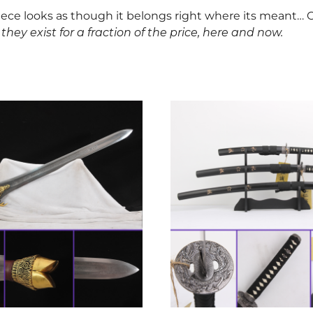
piece looks as though it belongs right where its meant… O
they exist for a fraction of the price, here and now.
This
product
has
multiple
variants.
The
options
may
be
chosen
on
the
product