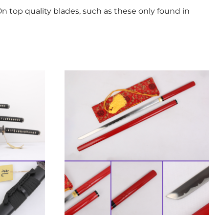
n top quality blades, such as these only found in
This
product
has
multiple
variants.
The
options
may
be
chosen
on
the
product