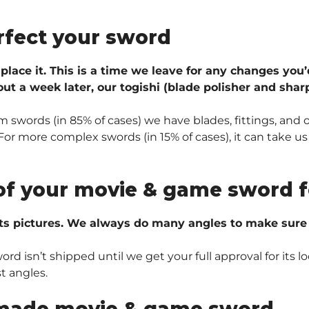
rfect your sword
 place it. This is a time we leave for any changes you’
ut a week later, our togishi (blade polisher and sharp
 swords (in 85% of cases) we have blades, fittings, and 
r more complex swords (in 15% of cases), it can take us 
of your movie & game sword f
ts pictures. We always do many angles to make sure e
 isn’t shipped until we get your full approval for its lo
t angles.
made movie & game sword