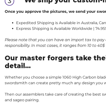
Once you approve the pictures, we send your sword
Expedited Shipping is Available in Australia, Ca
Express Shipping is Available Worldwide | 74.95
Please note that you can have an import tax to pay 
responsibility. In most cases, it ranges from 10 to 4
Our master forgers take the
detail…
Whether you choose a simple 1060 High Carbon blade
swordsmith can create pretty much any design you wi
Then our assemblers take care of creating the best sw
and sageo pairing.