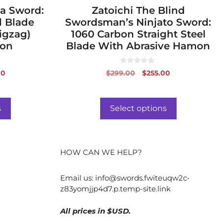
a Sword:
page
Zatoichi The Blind
l Blade
Swordsman’s Ninjato Sword:
igzag)
1060 Carbon Straight Steel
mon
Blade With Abrasive Hamon
0
al
Current
Original
Current
00
$
299.00
$
255.00
o
price
price
price
u
t
is:
was:
is:
o
f
0.
$488.00.
$299.00.
$255.00.
s
Select options
5
HOW CAN WE HELP?
Email us:
info@swords.fwiteuqw2c-
z83yomjjp4d7.p.temp-site.link
All prices in $USD.