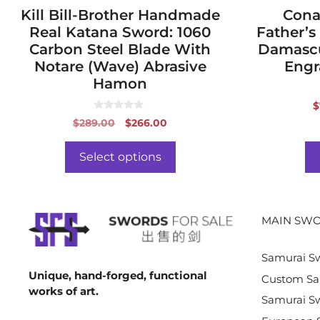
page
Kill Bill-Brother Handmade
page
Cona
Real Katana Sword: 1060
Father’s
Carbon Steel Blade With
Damascu
Notare (Wave) Abrasive
Engr
Hamon
$
0
Original
Current
$
289.00
$
266.00
o
price
price
u
t
was:
is:
o
Select options
f
$289.00.
$266.00.
5
MAIN SWO
Samurai S
Unique, hand-forged, functional
Custom Sa
works of art.
Samurai Sw