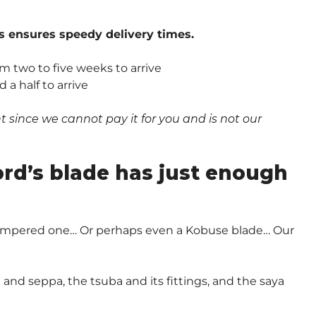
s ensures speedy delivery times.
om two to five weeks to arrive
a half to arrive
since we cannot pay it for you and is not our
.
ord’s blade has just enough
-Tempered one… Or perhaps even a Kobuse blade… Our
and seppa, the tsuba and its fittings, and the saya