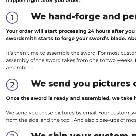
happen right after you order:
We hand-forge and pe
Your order will start processing 24 hours after you
swordsmith starts to forge your sword’s blade. Abo
It’s then time to assemble the sword. For most custom
assembly of the sword takes from one to two weeks. Fo
assembled.
We send you pictures 
Once the sword is ready and assembled, we take i
We send you these pictures by email. Your custom sword
from the side, and the top… And also close-ups of mos
We ship your custom-