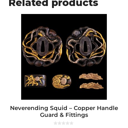
Related products
Neverending Squid – Copper Handle
Guard & Fittings