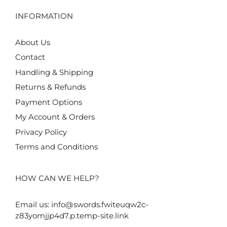
INFORMATION
About Us
Contact
Handling & Shipping
Returns & Refunds
Payment Options
My Account & Orders
Privacy Policy
Terms and Conditions
HOW CAN WE HELP?
Email us:
info@swords.fwiteuqw2c-
z83yomjjp4d7.p.temp-site.link