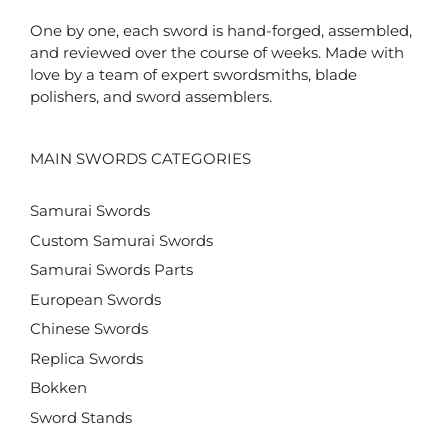
One by one, each sword is hand-forged, assembled,
and reviewed over the course of weeks. Made with
love by a team of expert swordsmiths, blade
polishers, and sword assemblers.
MAIN SWORDS CATEGORIES
Samurai Swords
Custom Samurai Swords
Samurai Swords Parts
European Swords
Chinese Swords
Replica Swords
Bokken
Sword Stands