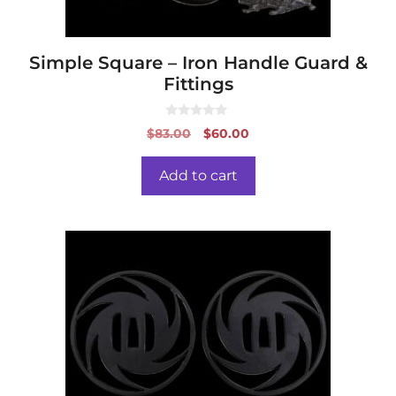
Simple Square – Iron Handle Guard &
Fittings
0
Original
Current
$
83.00
$
60.00
o
price
price
u
t
was:
is:
o
Add to cart
f
$83.00.
$60.00.
5