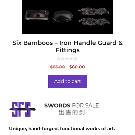
Six Bamboos – Iron Handle Guard &
Fittings
0
Original
Current
$
83.00
$
60.00
o
price
price
u
t
was:
is:
o
Add to cart
f
$83.00.
$60.00.
5
Unique, hand-forged, functional works of art.