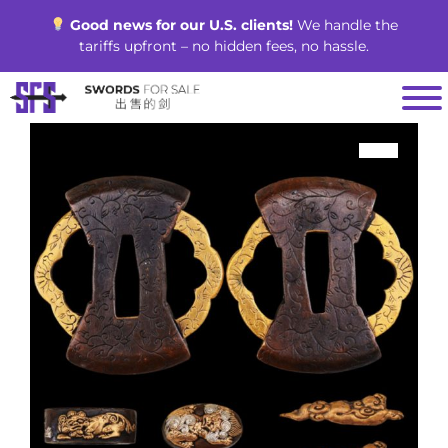
Skip
Good news for our U.S. clients!
We handle the
to
tariffs upfront – no hidden fees, no hassle.
content
SALE!