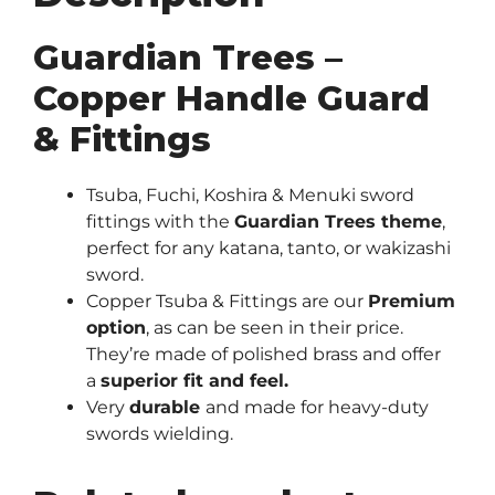
Guardian Trees –
Copper Handle Guard
& Fittings
Tsuba, Fuchi, Koshira & Menuki sword
fittings with the
Guardian Trees theme
,
perfect for any katana, tanto, or wakizashi
sword.
Copper Tsuba & Fittings are our
Premium
option
, as can be seen in their price.
They’re made of polished brass and offer
a
superior fit and feel.
Very
durable
and made for heavy-duty
swords wielding.