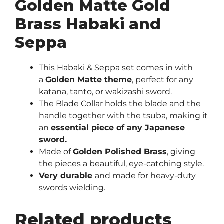
Golden Matte Gold
Brass Habaki and
Seppa
This Habaki & Seppa set comes in with
a
Golden Matte theme
, perfect for any
katana, tanto, or wakizashi sword.
The Blade Collar holds the blade and the
handle together with the tsuba, making it
an
essential piece of any Japanese
sword.
Made of
Golden Polished Brass
, giving
the pieces a beautiful, eye-catching style.
Very durable
and made for heavy-duty
swords wielding.
Related products