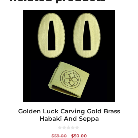
Golden Luck Carving Gold Brass
Habaki And Seppa
0
Original
Current
$
59.00
$
50.00
o