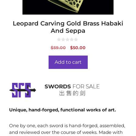
Leopard Carving Gold Brass Habaki
And Seppa
0
Original
Current
$
59.00
$
50.00
o
price
price
u
t
was:
is:
o
Add to cart
f
$59.00.
$50.00.
5
Unique, hand-forged, functional works of art.
One by one, each sword is hand-forged, assembled,
and reviewed over the course of weeks. Made with