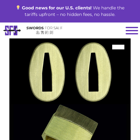
Skip
Good news for our U.S. clients!
We handle the
to
tariffs upfront – no hidden fees, no hassle.
content
SALE!