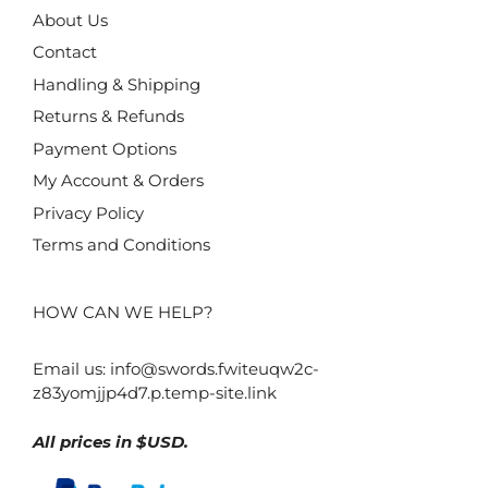
About Us
Contact
Handling & Shipping
Returns & Refunds
Payment Options
My Account & Orders
Privacy Policy
Terms and Conditions
HOW CAN WE HELP?
Email us:
info@swords.fwiteuqw2c-
z83yomjjp4d7.p.temp-site.link
All prices in $USD.