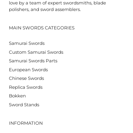
love by a team of expert swordsmiths, blade
polishers, and sword assemblers.
MAIN SWORDS CATEGORIES
Samurai Swords
Custom Samurai Swords
Samurai Swords Parts
European Swords
Chinese Swords
Replica Swords
Bokken
Sword Stands
INFORMATION