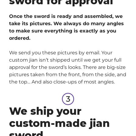
sword for approval
Once the sword is ready and assembled, we
take its pictures. We always do many angles
to make sure everything is exactly as you
ordered.
We send you these pictures by email. Your
custom jian isn’t shipped until we get your full
approval for the sword’s looks. There are big-size
pictures taken from the front, from the side, and
the top… And also close-ups of most angles.
We ship your
custom-made jian
sword