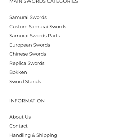
MAIN SWORDS CATEGORIES
Samurai Swords
Custom Samurai Swords
Samurai Swords Parts
European Swords
Chinese Swords
Replica Swords
Bokken
Sword Stands
INFORMATION
About Us
Contact
Handling & Shipping