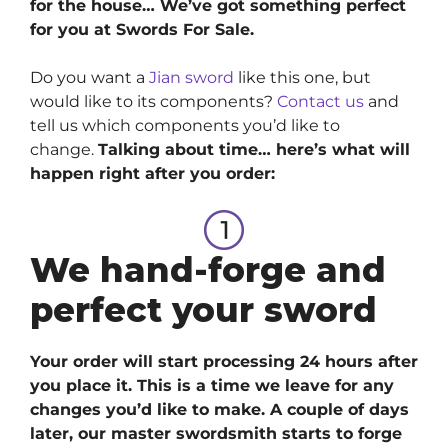
for the house… We’ve got something perfect
for you at Swords For Sale.
Do you want a
Jian sword
like this one, but
would like to its components?
Contact us
and
tell us which components you’d like to
change.
Talking about time… here’s what will
happen right after you order:
We hand-forge and
perfect your sword
Your order will start processing 24 hours after
you place it. This is a time we leave for any
changes you’d like to make. A couple of days
later, our master swordsmith starts to forge