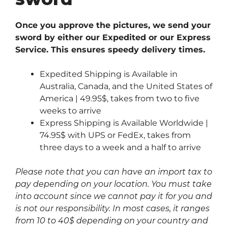
Once you approve the pictures, we send your
sword by either our Expedited or our Express
Service. This ensures speedy delivery times.
Expedited Shipping is Available in
Australia, Canada, and the United States of
America | 49.95$, takes from two to five
weeks to arrive
Express Shipping is Available Worldwide |
74.95$ with UPS or FedEx, takes from
three days to a week and a half to arrive
Please note that you can have an import tax to
pay depending on your location. You must take
into account since we cannot pay it for you and
is not our responsibility. In most cases, it ranges
from 10 to 40$ depending on your country and