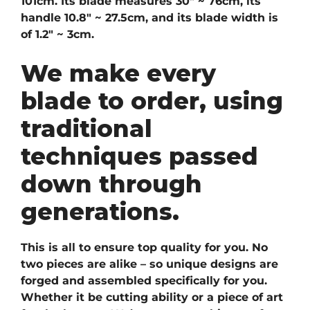
101cm. Its blade measures 30″ ~ 76cm, its
handle 10.8″ ~ 27.5cm, and its blade width is
of 1.2″ ~ 3cm.
We make every
blade to order, using
traditional
techniques passed
down through
generations.
This is all to ensure top quality for you. No
two pieces are alike – so unique designs are
forged and assembled specifically for you.
Whether it be cutting ability or a piece of art