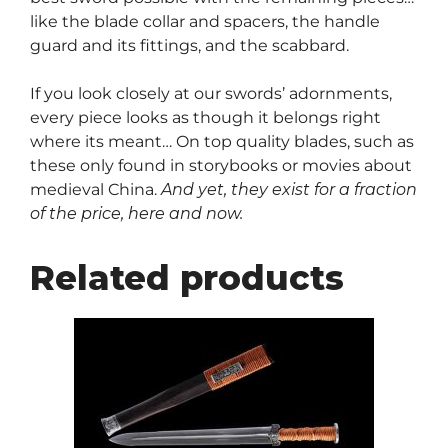
like the blade collar and spacers, the handle
guard and its fittings, and the scabbard.
If you look closely at our swords’ adornments,
every piece looks as though it belongs right
where its meant… On top quality blades, such as
these only found in storybooks or movies about
medieval China.
And yet, they exist for a fraction
of the price, here and now.
Related products
This
product
has
multiple
variants.