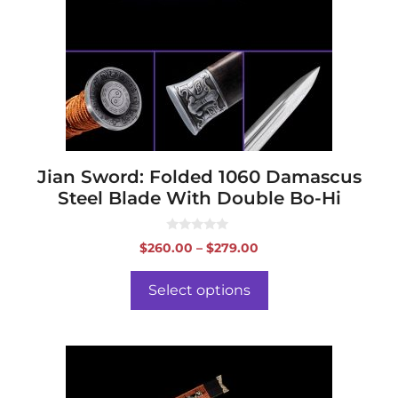
The
options
may
be
chosen
on
the
product
page
Jian Sword: Folded 1060 Damascus
Steel Blade With Double Bo-Hi
0
Price
$
260.00
–
$
279.00
o
range:
u
t
$260.00
o
Select options
f
through
5
$279.00
This
product
has