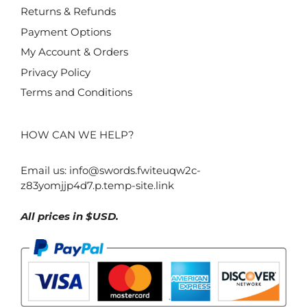
Returns & Refunds
Payment Options
My Account & Orders
Privacy Policy
Terms and Conditions
HOW CAN WE HELP?
Email us:
info@swords.fwiteuqw2c-
z83yomjjp4d7.p.temp-site.link
All prices in $USD.