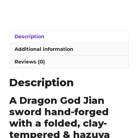
God
Jian
Sword:
1095
Folded,
Description
Clay-
Tempered
Additional information
&
Hazuya
Reviews (0)
Polished
Blade
Description
quantity
A Dragon God Jian
sword hand-forged
with a folded, clay-
tempered & hazuya