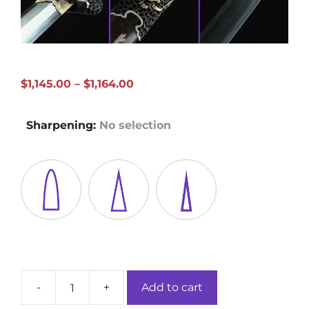
Price
$
1,145.00
–
$
1,164.00
range:
$1,145.00
Sharpening
:
No selection
through
$1,164.00
-
+
Add to cart
Dragon