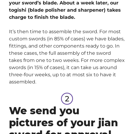
your sword’s blade. About a week later, our
togishi (blade polisher and sharpener) takes
charge to finish the blade.
It’s then time to assemble the sword. For most
custom swords (in 85% of cases) we have blades,
fittings, and other components ready to go. In
these cases, the full assembly of the sword
takes from one to two weeks. For more complex
swords (in 15% of cases), it can take us around
three-four weeks, up to at most six to have it
assembled.
We send you
pictures of your jian