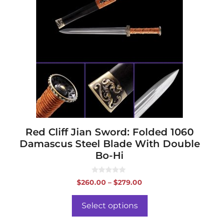
multiple
variants.
The
options
may
be
chosen
on
the
product
page
Red Cliff Jian Sword: Folded 1060
Damascus Steel Blade With Double
Bo-Hi
0
Price
$
260.00
–
$
279.00
o
range:
u
t
$260.00
o
Select options
f
through
5