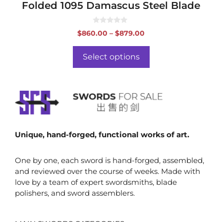
Folded 1095 Damascus Steel Blade
0
Price
$
860.00
–
$
879.00
o
range:
u
t
$860.00
o
Select options
f
through
5
$879.00
Unique, hand-forged, functional works of art.
One by one, each sword is hand-forged, assembled,
and reviewed over the course of weeks. Made with
love by a team of expert swordsmiths, blade
polishers, and sword assemblers.