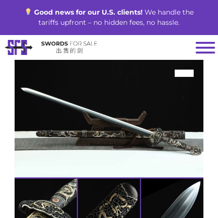
Skip
Good news for our U.S. clients!
We handle the
to
tariffs upfront – no hidden fees, no hassle.
content
SALE!