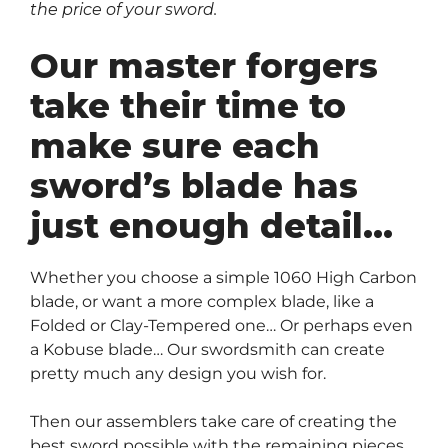
the price of your sword.
Our master forgers
take their time to
make sure each
sword’s blade has
just enough detail…
Whether you choose a simple 1060 High Carbon
blade, or want a more complex blade, like a
Folded or Clay-Tempered one… Or perhaps even
a Kobuse blade… Our swordsmith can create
pretty much any design you wish for.
Then our assemblers take care of creating the
best sword possible with the remaining pieces…