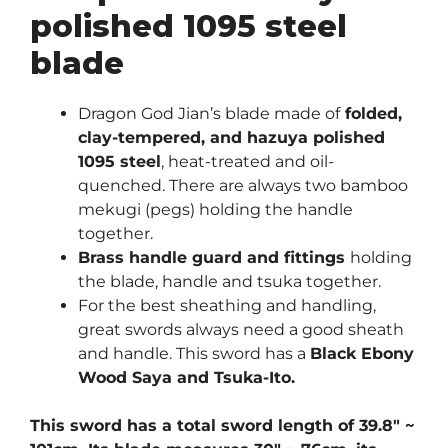
polished 1095 steel
blade
Dragon God Jian’s blade made of
folded,
clay-tempered, and hazuya polished
1095 steel
, heat-treated and oil-
quenched. There are always two bamboo
mekugi (pegs) holding the handle
together.
Brass handle guard and fittings
holding
the blade, handle and tsuka together.
For the best sheathing and handling,
great swords always need a good sheath
and handle. This sword has a
Black Ebony
Wood Saya and Tsuka-Ito.
This sword has a total sword length of 39.8″ ~