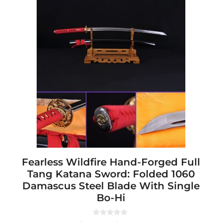
This
product
has
multiple
variants.
The
options
may
be
chosen
on
the
product
page
Fearless Wildfire Hand-Forged Full
Tang Katana Sword: Folded 1060
Damascus Steel Blade With Single
Bo-Hi
0