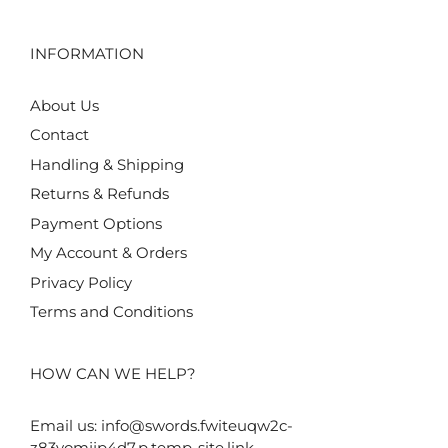
INFORMATION
About Us
Contact
Handling & Shipping
Returns & Refunds
Payment Options
My Account & Orders
Privacy Policy
Terms and Conditions
HOW CAN WE HELP?
Email us:
info@swords.fwiteuqw2c-
z83yomjjp4d7.p.temp-site.link