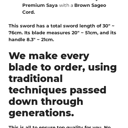
Premium Saya
with a
Brown
Sageo
Cord.
This sword has a total sword length of 30″ ~
76cm. Its blade measures 20″ ~ 51cm, and its
handle 8.3″ ~ 21cm.
We make every
blade to order, using
traditional
techniques passed
down through
generations.
This is all to ensure top quality for you. No