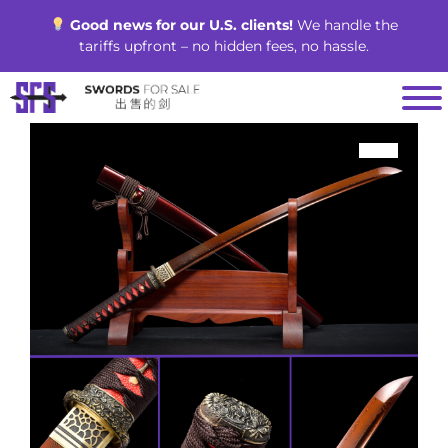
Skip
Good news for our U.S. clients!
We handle the
to
tariffs upfront – no hidden fees, no hassle.
content
SALE!