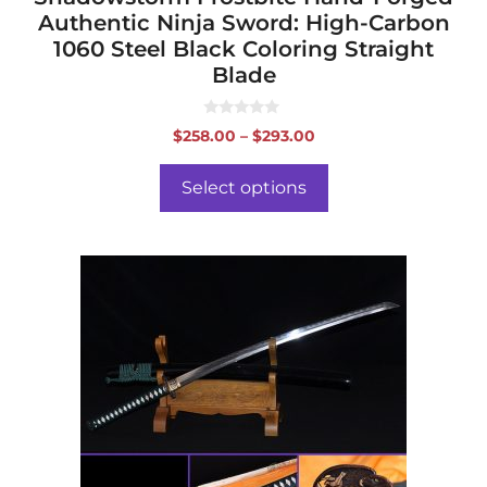
Authentic Ninja Sword: High-Carbon
1060 Steel Black Coloring Straight
Blade
0
Price
$
258.00
–
$
293.00
o
range:
u
t
$258.00
o
Select options
f
through
5
$293.00
This
product
has
multiple
variants.
The
options
may
be