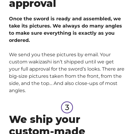
approval
Once the sword is ready and assembled, we
take its pictures. We always do many angles
to make sure everything is exactly as you
ordered.
We send you these pictures by email. Your
custom wakizashi isn’t shipped until we get
your full approval for the sword’s looks. There are
big-size pictures taken from the front, from the
side, and the top… And also close-ups of most
angles.
We ship your
custom-made