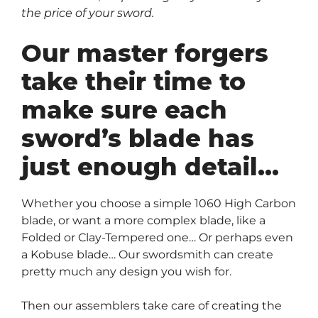
the price of your sword.
Our master forgers
take their time to
make sure each
sword’s blade has
just enough detail…
Whether you choose a simple 1060 High Carbon
blade, or want a more complex blade, like a
Folded or Clay-Tempered one… Or perhaps even
a Kobuse blade… Our swordsmith can create
pretty much any design you wish for.
Then our assemblers take care of creating the