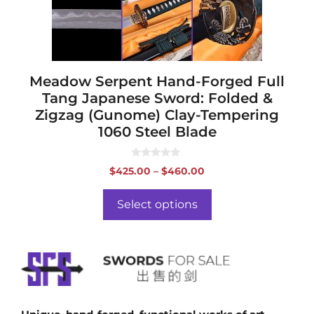
chosen
on
the
product
page
Meadow Serpent Hand-Forged Full
Tang Japanese Sword: Folded &
Zigzag (Gunome) Clay-Tempering
1060 Steel Blade
0
Price
$
425.00
–
$
460.00
o
range:
u
t
$425.00
o
Select options
f
through
5
$460.00