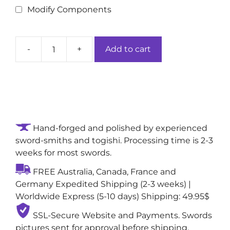
Modify Components
-
+
Add to cart
Copperleaf
Embersteel
Handcrafted
Real
Japanese
Sword:
Hand-forged and polished by experienced
1095
sword-smiths and togishi. Processing time is 2-3
Folded
weeks for most swords.
Damascus
Steel
FREE Australia, Canada, France and
Blade
Germany Expedited Shipping (2-3 weeks) |
quantity
Worldwide Express (5-10 days) Shipping: 49.95$
SSL-Secure Website and Payments. Swords
pictures sent for approval before shipping,