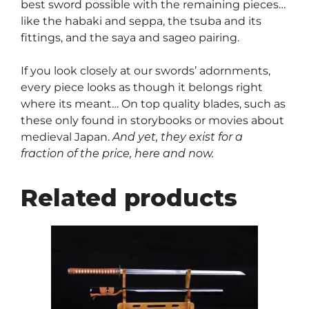
best sword possible with the remaining pieces…
like the habaki and seppa, the tsuba and its
fittings, and the saya and sageo pairing.
If you look closely at our swords’ adornments,
every piece looks as though it belongs right
where its meant… On top quality blades, such as
these only found in storybooks or movies about
medieval Japan.
And yet, they exist for a
fraction of the price, here and now.
Related products
This
product
has
multiple
variants.