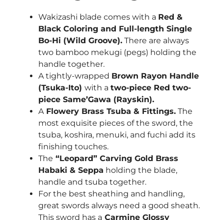
Wakizashi blade comes with a
Red &
Black Coloring and Full-length Single
Bo-Hi (Wild Groove)
.
There are always
two bamboo mekugi (pegs) holding the
handle together.
A tightly-wrapped
Brown Rayon
Handle
(Tsuka-Ito)
with a
two-piece Red two-
piece Same’Gawa (Rayskin).
A
Flowery Brass
Tsuba & Fittings.
The
most exquisite pieces of the sword, the
tsuba, koshira, menuki, and fuchi add its
finishing touches.
The
“Leopard” Carving Gold
Brass
Habaki & Seppa
holding the blade,
handle and tsuba together.
For the best sheathing and handling,
great swords always need a good sheath.
This sword has a
Carmine
Glossy