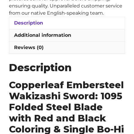
ensuring quality. Unparalleled customer service
from our native English-speaking team.
Description
Additional information
Reviews (0)
Description
Copperleaf Embersteel
Wakizashi Sword: 1095
Folded Steel Blade
with Red and Black
Coloring & Single Bo-Hi