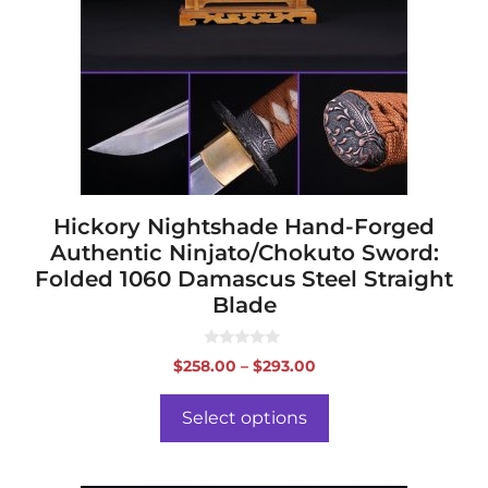
The
options
may
be
chosen
on
the
product
page
Hickory Nightshade Hand-Forged
Authentic Ninjato/Chokuto Sword:
Folded 1060 Damascus Steel Straight
Blade
0
Price
$
258.00
–
$
293.00
o
range:
u
t
$258.00
o
Select options
f
through
5
$293.00