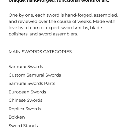
Unique, hand-forged, functional works of art.
One by one, each sword is hand-forged, assembled,
and reviewed over the course of weeks. Made with
love by a team of expert swordsmiths, blade
polishers, and sword assemblers.
MAIN SWORDS CATEGORIES
Samurai Swords
Custom Samurai Swords
Samurai Swords Parts
European Swords
Chinese Swords
Replica Swords
Bokken
Sword Stands