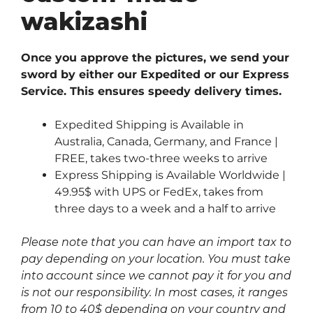
wakizashi
Once you approve the pictures, we send your
sword by either our Expedited or our Express
Service. This ensures speedy delivery times.
Expedited Shipping is Available in
Australia, Canada, Germany, and France |
FREE, takes two-three weeks to arrive
Express Shipping is Available Worldwide |
49.95$ with UPS or FedEx, takes from
three days to a week and a half to arrive
Please note that you can have an import tax to
pay depending on your location. You must take
into account since we cannot pay it for you and
is not our responsibility. In most cases, it ranges
from 10 to 40$ depending on your country and