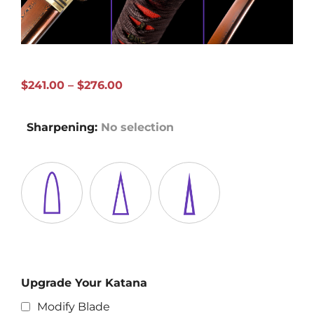
Price
$
241.00
–
$
276.00
range:
$241.00
Sharpening
:
No selection
through
$276.00
Upgrade Your Katana
Modify Blade