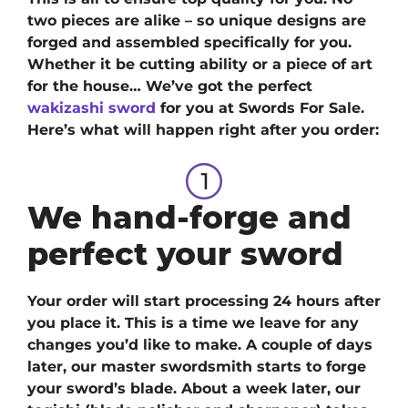
two pieces are alike – so unique designs are
forged and assembled specifically for you.
Whether it be cutting ability or a piece of art
for the house… We’ve got
the perfect
wakizashi sword
for you at Swords For Sale.
H
ere’s what will happen right after you order:
We hand-forge and
perfect your sword
Your order will start processing 24 hours after
you place it. This is a time we leave for any
changes you’d like to make. A couple of days
later, our master swordsmith starts to forge
your sword’s blade. About a week later, our