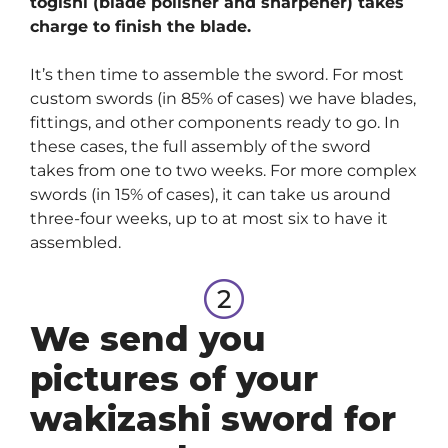
togishi (blade polisher and sharpener) takes
charge to finish the blade.
It’s then time to assemble the sword. For most
custom swords (in 85% of cases) we have blades,
fittings, and other components ready to go. In
these cases, the full assembly of the sword
takes from one to two weeks. For more complex
swords (in 15% of cases), it can take us around
three-four weeks, up to at most six to have it
assembled.
We send you
pictures of your
wakizashi sword for