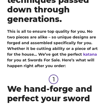
down through
generations.
This is all to ensure top quality for you. No
two pieces are alike – so unique designs are
forged and assembled specifically for you.
Whether it be cutting ability or a piece of art
for the house… We’ve got
the perfect
katana
for you at Swords For Sale. H
ere’s what will
happen right after you order:
We hand-forge and
perfect your sword