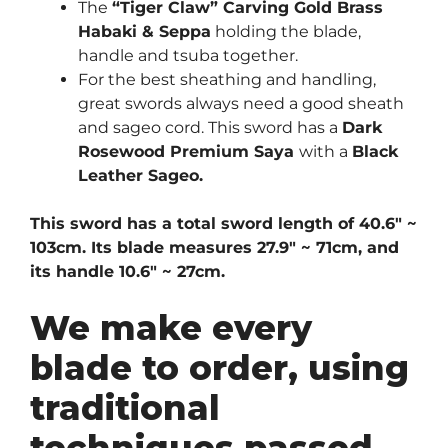
The
“Tiger Claw” Carving Gold Brass
Habaki & Seppa
holding the blade,
handle and tsuba together.
For the best sheathing and handling,
great swords always need a good sheath
and sageo cord. This sword has a
Dark
Rosewood Premium Saya
with a
Black
Leather Sageo.
This sword has a total sword length of 40.6″ ~
103cm. Its blade measures 27.9″ ~ 71cm, and
its handle 10.6″ ~ 27cm.
We make every
blade to order, using
traditional
techniques passed