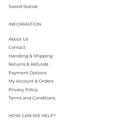
Sword Stands
INFORMATION
About Us
Contact
Handling & Shipping
Returns & Refunds
Payment Options
My Account & Orders
Privacy Policy
Terms and Conditions
HOW CAN WE HELP?