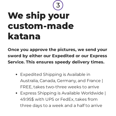
We ship your
custom-made
katana
Once you approve the pictures, we send your
sword by either our Expedited or our Express
Service. This ensures speedy delivery times.
Expedited Shipping is Available in
Australia, Canada, Germany, and France |
FREE, takes two-three weeks to arrive
Express Shipping is Available Worldwide |
49.95$ with UPS or FedEx, takes from
three days to a week and a half to arrive