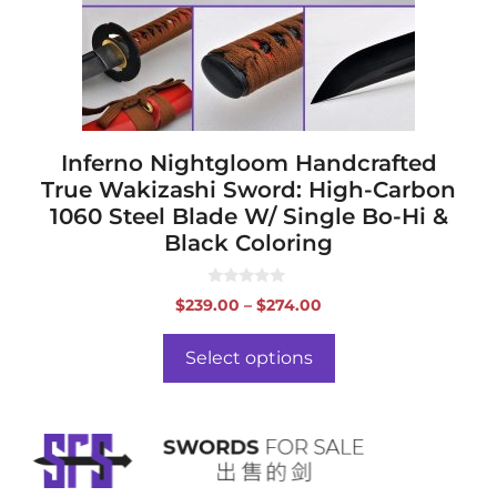
be
chosen
on
the
product
page
Inferno Nightgloom Handcrafted
True Wakizashi Sword: High-Carbon
1060 Steel Blade W/ Single Bo-Hi &
Black Coloring
0
Price
$
239.00
–
$
274.00
o
range:
u
t
$239.00
o
Select options
f
through
5
$274.00