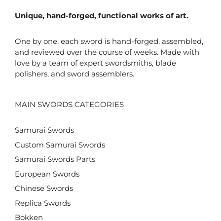
Unique, hand-forged, functional works of art.
One by one, each sword is hand-forged, assembled,
and reviewed over the course of weeks. Made with
love by a team of expert swordsmiths, blade
polishers, and sword assemblers.
MAIN SWORDS CATEGORIES
Samurai Swords
Custom Samurai Swords
Samurai Swords Parts
European Swords
Chinese Swords
Replica Swords
Bokken