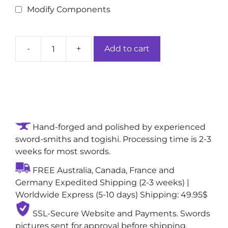
Modify Components
-
+
Add to cart
Ashwood
Nightfall
Hand-
forged
Authentic
Katana
Hand-forged and polished by experienced
Sword:
sword-smiths and togishi. Processing time is 2-3
1095
weeks for most swords.
High-
Carbon
FREE Australia, Canada, France and
Clay-
Germany Expedited Shipping (2-3 weeks) |
Tempered
Worldwide Express (5-10 days) Shipping: 49.95$
with
Sugu
SSL-Secure Website and Payments. Swords
(Straight)
pictures sent for approval before shipping,