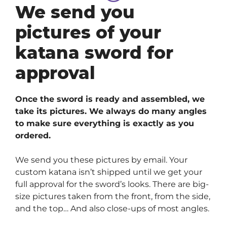
We send you
pictures of your
katana sword for
approval
Once the sword is ready and assembled, we
take its pictures. We always do many angles
to make sure everything is exactly as you
ordered.
We send you these pictures by email. Your
custom katana isn’t shipped until we get your
full approval for the sword’s looks. There are big-
size pictures taken from the front, from the side,
and the top… And also close-ups of most angles.