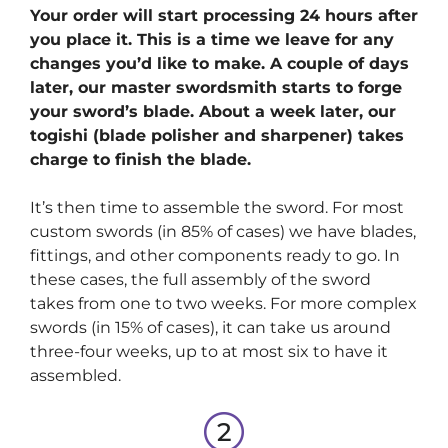
Your order will start processing 24 hours after
you place it. This is a time we leave for any
changes you’d like to make. A couple of days
later, our master swordsmith starts to forge
your sword’s blade. About a week later, our
togishi (blade polisher and sharpener) takes
charge to finish the blade.
It’s then time to assemble the sword. For most
custom swords (in 85% of cases) we have blades,
fittings, and other components ready to go. In
these cases, the full assembly of the sword
takes from one to two weeks. For more complex
swords (in 15% of cases), it can take us around
three-four weeks, up to at most six to have it
assembled.