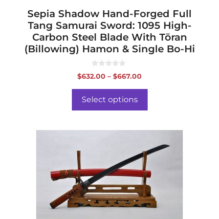
page
Sepia Shadow Hand-Forged Full
Tang Samurai Sword: 1095 High-
Carbon Steel Blade With Tōran
(Billowing) Hamon & Single Bo-Hi
0
Price
$
632.00
–
$
667.00
o
range:
u
t
$632.00
o
Select options
f
through
5
$667.00
This
product
has
multiple
variants.
The
options
may