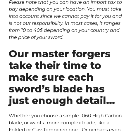
Please note that you can have an import tax to
pay depending on your location. You must take
into account since we cannot pay it for you and
is not our responsibility. In most cases, it ranges
from 10 to 40$ depending on your country and
the price of your sword.
Our master forgers
take their time to
make sure each
sword’s blade has
just enough detail…
Whether you choose a simple 1060 High Carbon
blade, or want a more complex blade, like a
Folded or Clay-Tempered one… Or perhaps even