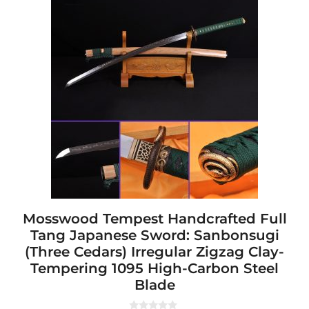
product
has
multiple
variants.
The
options
may
be
chosen
on
the
product
page
Mosswood Tempest Handcrafted Full
Tang Japanese Sword: Sanbonsugi
(Three Cedars) Irregular Zigzag Clay-
Tempering 1095 High-Carbon Steel
Blade