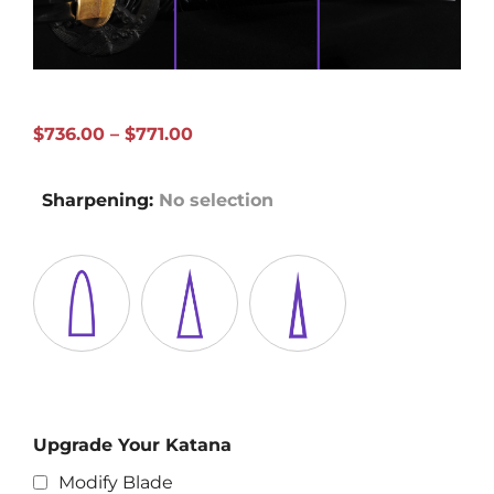
Price
$
736.00
–
$
771.00
range:
$736.00
Sharpening
:
No selection
through
$771.00
Upgrade Your Katana
Modify Blade