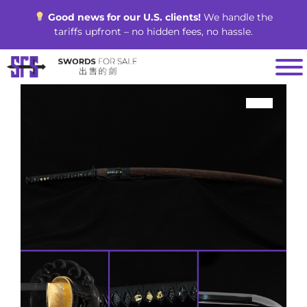
Skip
Good news for our U.S. clients!
We handle the
to
tariffs upfront – no hidden fees, no hassle.
content
SALE!