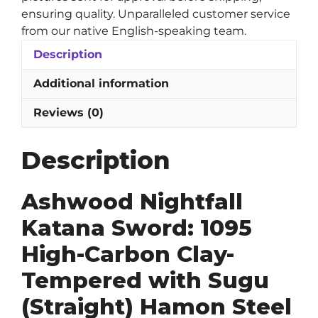
Hamon
ensuring quality. Unparalleled customer service
Steel
from our native English-speaking team.
Blade
Description
quantity
Additional information
Reviews (0)
Description
Ashwood Nightfall
Katana Sword: 1095
High-Carbon Clay-
Tempered with Sugu
(Straight) Hamon Steel