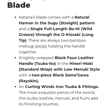
Blade
Katana’s blade comes with a
Natural
Hamon in the Sugu (Straight) pattern
and a
Single Full-Length Bo-Hi (Wild
Groove) through the O-Kissaki (Long
Tip)
. There are always two bamboo
mekugi (pegs) holding the handle
together.
A tightly-wrapped
Black Faux Leather
Handle (Tsuka-Ito)
in the
Hineri-Maki
(Standard Wrap) with Low Menuki Style
with a
two-piece Black Same’Gawa
(Rayskin).
An
Curling Winds
Iron Tsuba & Fittings.
The most exquisite pieces of the sword,
the tsuba, koshira, menuki, and fuchi add
its finishing touches.