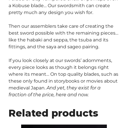
a Kobuse blade… Our swordsmith can create
pretty much any design you wish for.
Then our assemblers take care of creating the
best sword possible with the remaining pieces…
like the habaki and seppa, the tsuba and its
fittings, and the saya and sageo pairing.
If you look closely at our swords’ adornments,
every piece looks as though it belongs right
where its meant… On top quality blades, such as
these only found in storybooks or movies about
medieval Japan.
And yet, they exist for a
fraction of the price, here and now.
Related products
This