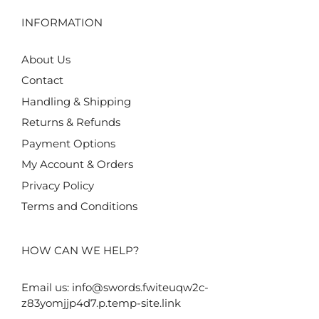
INFORMATION
About Us
Contact
Handling & Shipping
Returns & Refunds
Payment Options
My Account & Orders
Privacy Policy
Terms and Conditions
HOW CAN WE HELP?
Email us:
info@swords.fwiteuqw2c-
z83yomjjp4d7.p.temp-site.link