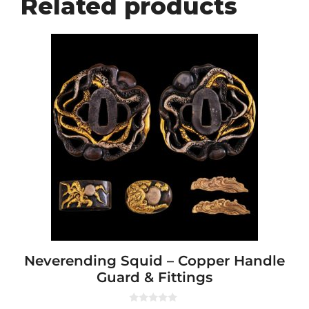
Related products
Neverending Squid – Copper Handle
Guard & Fittings