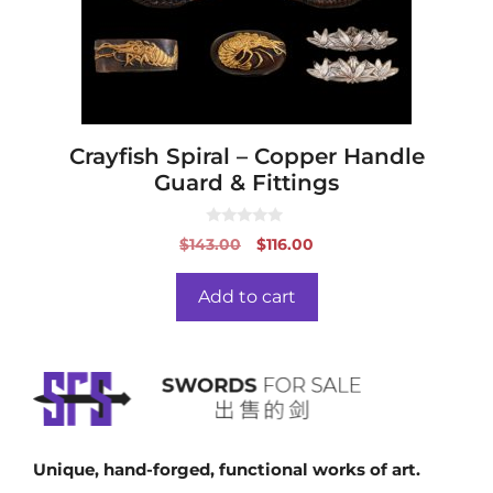
Crayfish Spiral – Copper Handle
Guard & Fittings
0
Original
Current
$
143.00
$
116.00
o
price
price
u
t
was:
is:
o
Add to cart
f
$143.00.
$116.00.
5
Unique, hand-forged, functional works of art.