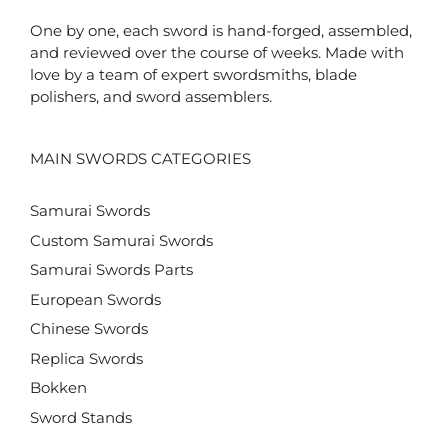
One by one, each sword is hand-forged, assembled,
and reviewed over the course of weeks. Made with
love by a team of expert swordsmiths, blade
polishers, and sword assemblers.
MAIN SWORDS CATEGORIES
Samurai Swords
Custom Samurai Swords
Samurai Swords Parts
European Swords
Chinese Swords
Replica Swords
Bokken
Sword Stands