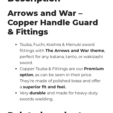
Arrows and War –
Copper Handle Guard
& Fittings
Tsuba, Fuchi, Koshira & Menuki sword
fittings with
The Arrows and War theme
,
perfect for any katana, tanto, or wakizashi
sword.
Copper Tsuba & Fittings are our
Premium
option
, as can be seen in their price.
They’re made of polished brass and offer
a
superior fit and feel.
Very
durable
and made for heavy-duty
swords wielding.