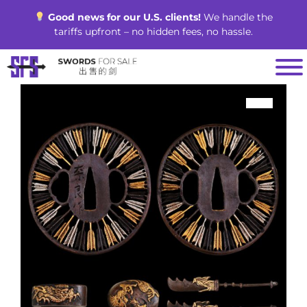
Skip
Good news for our U.S. clients!
We handle the
to
tariffs upfront – no hidden fees, no hassle.
content
SALE!