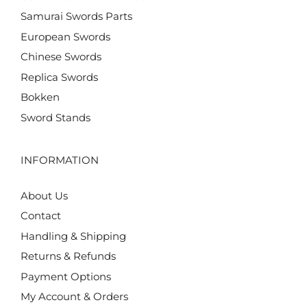
Samurai Swords Parts
European Swords
Chinese Swords
Replica Swords
Bokken
Sword Stands
INFORMATION
About Us
Contact
Handling & Shipping
Returns & Refunds
Payment Options
My Account & Orders