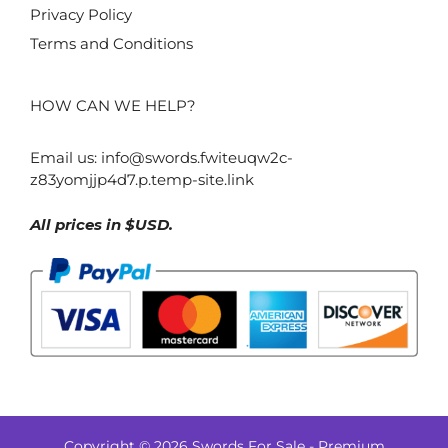
Privacy Policy
Terms and Conditions
HOW CAN WE HELP?
Email us:
info@swords.fwiteuqw2c-
z83yomjjp4d7.p.temp-site.link
All prices in $USD.
Copyright © 2026 Swords For Sale - Premium