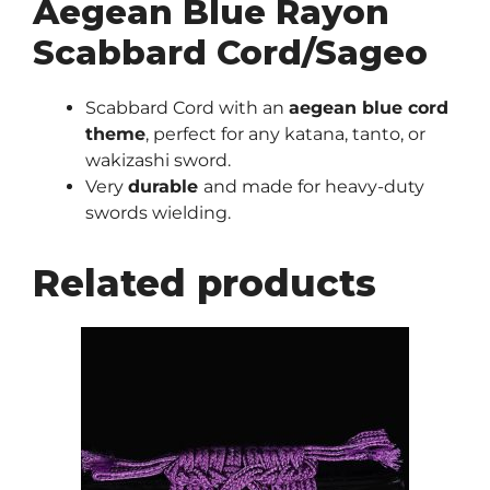
Aegean Blue Rayon
Scabbard Cord/Sageo
Scabbard Cord with an
aegean blue cord
theme
, perfect for any katana, tanto, or
wakizashi sword.
Very
durable
and made for heavy-duty
swords wielding.
Related products