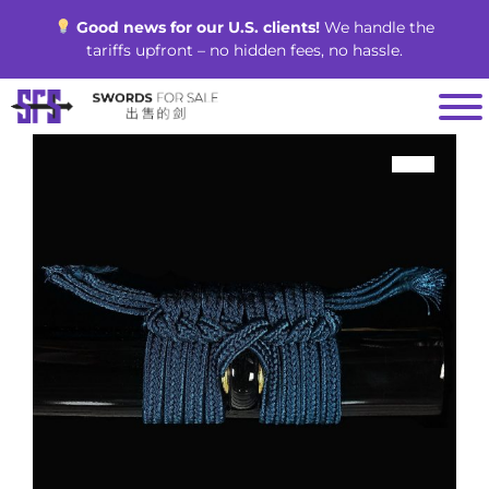
Skip
Good news for our U.S. clients!
We handle the
to
tariffs upfront – no hidden fees, no hassle.
content
SALE!