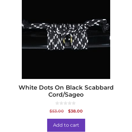
White Dots On Black Scabbard
Cord/Sageo
0
Original
Current
$
53.00
$
38.00
o
price
price
u
t
was:
is:
o
Add to cart
f
$53.00.
$38.00.
5