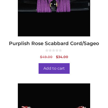
Purplish Rose Scabbard Cord/Sageo
0
Original
Current
$
49.00
$
34.00
o
price
price
u
t
was:
is:
o
Add to cart
f
$49.00.
$34.00.
5