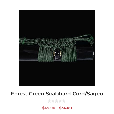
Forest Green Scabbard Cord/Sageo
0
Original
Current
$
49.00
$
34.00
o
price
price
u