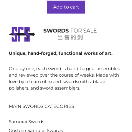
t
was:
is:
o
Add to cart
f
$49.00.
$34.00.
5
Unique, hand-forged, functional works of art.
One by one, each sword is hand-forged, assembled,
and reviewed over the course of weeks. Made with
love by a team of expert swordsmiths, blade
polishers, and sword assemblers.
MAIN SWORDS CATEGORIES
Samurai Swords
Custom Samurai Swords