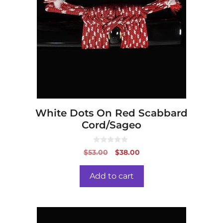
White Dots On Red Scabbard
Cord/Sageo
0
Original
Current
$
53.00
$
38.00
o
price
price
u
t
was:
is:
o
Add to cart
f
$53.00.
$38.00.
5