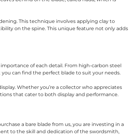
rdening. This technique involves applying clay to
bility on the spine. This unique feature not only adds
 importance of each detail. From high-carbon steel
at you can find the perfect blade to suit your needs.
 display. Whether you’re a collector who appreciates
tions that cater to both display and performance.
rchase a bare blade from us, you are investing in a
nt to the skill and dedication of the swordsmith,