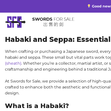
Skip
Good news 
to
content
Habaki and Seppa: Essenti
When crafting or purchasing a Japanese sword, every 
habaki and seppa. These small but vital parts work to
(sheath)
. Whether you’re a collector, martial artist, 
craftsmanship and engineering behind a traditional 
At Swords for Sale, we provide a selection of high-qua
crafted to enhance both the aesthetic and functional q
design.
What is a Habaki?