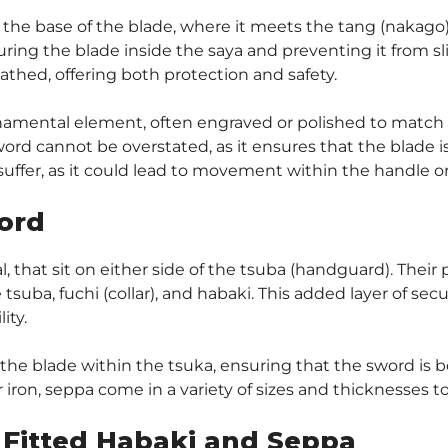
t the base of the blade, where it meets the tang (nakago).
ring the blade inside the saya and preventing it from sl
hed, offering both protection and safety.
rnamental element, often engraved or polished to match t
word cannot be overstated, as it ensures that the blade i
suffer, as it could lead to movement within the handle or
ord
that sit on either side of the tsuba (handguard). Their pr
tsuba, fuchi (collar), and habaki. This added layer of se
ity.
 the blade within the tsuka, ensuring that the sword is b
 iron, seppa come in a variety of sizes and thicknesses to
 Fitted Habaki and Seppa