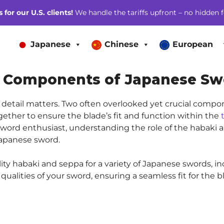
for our U.S. clients!
We handle the tariffs upfront – no hidden f
Japanese
Chinese
European
al Components of Japanese Sw
detail matters. Two often overlooked yet crucial compo
gether to ensure the blade’s fit and function within the
or sword enthusiast, understanding the role of the habaki
Japanese sword.
lity habaki and seppa for a variety of Japanese swords, in
ualities of your sword, ensuring a seamless fit for the b