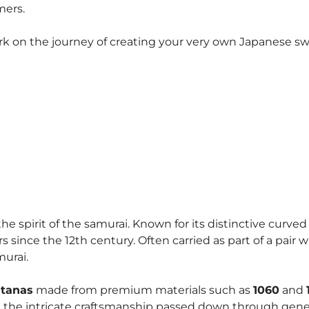
mers.
rk on the journey of creating your very own Japanese swo
he spirit of the samurai. Known for its distinctive curve
since the 12th century. Often carried as part of a pair 
murai.
atanas
made from premium materials such as
1060
and
ct the intricate craftsmanship passed down through gen