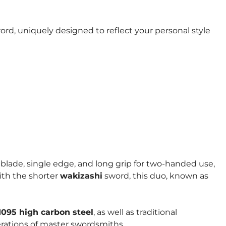
rd, uniquely designed to reflect your personal style
d blade, single edge, and long grip for two-handed use,
with the shorter
wakizashi
sword, this duo, known as
1095 high carbon steel
, as well as traditional
erations of master swordsmiths.