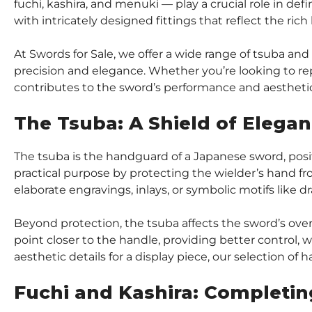
fuchi, kashira, and menuki — play a crucial role in def
with intricately designed fittings that reflect the rich
At Swords for Sale, we offer a wide range of tsuba and
precision and elegance. Whether you’re looking to rep
contributes to the sword’s performance and aestheti
The Tsuba: A Shield of Elega
The tsuba is the handguard of a Japanese sword, posit
practical purpose by protecting the wielder’s hand fro
elaborate engravings, inlays, or symbolic motifs like d
Beyond protection, the tsuba affects the sword’s over
point closer to the handle, providing better control, w
aesthetic details for a display piece, our selection of 
Fuchi and Kashira: Completin