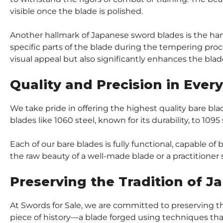
visible once the blade is polished.
Another hallmark of Japanese sword blades is the hamon
specific parts of the blade during the tempering proce
visual appeal but also significantly enhances the blade’
Quality and Precision in Ever
We take pride in offering the highest quality bare b
blades like 1060 steel, known for its durability, to 109
Each of our bare blades is fully functional, capable o
the raw beauty of a well-made blade or a practitioner
Preserving the Tradition of 
At Swords for Sale, we are committed to preserving t
piece of history—a blade forged using techniques tha