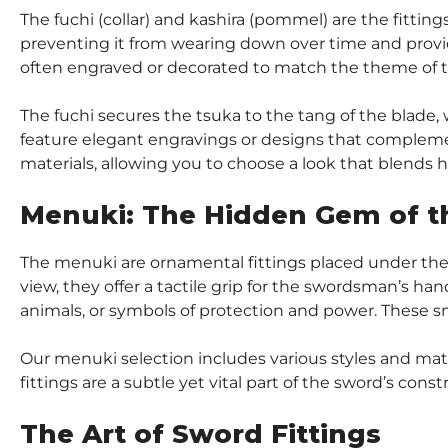
The fuchi (collar) and kashira (pommel) are the fittin
preventing it from wearing down over time and provid
often engraved or decorated to match the theme of 
The fuchi secures the tsuka to the tang of the blade,
feature elegant engravings or designs that complement
materials, allowing you to choose a look that blends hi
Menuki: The Hidden Gem of t
The menuki are ornamental fittings placed under the 
view, they offer a tactile grip for the swordsman’s han
animals, or symbols of protection and power. These sm
Our menuki selection includes various styles and mater
fittings are a subtle yet vital part of the sword’s const
The Art of Sword Fittings