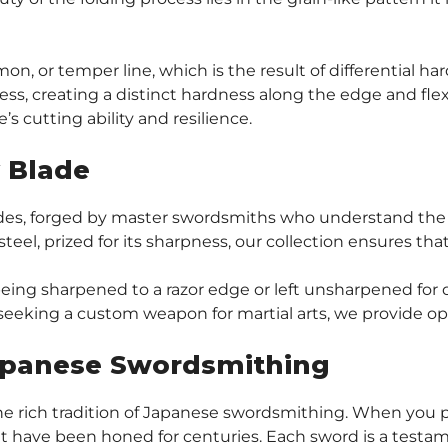
, or temper line, which is the result of differential ha
ss, creating a distinct hardness along the edge and flexi
s cutting ability and resilience.
y Blade
lades, forged by master swordsmiths who understand the
5 steel, prized for its sharpness, our collection ensures th
f being sharpened to a razor edge or left unsharpened for
 seeking a custom weapon for martial arts, we provide op
Japanese Swordsmithing
he rich tradition of Japanese swordsmithing. When you pu
t have been honed for centuries. Each sword is a testame