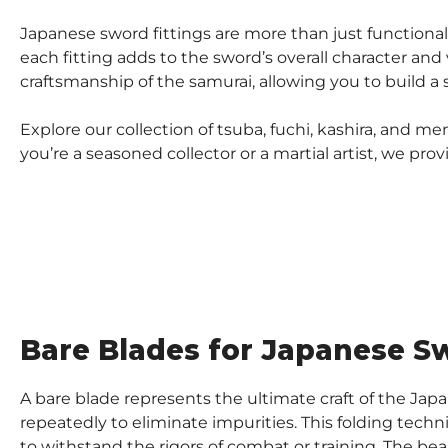
Japanese sword fittings are more than just functional 
each fitting adds to the sword’s overall character and
craftsmanship of the samurai, allowing you to build a
Explore our collection of tsuba, fuchi, kashira, and
you’re a seasoned collector or a martial artist, we pr
Bare Blades for Japanese Sw
A bare blade represents the ultimate craft of the Ja
repeatedly to eliminate impurities. This folding techn
to withstand the rigors of combat or training. The beau