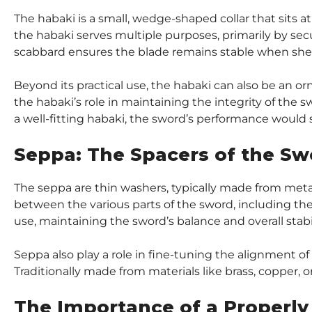
The habaki is a small, wedge-shaped collar that sits a
the habaki serves multiple purposes, primarily by secu
scabbard ensures the blade remains stable when sheat
Beyond its practical use, the habaki can also be an o
the habaki’s role in maintaining the integrity of the s
a well-fitting habaki, the sword’s performance would 
Seppa: The Spacers of the Sw
The seppa are thin washers, typically made from metal, 
between the various parts of the sword, including the 
use, maintaining the sword’s balance and overall stabil
Seppa also play a role in fine-tuning the alignment of
Traditionally made from materials like brass, copper, or
The Importance of a Properly