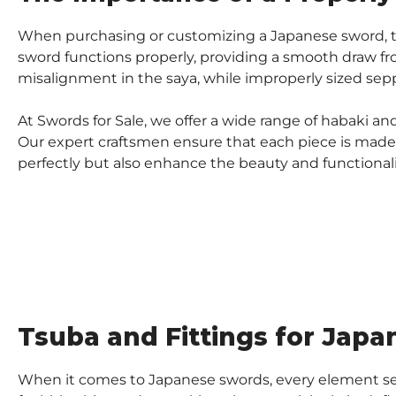
When purchasing or customizing a Japanese sword, the
sword functions properly, providing a smooth draw fro
misalignment in the saya, while improperly sized sepp
At Swords for Sale, we offer a wide range of habaki a
Our expert craftsmen ensure that each piece is made t
perfectly but also enhance the beauty and functionali
Tsuba and Fittings for Japa
When it comes to Japanese swords, every element ser