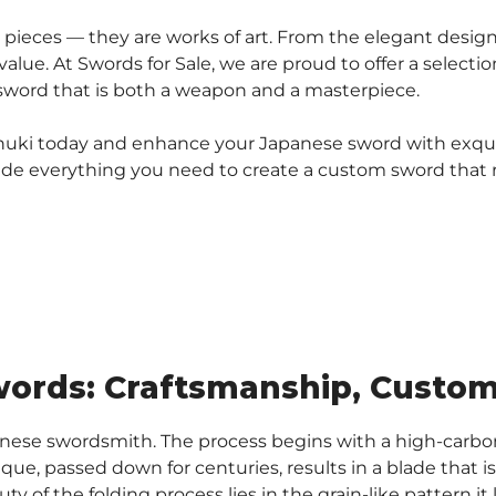
pieces — they are works of art. From the elegant designs
 value. At Swords for Sale, we are proud to offer a select
 sword that is both a weapon and a masterpiece.
 menuki today and enhance your Japanese sword with exqu
ovide everything you need to create a custom sword that re
ords: Craftsmanship, Customi
panese swordsmith. The process begins with a high-carb
ique, passed down for centuries, results in a blade that 
ty of the folding process lies in the grain-like pattern i