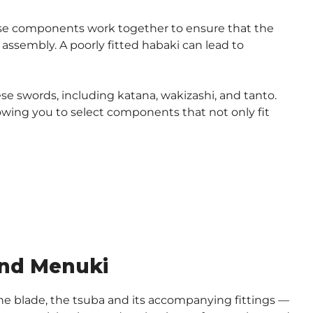
hese components work together to ensure that the
assembly. A poorly fitted habaki can lead to
se swords, including katana, wakizashi, and tanto.
lowing you to select components that not only fit
and Menuki
e blade, the tsuba and its accompanying fittings —