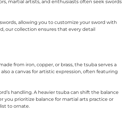
ors, martial artists, and enthusiasts often seek swords
se swords, allowing you to customize your sword with
, our collection ensures that every detail
ade from iron, copper, or brass, the tsuba serves a
lso a canvas for artistic expression, often featuring
rd’s handling. A heavier tsuba can shift the balance
 you prioritize balance for martial arts practice or
ist to ornate.