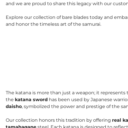
and we are proud to share this legacy with our custo
Explore our collection of bare blades today and emba
and honor the timeless art of the samurai.
The katana is more than just a weapon; it represents t
the
katana sword
has been used by Japanese warriors 
daisho
, symbolized the power and prestige of the sa
Our collection honors this tradition by offering
real k
tamahagane
steel. Each katana is designed to refle