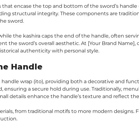
gs that encase the top and bottom of the sword’s handle (
ing structural integrity. These components are traditio
the sword.
 while the kashira caps the end of the handle, often serv
 the sword’s overall aesthetic. At [Your Brand Name], ou
storical authenticity with personal style.
he Handle
handle wrap (ito), providing both a decorative and func
d, ensuring a secure hold during use. Traditionally, menuk
all details enhance the handle’s texture and reflect the
ials, from traditional motifs to more modern designs. For
ruction.