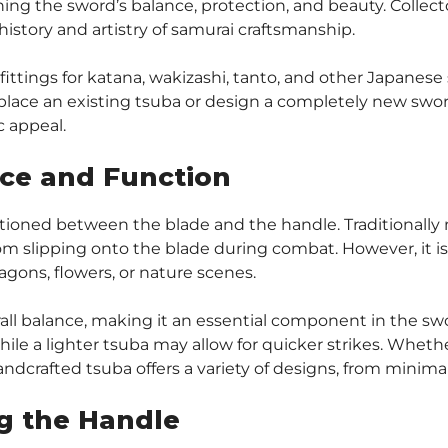
ining the sword’s balance, protection, and beauty. Collect
 history and artistry of samurai craftsmanship.
 fittings for katana, wakizashi, tanto, and other Japane
lace an existing tsuba or design a completely new sword
c appeal.
nce and Function
ioned between the blade and the handle. Traditionally m
m slipping onto the blade during combat. However, it is a
ragons, flowers, or nature scenes.
all balance, making it an essential component in the swo
hile a lighter tsuba may allow for quicker strikes. Whether
handcrafted tsuba offers a variety of designs, from minimal
g the Handle