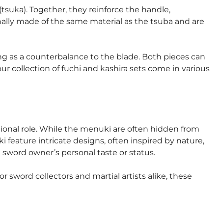
tsuka). Together, they reinforce the handle,
nally made of the same material as the tsuba and are
ing as a counterbalance to the blade. Both pieces can
r collection of fuchi and kashira sets come in various
tional role. While the menuki are often hidden from
i feature intricate designs, often inspired by nature,
 sword owner’s personal taste or status.
 sword collectors and martial artists alike, these