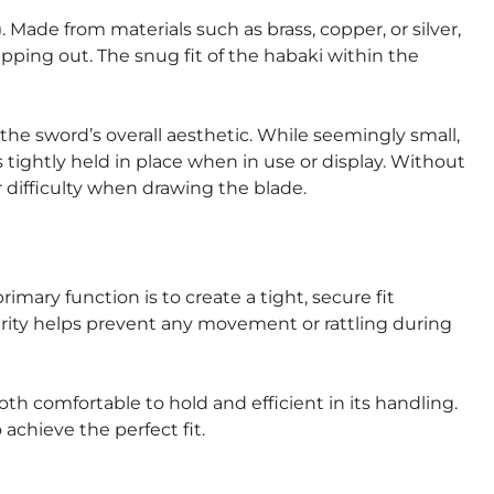
 Made from materials such as brass, copper, or silver,
ipping out. The snug fit of the habaki within the
he sword’s overall aesthetic. While seemingly small,
s tightly held in place when in use or display. Without
 difficulty when drawing the blade.
imary function is to create a tight, secure fit
curity helps prevent any movement or rattling during
oth comfortable to hold and efficient in its handling.
 achieve the perfect fit.