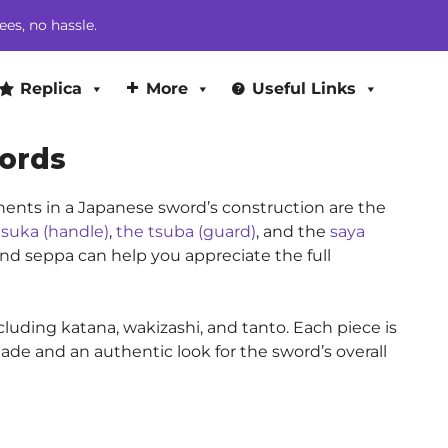
ees, no hassle.
Replica
More
Useful Links
ords
nents in a Japanese sword’s construction are the
tsuka (handle)
,
the tsuba (guard)
, and the
saya
 and seppa can help you appreciate the full
cluding katana, wakizashi, and tanto. Each piece is
lade and an authentic look for the sword’s overall