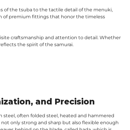
 of the tsuba to the tactile detail of the menuki,
ion of premium fittings that honor the timeless
isite craftsmanship and attention to detail. Whether
flects the spirit of the samurai.
zation, and Precision
on steel, often folded steel, heated and hammered
is not only strong and sharp but also flexible enough
t leaves behind on the blade, called hada, which is