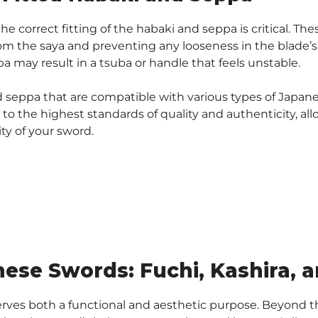
 correct fitting of the habaki and seppa is critical. T
m the saya and preventing any looseness in the blade’s 
a may result in a tsuba or handle that feels unstable.
nd seppa that are compatible with various types of Japane
o the highest standards of quality and authenticity, al
ty of your sword.
nese Swords: Fuchi, Kashira, 
ves both a functional and aesthetic purpose. Beyond th