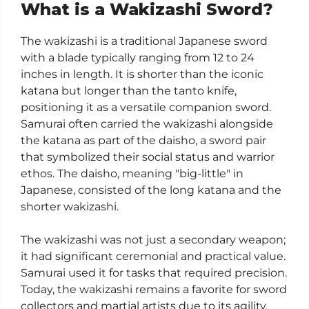
What is a Wakizashi Sword?
The wakizashi is a traditional Japanese sword
with a blade typically ranging from 12 to 24
inches in length. It is shorter than the iconic
katana but longer than the tanto knife,
positioning it as a versatile companion sword.
Samurai often carried the wakizashi alongside
the katana as part of the daisho, a sword pair
that symbolized their social status and warrior
ethos. The daisho, meaning "big-little" in
Japanese, consisted of the long katana and the
shorter wakizashi.
The wakizashi was not just a secondary weapon;
it had significant ceremonial and practical value.
Samurai used it for tasks that required precision.
Today, the wakizashi remains a favorite for sword
collectors and martial artists due to its agility,