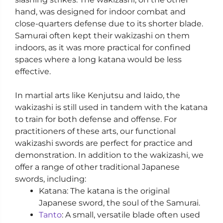
hand, was designed for indoor combat and
close-quarters defense due to its shorter blade.
Samurai often kept their wakizashi on them
indoors, as it was more practical for confined
spaces where a long katana would be less
effective.
In martial arts like Kenjutsu and Iaido, the
wakizashi is still used in tandem with the katana
to train for both defense and offense. For
practitioners of these arts, our functional
wakizashi swords are perfect for practice and
demonstration. In addition to the wakizashi, we
offer a range of other traditional Japanese
swords, including:
Katana: The katana is the original
Japanese sword, the soul of the Samurai.
Tanto
: A small, versatile blade often used