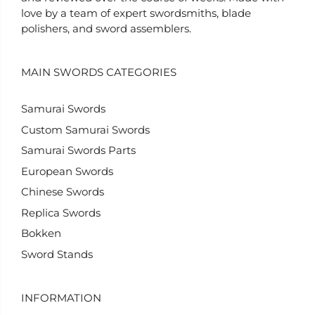
love by a team of expert swordsmiths, blade
polishers, and sword assemblers.
MAIN SWORDS CATEGORIES
Samurai Swords
Custom Samurai Swords
Samurai Swords Parts
European Swords
Chinese Swords
Replica Swords
Bokken
Sword Stands
INFORMATION