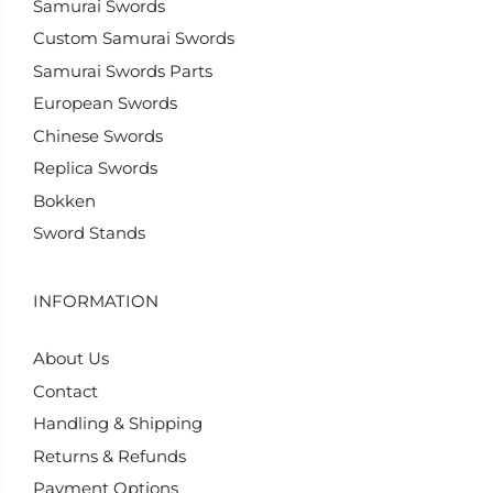
Samurai Swords
Custom Samurai Swords
Samurai Swords Parts
European Swords
Chinese Swords
Replica Swords
Bokken
Sword Stands
INFORMATION
About Us
Contact
Handling & Shipping
Returns & Refunds
Payment Options