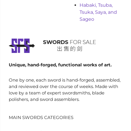
Habaki, Tsuba,
Tsuka, Saya, and
Sageo
Unique, hand-forged, functional works of art.
One by one, each sword is hand-forged, assembled,
and reviewed over the course of weeks. Made with
love by a team of expert swordsmiths, blade
polishers, and sword assemblers.
MAIN SWORDS CATEGORIES