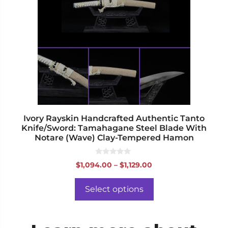
variants.
The
options
may
be
chosen
on
the
product
page
Ivory Rayskin Handcrafted Authentic Tanto
Knife/Sword: Tamahagane Steel Blade With
Notare (Wave) Clay-Tempered Hamon
0
Price
$
1,094.00
–
$
1,129.00
o
range:
u
t
$1,094.00
o
Select options
f
through
5
$1,129.00