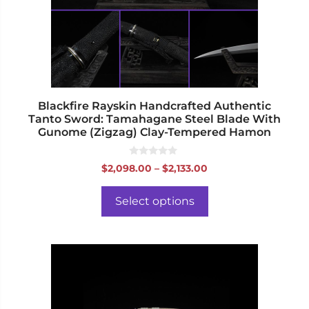
may
be
chosen
on
the
product
page
Blackfire Rayskin Handcrafted Authentic
Tanto Sword: Tamahagane Steel Blade With
Gunome (Zigzag) Clay-Tempered Hamon
0
Price
$
2,098.00
–
$
2,133.00
o
range:
u
t
$2,098.00
o
Select options
f
through
5
$2,133.00
This
product
has
multiple