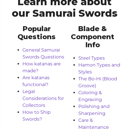
Learn more about
our Samurai Swords
Popular
Blade &
Questions
Component
Info
General Samurai
Swords Questions
Steel Types
How katanas are
Hamon Types and
made?
Styles
Are katanas
The Bo-Hi (Blood
functional?
Groove)
Legal
Coloring &
Considerations for
Engraving
Collectors
Polishing and
How to Ship
Sharpening
Swords?
Care &
Maintenance