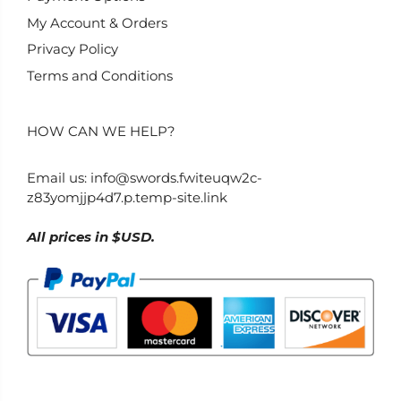
My Account & Orders
Privacy Policy
Terms and Conditions
HOW CAN WE HELP?
Email us:
info@swords.fwiteuqw2c-
z83yomjjp4d7.p.temp-site.link
All prices in $USD.