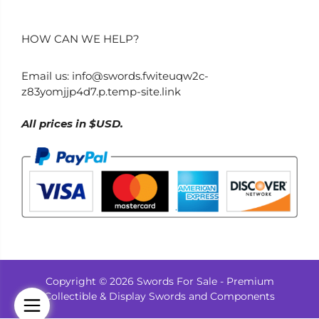
HOW CAN WE HELP?
Email us:
info@swords.fwiteuqw2c-
z83yomjjp4d7.p.temp-site.link
All prices in $USD.
Copyright © 2026 Swords For Sale - Premium
Collectible & Display Swords and Components