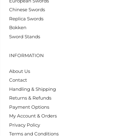
European Swords
Chinese Swords
Replica Swords
Bokken
Sword Stands
INFORMATION
About Us
Contact
Handling & Shipping
Returns & Refunds
Payment Options
My Account & Orders
Privacy Policy
Terms and Conditions