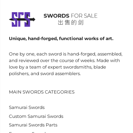
Unique, hand-forged, functional works of art.
One by one, each sword is hand-forged, assembled,
and reviewed over the course of weeks. Made with
love by a team of expert swordsmiths, blade
polishers, and sword assemblers.
MAIN SWORDS CATEGORIES
Samurai Swords
Custom Samurai Swords
Samurai Swords Parts