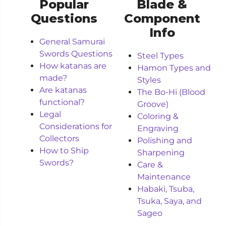
Popular
Blade &
Questions
Component
Info
General Samurai
Swords Questions
Steel Types
How katanas are
Hamon Types and
made?
Styles
Are katanas
The Bo-Hi (Blood
functional?
Groove)
Legal
Coloring &
Considerations for
Engraving
Collectors
Polishing and
How to Ship
Sharpening
Swords?
Care &
Maintenance
Habaki, Tsuba,
Tsuka, Saya, and
Sageo