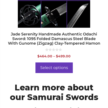
be
chosen
on
the
product
page
Jade Serenity Handmade Authentic Odachi
Sword: 1095 Folded Damascus Steel Blade
With Gunome (Zigzag) Clay-Tempered Hamon
0
Price
$
464.00
–
$
499.00
o
range:
u
t
$464.00
o
Select options
f
through
5
$499.00
Learn more about
our Samurai Swords